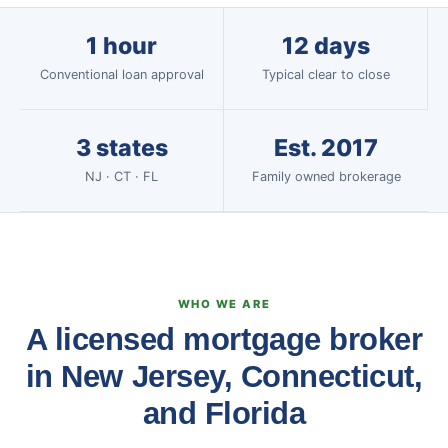
1 hour
12 days
Conventional loan approval
Typical clear to close
3 states
Est. 2017
NJ · CT · FL
Family owned brokerage
WHO WE ARE
A licensed mortgage broker
in New Jersey, Connecticut,
and Florida