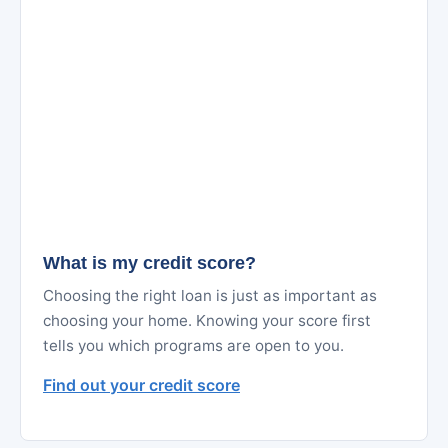
What is my credit score?
Choosing the right loan is just as important as
choosing your home. Knowing your score first
tells you which programs are open to you.
Find out your credit score