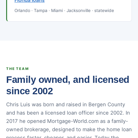
Florida loans
Orlando · Tampa · Miami · Jacksonville · statewide
THE TEAM
Family owned, and licensed
since 2002
Chris Luis was born and raised in Bergen County
and has been a licensed loan officer since 2002. In
2017 he opened Mortgage-World.com as a family-
owned brokerage, designed to make the home loan
process faster, cheaper, and easier. Today the