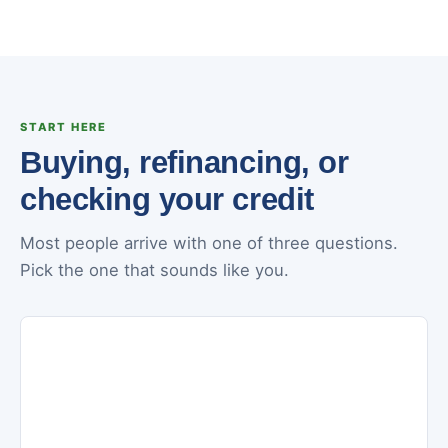
START HERE
Buying, refinancing, or
checking your credit
Most people arrive with one of three questions.
Pick the one that sounds like you.