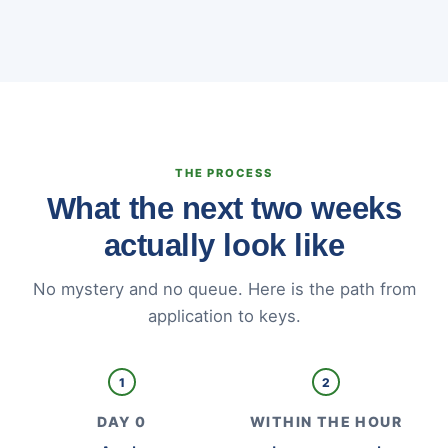
THE PROCESS
What the next two weeks
actually look like
No mystery and no queue. Here is the path from
application to keys.
1
2
DAY 0
WITHIN THE HOUR