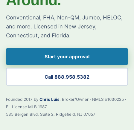
Conventional, FHA, Non-QM, Jumbo, HELOC,
and more. Licensed in New Jersey,
Connecticut, and Florida.
Start your approval
Call 888.958.5382
Founded 2017 by
Chris Luis
, Broker/Owner · NMLS #1630225 ·
FL License MLB 1987
535 Bergen Blvd, Suite 2, Ridgefield, NJ 07657