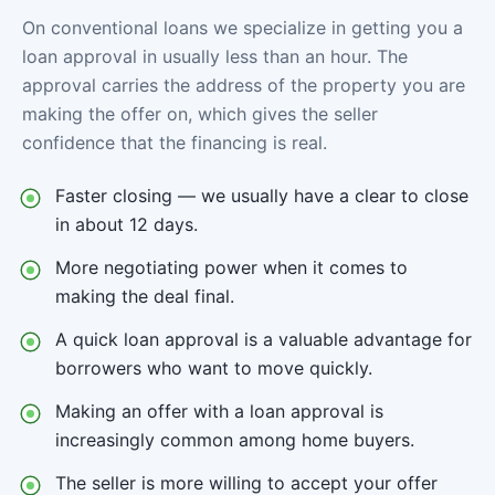
On conventional loans we specialize in getting you a
loan approval in usually less than an hour. The
approval carries the address of the property you are
making the offer on, which gives the seller
confidence that the financing is real.
Faster closing — we usually have a clear to close
in about 12 days.
More negotiating power when it comes to
making the deal final.
A quick loan approval is a valuable advantage for
borrowers who want to move quickly.
Making an offer with a loan approval is
increasingly common among home buyers.
The seller is more willing to accept your offer