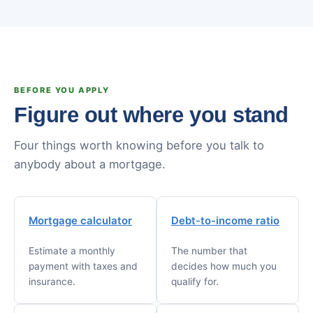
BEFORE YOU APPLY
Figure out where you stand
Four things worth knowing before you talk to
anybody about a mortgage.
Mortgage calculator
Debt-to-income ratio
Estimate a monthly
The number that
payment with taxes and
decides how much you
insurance.
qualify for.