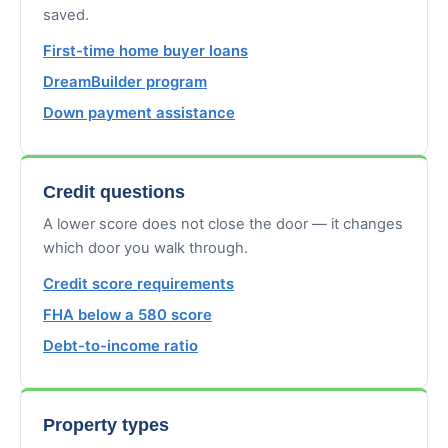
saved.
First-time home buyer loans
DreamBuilder program
Down payment assistance
Credit questions
A lower score does not close the door — it changes
which door you walk through.
Credit score requirements
FHA below a 580 score
Debt-to-income ratio
Property types