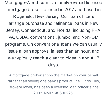
Mortgage-World.com is a family-owned licensed
mortgage broker founded in 2017 and based in
Ridgefield, New Jersey. Our loan officers
arrange purchase and refinance loans in New
Jersey, Connecticut, and Florida, including FHA,
VA, USDA, conventional, jumbo, and Non-QM
programs. On conventional loans we can usually
issue a loan approval in less than an hour, and
we typically reach a clear to close in about 12
days.
A mortgage broker shops the market on your behalf
rather than selling one bank’s product line. Chris Luis,
Broker/Owner, has been a licensed loan officer since
2002. NMLS #1630225.