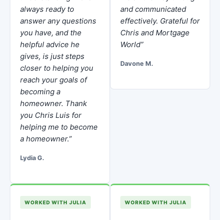
always ready to
and communicated
answer any questions
effectively. Grateful for
you have, and the
Chris and Mortgage
helpful advice he
World”
gives, is just steps
Davone M.
closer to helping you
reach your goals of
becoming a
homeowner. Thank
you Chris Luis for
helping me to become
a homeowner.”
Lydia G.
WORKED WITH JULIA
WORKED WITH JULIA