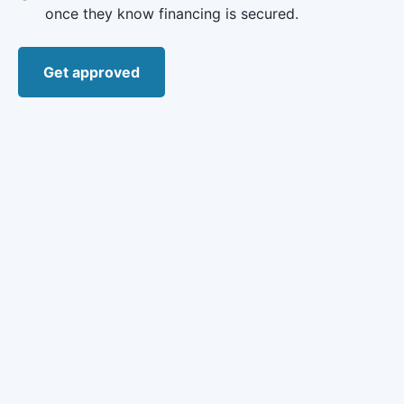
once they know financing is secured.
Get approved