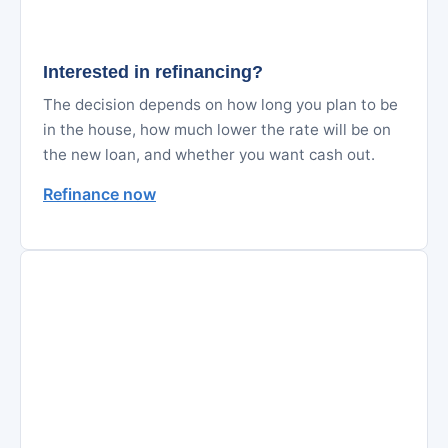
Interested in refinancing?
The decision depends on how long you plan to be
in the house, how much lower the rate will be on
the new loan, and whether you want cash out.
Refinance now