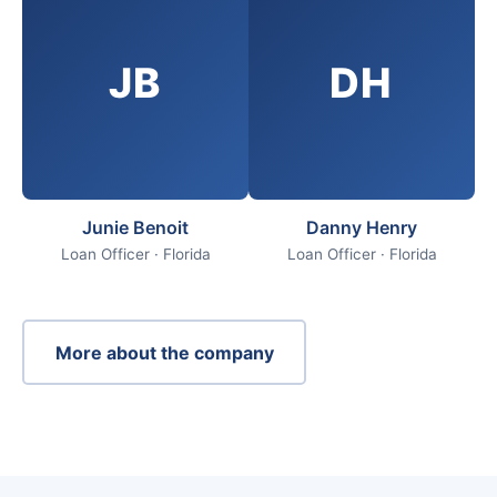
JB
DH
Junie Benoit
Danny Henry
Loan Officer · Florida
Loan Officer · Florida
More about the company