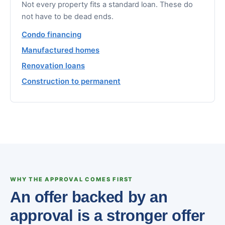
Not every property fits a standard loan. These do
not have to be dead ends.
Condo financing
Manufactured homes
Renovation loans
Construction to permanent
WHY THE APPROVAL COMES FIRST
An offer backed by an
approval is a stronger offer