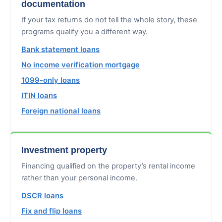
documentation
If your tax returns do not tell the whole story, these
programs qualify you a different way.
Bank statement loans
No income verification mortgage
1099-only loans
ITIN loans
Foreign national loans
Investment property
Financing qualified on the property’s rental income
rather than your personal income.
DSCR loans
Fix and flip loans