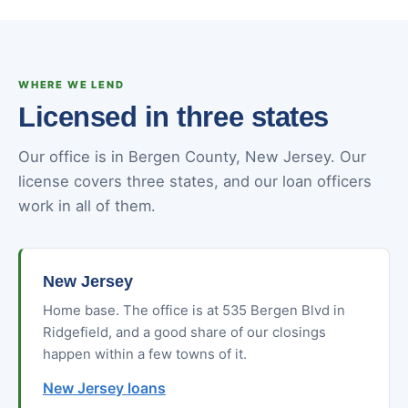
WHERE WE LEND
Licensed in three states
Our office is in Bergen County, New Jersey. Our
license covers three states, and our loan officers
work in all of them.
New Jersey
Home base. The office is at 535 Bergen Blvd in
Ridgefield, and a good share of our closings
happen within a few towns of it.
New Jersey loans