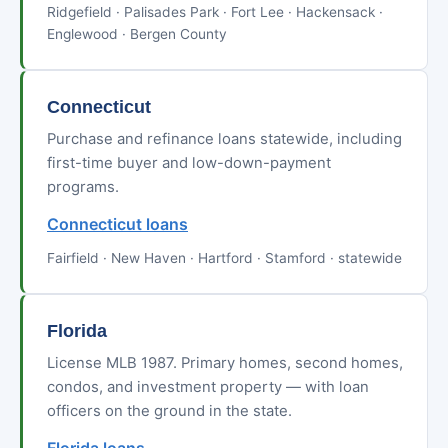
Ridgefield · Palisades Park · Fort Lee · Hackensack ·
Englewood · Bergen County
Connecticut
Purchase and refinance loans statewide, including
first-time buyer and low-down-payment
programs.
Connecticut loans
Fairfield · New Haven · Hartford · Stamford · statewide
Florida
License MLB 1987. Primary homes, second homes,
condos, and investment property — with loan
officers on the ground in the state.