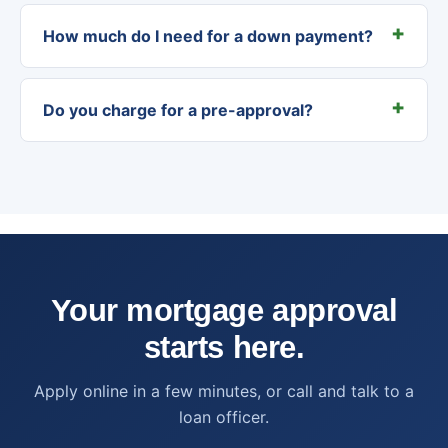
How much do I need for a down payment?
Do you charge for a pre-approval?
Your mortgage approval
starts here.
Apply online in a few minutes, or call and talk to a
loan officer.