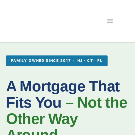
FAMILY OWNED SINCE 2017 · NJ · CT · FL
A Mortgage That
Fits You
– Not the
Other Way
Around.