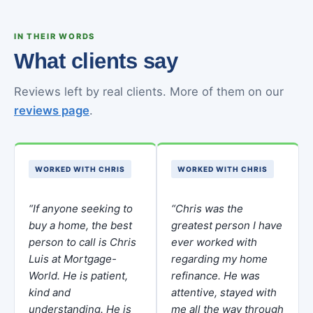
IN THEIR WORDS
What clients say
Reviews left by real clients. More of them on our
reviews page
.
WORKED WITH CHRIS
WORKED WITH CHRIS
“If anyone seeking to
“Chris was the
buy a home, the best
greatest person I have
person to call is Chris
ever worked with
Luis at Mortgage-
regarding my home
World. He is patient,
refinance. He was
kind and
attentive, stayed with
understanding. He is
me all the way through