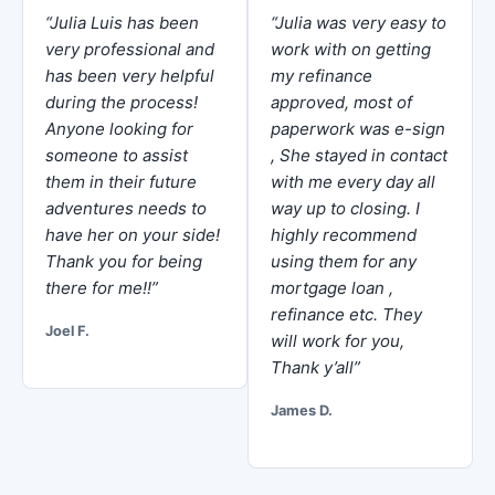
“Julia Luis has been
“Julia was very easy to
very professional and
work with on getting
has been very helpful
my refinance
during the process!
approved, most of
Anyone looking for
paperwork was e-sign
someone to assist
, She stayed in contact
them in their future
with me every day all
adventures needs to
way up to closing. I
have her on your side!
highly recommend
Thank you for being
using them for any
there for me!!”
mortgage loan ,
refinance etc. They
Joel F.
will work for you,
Thank y’all”
James D.