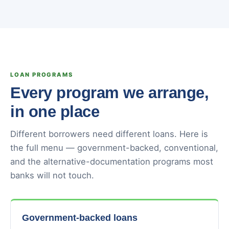
LOAN PROGRAMS
Every program we arrange,
in one place
Different borrowers need different loans. Here is
the full menu — government-backed, conventional,
and the alternative-documentation programs most
banks will not touch.
Government-backed loans