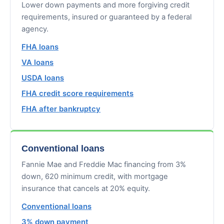
Lower down payments and more forgiving credit
requirements, insured or guaranteed by a federal
agency.
FHA loans
VA loans
USDA loans
FHA credit score requirements
FHA after bankruptcy
Conventional loans
Fannie Mae and Freddie Mac financing from 3%
down, 620 minimum credit, with mortgage
insurance that cancels at 20% equity.
Conventional loans
3% down payment