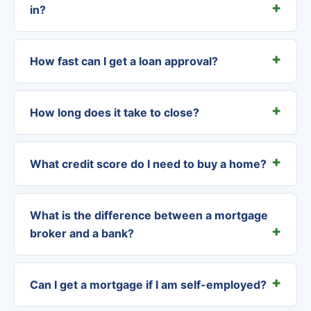
in?
How fast can I get a loan approval?
How long does it take to close?
What credit score do I need to buy a home?
What is the difference between a mortgage
broker and a bank?
Can I get a mortgage if I am self-employed?