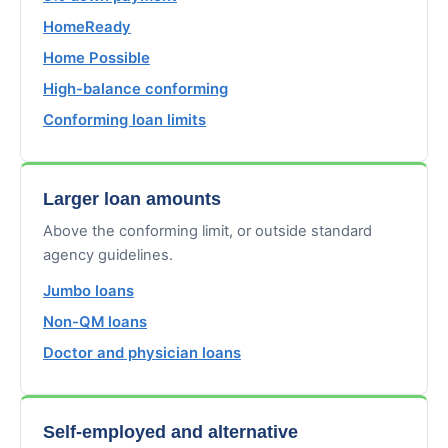
HomeReady
Home Possible
High-balance conforming
Conforming loan limits
Larger loan amounts
Above the conforming limit, or outside standard
agency guidelines.
Jumbo loans
Non-QM loans
Doctor and physician loans
Self-employed and alternative