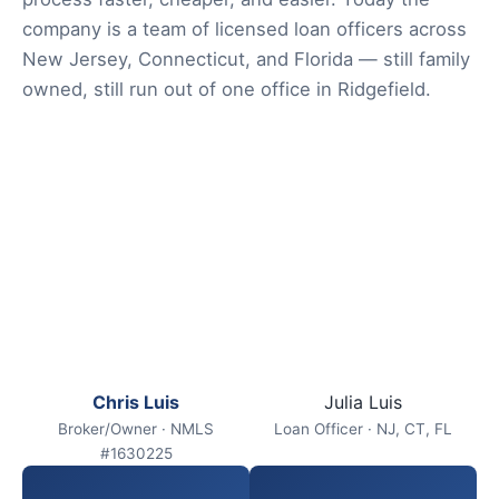
company is a team of licensed loan officers across
New Jersey, Connecticut, and Florida — still family
owned, still run out of one office in Ridgefield.
Chris Luis
Julia Luis
Broker/Owner · NMLS
Loan Officer · NJ, CT, FL
#1630225