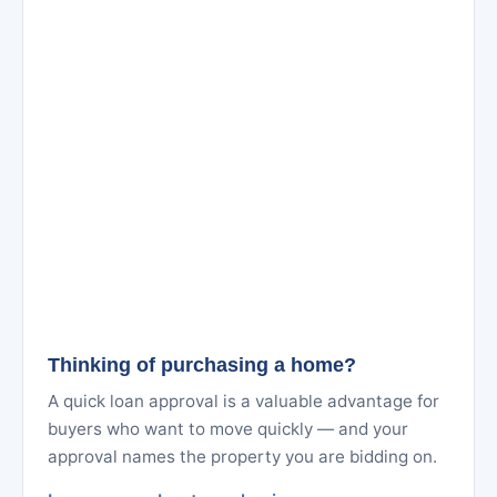
Thinking of purchasing a home?
A quick loan approval is a valuable advantage for
buyers who want to move quickly — and your
approval names the property you are bidding on.