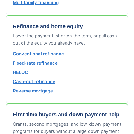
Multifamily financing
Refinance and home equity
Lower the payment, shorten the term, or pull cash
out of the equity you already have.
Conventional refinance
Fixed-rate refinance
HELOC
Cash-out refinance
Reverse mortgage
First-time buyers and down payment help
Grants, second mortgages, and low-down-payment
programs for buyers without a large down payment