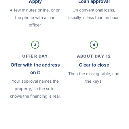
Apply
Loan approval
A few minutes online, or on
On conventional loans,
the phone with a loan
usually in less than an hour.
officer.
3
4
OFFER DAY
ABOUT DAY 12
Offer with the address
Clear to close
on it
Then the closing table, and
Your approval names the
the keys.
property, so the seller
knows the financing is real.