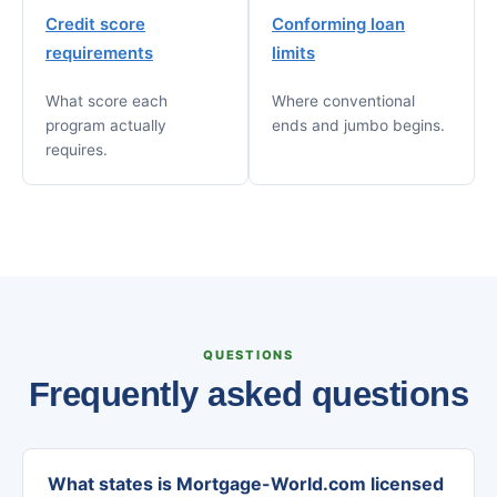
Credit score
Conforming loan
requirements
limits
What score each
Where conventional
program actually
ends and jumbo begins.
requires.
QUESTIONS
Frequently asked questions
What states is Mortgage-World.com licensed