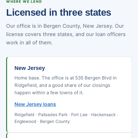
WHERE WE LEND
Licensed in three states
Our office is in Bergen County, New Jersey. Our
license covers three states, and our loan officers
work in all of them.
New Jersey
Home base. The office is at 535 Bergen Blvd in
Ridgefield, and a good share of our closings
happen within a few towns of it.
New Jersey loans
Ridgefield · Palisades Park · Fort Lee · Hackensack ·
Englewood · Bergen County