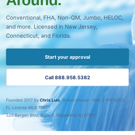
Conventional, FHA, Non-QM, Jumbo, HELOC,
and more. Licensed in New Jersey,
Connecticut, and Florida.
Start your approval
Call 888.958.5382
Founded 2017 by
Chris Luis
, Broker/Owner · NMLS #1630225 ·
FL License MLB 1987
535 Bergen Blvd, Suite 2, Ridgefield, NJ 07657