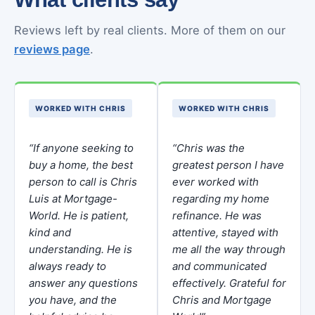
Reviews left by real clients. More of them on our
reviews page
.
WORKED WITH CHRIS
WORKED WITH CHRIS
“If anyone seeking to
“Chris was the
buy a home, the best
greatest person I have
person to call is Chris
ever worked with
Luis at Mortgage-
regarding my home
World. He is patient,
refinance. He was
kind and
attentive, stayed with
understanding. He is
me all the way through
always ready to
and communicated
answer any questions
effectively. Grateful for
you have, and the
Chris and Mortgage