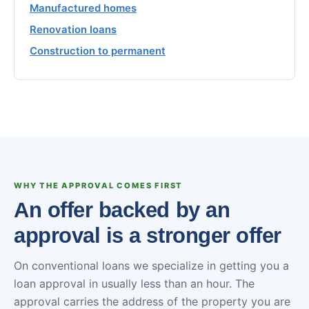
Manufactured homes
Renovation loans
Construction to permanent
WHY THE APPROVAL COMES FIRST
An offer backed by an
approval is a stronger offer
On conventional loans we specialize in getting you a
loan approval in usually less than an hour. The
approval carries the address of the property you are