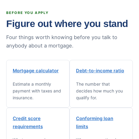
BEFORE YOU APPLY
Figure out where you stand
Four things worth knowing before you talk to
anybody about a mortgage.
Mortgage calculator
Debt-to-income ratio
Estimate a monthly
The number that
payment with taxes and
decides how much you
insurance.
qualify for.
Credit score
Conforming loan
requirements
limits