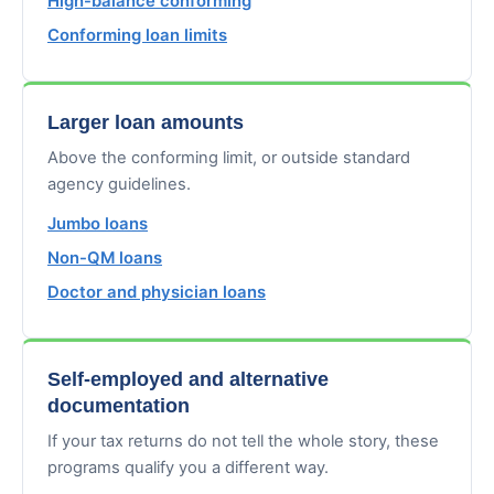
High-balance conforming
Conforming loan limits
Larger loan amounts
Above the conforming limit, or outside standard
agency guidelines.
Jumbo loans
Non-QM loans
Doctor and physician loans
Self-employed and alternative
documentation
If your tax returns do not tell the whole story, these
programs qualify you a different way.