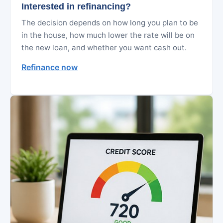
Interested in refinancing?
The decision depends on how long you plan to be
in the house, how much lower the rate will be on
the new loan, and whether you want cash out.
Refinance now