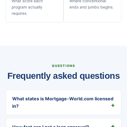
What score each
Where conventional
program actually
ends and jumbo begins.
requires.
QUESTIONS
Frequently asked questions
What states is Mortgage-World.com licensed
in?
How fast can I get a loan approval?