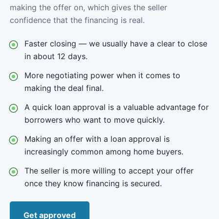
making the offer on, which gives the seller
confidence that the financing is real.
Faster closing — we usually have a clear to close
in about 12 days.
More negotiating power when it comes to
making the deal final.
A quick loan approval is a valuable advantage for
borrowers who want to move quickly.
Making an offer with a loan approval is
increasingly common among home buyers.
The seller is more willing to accept your offer
once they know financing is secured.
Get approved