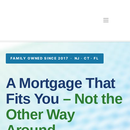
FAMILY OWNED SINCE 2017 · NJ · CT · FL
A Mortgage That
Fits You
– Not the
Other Way
Around.