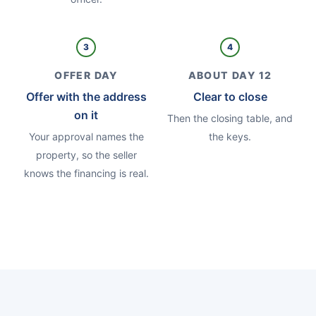
3
4
OFFER DAY
ABOUT DAY 12
Offer with the address
Clear to close
on it
Then the closing table, and
Your approval names the
the keys.
property, so the seller
knows the financing is real.