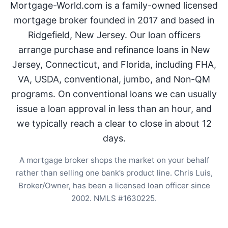
Mortgage-World.com is a family-owned licensed
mortgage broker founded in 2017 and based in
Ridgefield, New Jersey. Our loan officers
arrange purchase and refinance loans in New
Jersey, Connecticut, and Florida, including FHA,
VA, USDA, conventional, jumbo, and Non-QM
programs. On conventional loans we can usually
issue a loan approval in less than an hour, and
we typically reach a clear to close in about 12
days.
A mortgage broker shops the market on your behalf
rather than selling one bank’s product line. Chris Luis,
Broker/Owner, has been a licensed loan officer since
2002. NMLS #1630225.