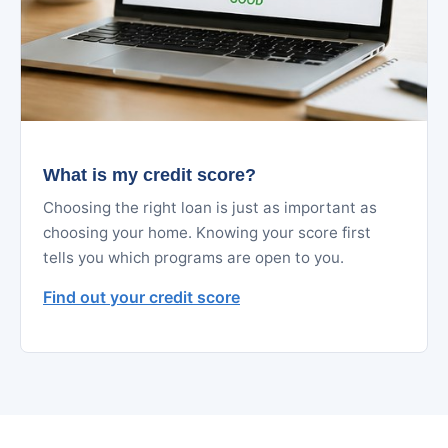
What is my credit score?
Choosing the right loan is just as important as
choosing your home. Knowing your score first
tells you which programs are open to you.
Find out your credit score