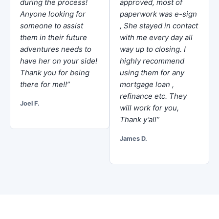
during the process!
approved, most of
Anyone looking for
paperwork was e-sign
someone to assist
, She stayed in contact
them in their future
with me every day all
adventures needs to
way up to closing. I
have her on your side!
highly recommend
Thank you for being
using them for any
there for me!!”
mortgage loan ,
refinance etc. They
Joel F.
will work for you,
Thank y’all”
James D.