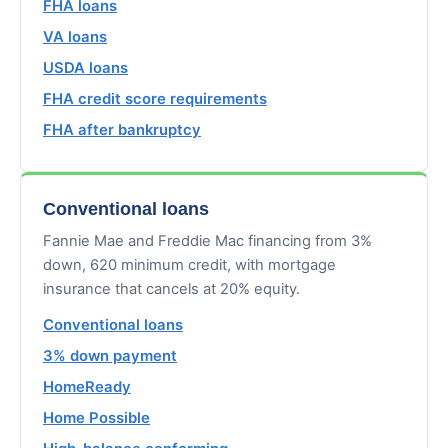
FHA loans
VA loans
USDA loans
FHA credit score requirements
FHA after bankruptcy
Conventional loans
Fannie Mae and Freddie Mac financing from 3%
down, 620 minimum credit, with mortgage
insurance that cancels at 20% equity.
Conventional loans
3% down payment
HomeReady
Home Possible