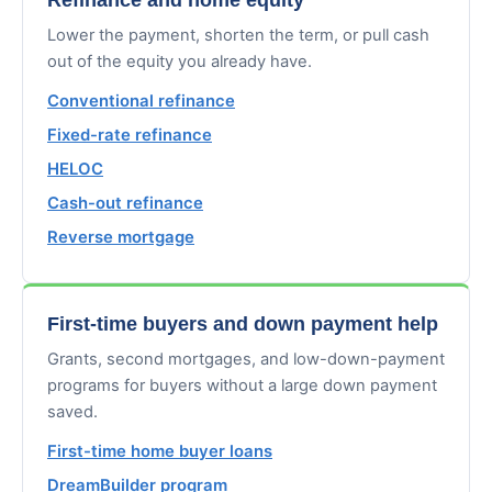
Lower the payment, shorten the term, or pull cash
out of the equity you already have.
Conventional refinance
Fixed-rate refinance
HELOC
Cash-out refinance
Reverse mortgage
First-time buyers and down payment help
Grants, second mortgages, and low-down-payment
programs for buyers without a large down payment
saved.
First-time home buyer loans
DreamBuilder program