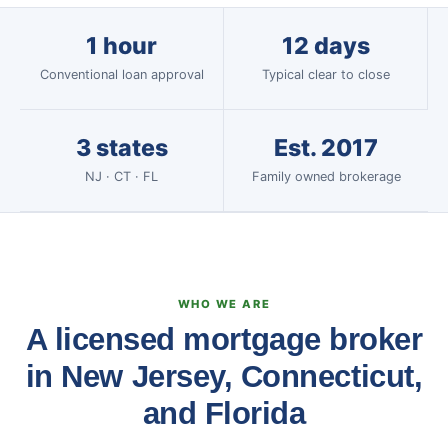
1 hour
12 days
Conventional loan approval
Typical clear to close
3 states
Est. 2017
NJ · CT · FL
Family owned brokerage
WHO WE ARE
A licensed mortgage broker
in New Jersey, Connecticut,
and Florida