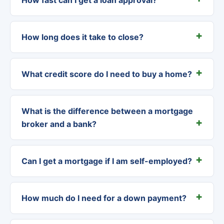
How long does it take to close?
What credit score do I need to buy a home?
What is the difference between a mortgage
broker and a bank?
Can I get a mortgage if I am self-employed?
How much do I need for a down payment?