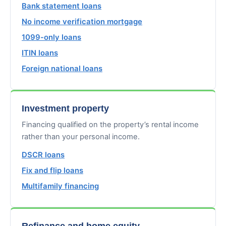
Bank statement loans
No income verification mortgage
1099-only loans
ITIN loans
Foreign national loans
Investment property
Financing qualified on the property’s rental income
rather than your personal income.
DSCR loans
Fix and flip loans
Multifamily financing
Refinance and home equity