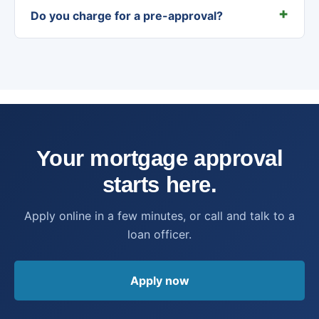
Do you charge for a pre-approval?
Your mortgage approval
starts here.
Apply online in a few minutes, or call and talk to a
loan officer.
Apply now