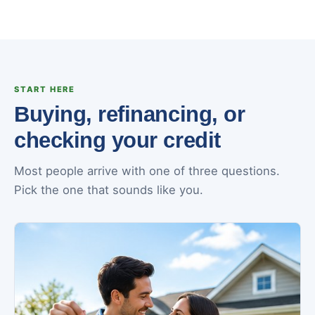
START HERE
Buying, refinancing, or
checking your credit
Most people arrive with one of three questions.
Pick the one that sounds like you.