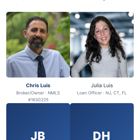
Chris Luis
Julia Luis
Broker/Owner · NMLS
Loan Officer · NJ, CT, FL
#1630225
JB
DH