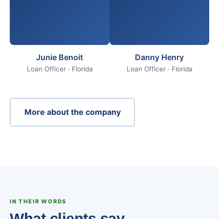
Junie Benoit
Danny Henry
Loan Officer · Florida
Loan Officer · Florida
More about the company
IN THEIR WORDS
What clients say