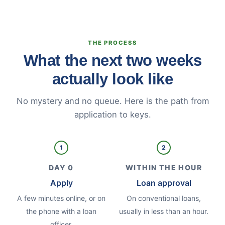
THE PROCESS
What the next two weeks
actually look like
No mystery and no queue. Here is the path from
application to keys.
1
2
DAY 0
WITHIN THE HOUR
Apply
Loan approval
A few minutes online, or on
On conventional loans,
the phone with a loan
usually in less than an hour.
officer.