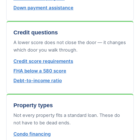
Down payment assistance
Credit questions
A lower score does not close the door — it changes
which door you walk through.
Credit score requirements
FHA below a 580 score
Debt-to-income ratio
Property types
Not every property fits a standard loan. These do
not have to be dead ends.
Condo financing