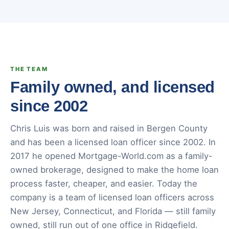
THE TEAM
Family owned, and licensed
since 2002
Chris Luis was born and raised in Bergen County
and has been a licensed loan officer since 2002. In
2017 he opened Mortgage-World.com as a family-
owned brokerage, designed to make the home loan
process faster, cheaper, and easier. Today the
company is a team of licensed loan officers across
New Jersey, Connecticut, and Florida — still family
owned, still run out of one office in Ridgefield.