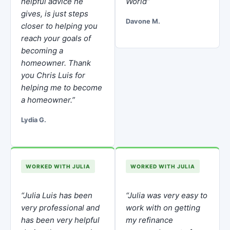
helpful advice he
World”
gives, is just steps
Davone M.
closer to helping you
reach your goals of
becoming a
homeowner. Thank
you Chris Luis for
helping me to become
a homeowner.”
Lydia G.
WORKED WITH JULIA
WORKED WITH JULIA
“Julia Luis has been
“Julia was very easy to
very professional and
work with on getting
has been very helpful
my refinance