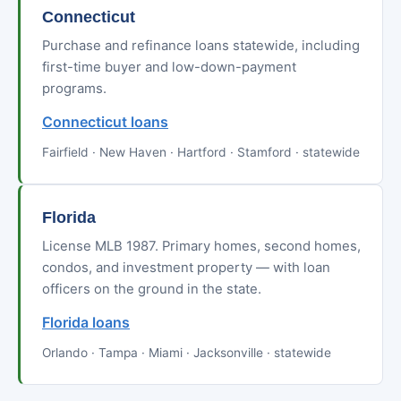
Connecticut
Purchase and refinance loans statewide, including
first-time buyer and low-down-payment
programs.
Connecticut loans
Fairfield · New Haven · Hartford · Stamford · statewide
Florida
License MLB 1987. Primary homes, second homes,
condos, and investment property — with loan
officers on the ground in the state.
Florida loans
Orlando · Tampa · Miami · Jacksonville · statewide