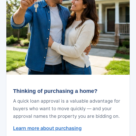
Thinking of purchasing a home?
A quick loan approval is a valuable advantage for
buyers who want to move quickly — and your
approval names the property you are bidding on.
Learn more about purchasing