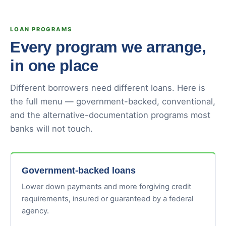
LOAN PROGRAMS
Every program we arrange,
in one place
Different borrowers need different loans. Here is
the full menu — government-backed, conventional,
and the alternative-documentation programs most
banks will not touch.
Government-backed loans
Lower down payments and more forgiving credit
requirements, insured or guaranteed by a federal
agency.