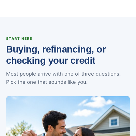
START HERE
Buying, refinancing, or
checking your credit
Most people arrive with one of three questions.
Pick the one that sounds like you.