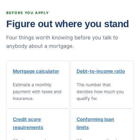
BEFORE YOU APPLY
Figure out where you stand
Four things worth knowing before you talk to
anybody about a mortgage.
Mortgage calculator
Debt-to-income ratio
Estimate a monthly
The number that
payment with taxes and
decides how much you
insurance.
qualify for.
Credit score
Conforming loan
requirements
limits