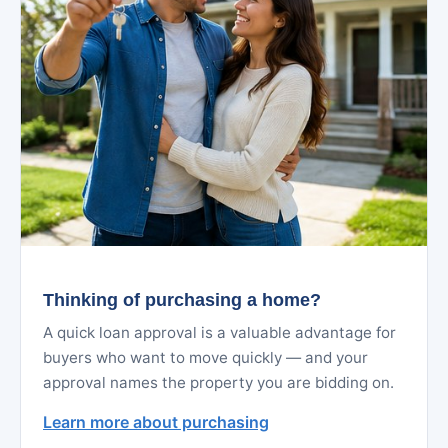
Thinking of purchasing a home?
A quick loan approval is a valuable advantage for
buyers who want to move quickly — and your
approval names the property you are bidding on.
Learn more about purchasing