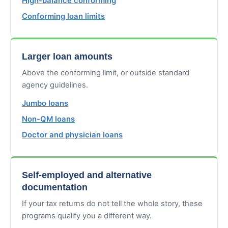
High-balance conforming
Conforming loan limits
Larger loan amounts
Above the conforming limit, or outside standard
agency guidelines.
Jumbo loans
Non-QM loans
Doctor and physician loans
Self-employed and alternative
documentation
If your tax returns do not tell the whole story, these
programs qualify you a different way.