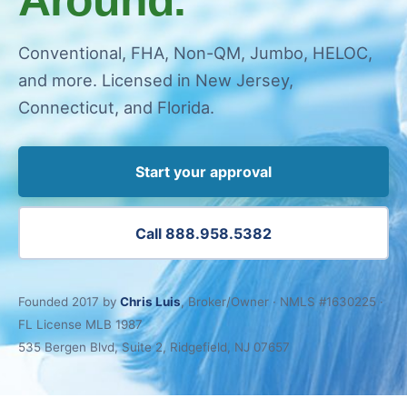
Conventional, FHA, Non-QM, Jumbo, HELOC,
and more. Licensed in New Jersey,
Connecticut, and Florida.
Start your approval
Call 888.958.5382
Founded 2017 by
Chris Luis
, Broker/Owner · NMLS #1630225 ·
FL License MLB 1987
535 Bergen Blvd, Suite 2, Ridgefield, NJ 07657