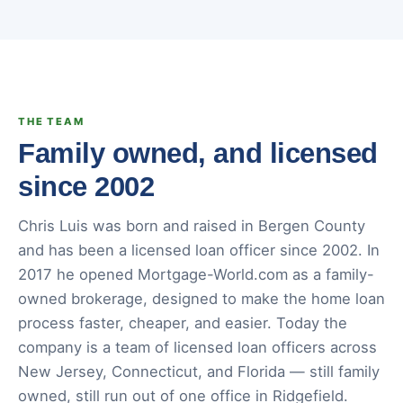
THE TEAM
Family owned, and licensed
since 2002
Chris Luis was born and raised in Bergen County
and has been a licensed loan officer since 2002. In
2017 he opened Mortgage-World.com as a family-
owned brokerage, designed to make the home loan
process faster, cheaper, and easier. Today the
company is a team of licensed loan officers across
New Jersey, Connecticut, and Florida — still family
owned, still run out of one office in Ridgefield.