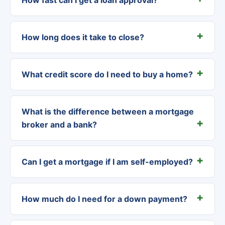
How long does it take to close?
What credit score do I need to buy a home?
What is the difference between a mortgage
broker and a bank?
Can I get a mortgage if I am self-employed?
How much do I need for a down payment?