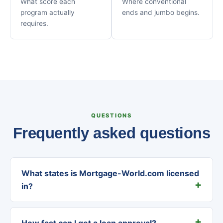
What score each
Where conventional
program actually
ends and jumbo begins.
requires.
QUESTIONS
Frequently asked questions
What states is Mortgage-World.com licensed
in?
How fast can I get a loan approval?