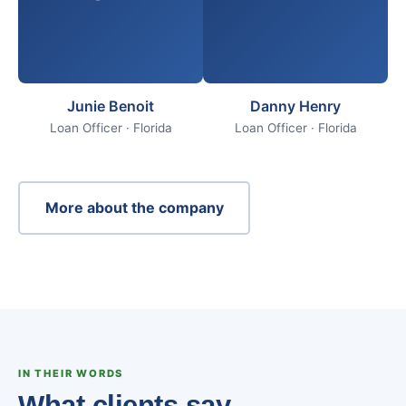
Junie Benoit
Danny Henry
Loan Officer · Florida
Loan Officer · Florida
More about the company
IN THEIR WORDS
What clients say