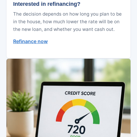
Interested in refinancing?
The decision depends on how long you plan to be
in the house, how much lower the rate will be on
the new loan, and whether you want cash out.
Refinance now