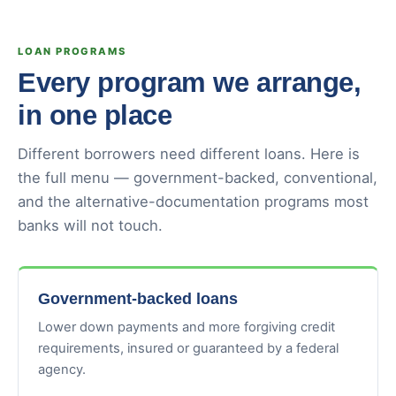
LOAN PROGRAMS
Every program we arrange,
in one place
Different borrowers need different loans. Here is
the full menu — government-backed, conventional,
and the alternative-documentation programs most
banks will not touch.
Government-backed loans
Lower down payments and more forgiving credit
requirements, insured or guaranteed by a federal
agency.