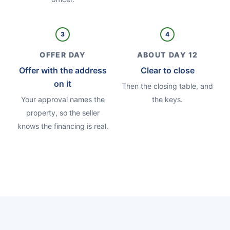
3
4
OFFER DAY
ABOUT DAY 12
Offer with the address
Clear to close
on it
Then the closing table, and
Your approval names the
the keys.
property, so the seller
knows the financing is real.