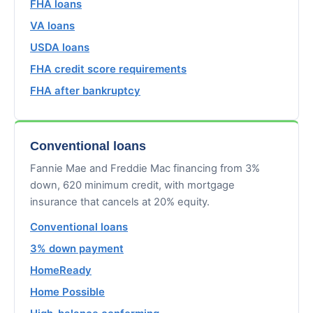
FHA loans
VA loans
USDA loans
FHA credit score requirements
FHA after bankruptcy
Conventional loans
Fannie Mae and Freddie Mac financing from 3%
down, 620 minimum credit, with mortgage
insurance that cancels at 20% equity.
Conventional loans
3% down payment
HomeReady
Home Possible