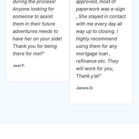
during the process!
approved, most of
Anyone looking for
paperwork was e-sign
someone to assist
, She stayed in contact
them in their future
with me every day all
adventures needs to
way up to closing. I
have her on your side!
highly recommend
Thank you for being
using them for any
there for me!!”
mortgage loan ,
refinance etc. They
Joel F.
will work for you,
Thank y’all”
James D.