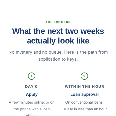
THE PROCESS
What the next two weeks
actually look like
No mystery and no queue. Here is the path from
application to keys.
1
2
DAY 0
WITHIN THE HOUR
Apply
Loan approval
A few minutes online, or on
On conventional loans,
the phone with a loan
usually in less than an hour.
officer.