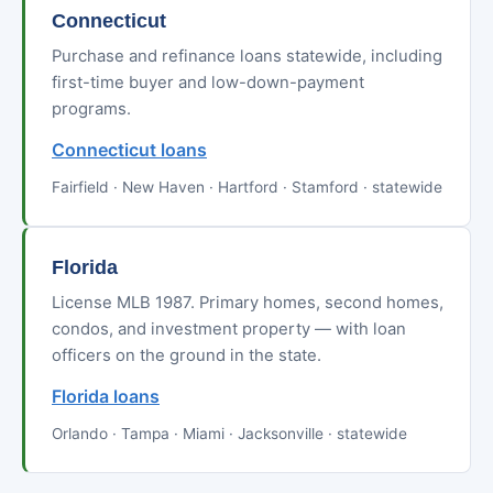
Connecticut
Purchase and refinance loans statewide, including
first-time buyer and low-down-payment
programs.
Connecticut loans
Fairfield · New Haven · Hartford · Stamford · statewide
Florida
License MLB 1987. Primary homes, second homes,
condos, and investment property — with loan
officers on the ground in the state.
Florida loans
Orlando · Tampa · Miami · Jacksonville · statewide