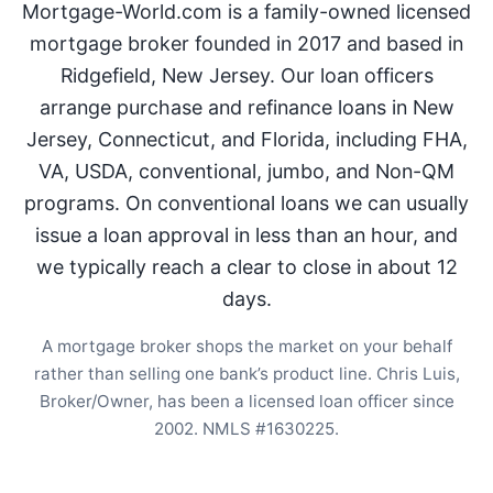
Mortgage-World.com is a family-owned licensed
mortgage broker founded in 2017 and based in
Ridgefield, New Jersey. Our loan officers
arrange purchase and refinance loans in New
Jersey, Connecticut, and Florida, including FHA,
VA, USDA, conventional, jumbo, and Non-QM
programs. On conventional loans we can usually
issue a loan approval in less than an hour, and
we typically reach a clear to close in about 12
days.
A mortgage broker shops the market on your behalf
rather than selling one bank’s product line. Chris Luis,
Broker/Owner, has been a licensed loan officer since
2002. NMLS #1630225.