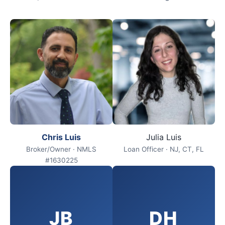
Chris Luis
Julia Luis
Broker/Owner · NMLS
Loan Officer · NJ, CT, FL
#1630225
JB
DH