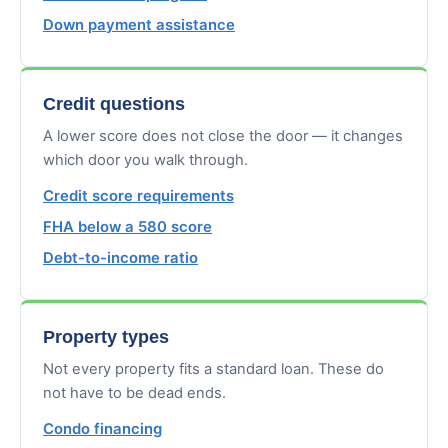
Down payment assistance
Credit questions
A lower score does not close the door — it changes
which door you walk through.
Credit score requirements
FHA below a 580 score
Debt-to-income ratio
Property types
Not every property fits a standard loan. These do
not have to be dead ends.
Condo financing