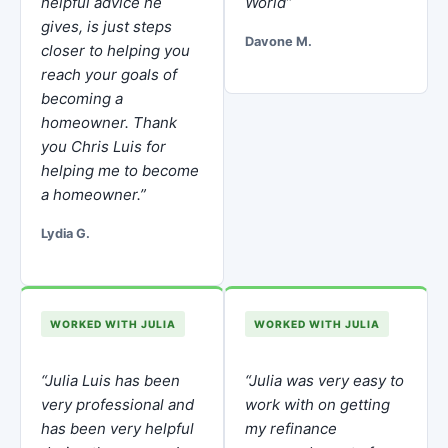
helpful advice he
World”
gives, is just steps
Davone M.
closer to helping you
reach your goals of
becoming a
homeowner. Thank
you Chris Luis for
helping me to become
a homeowner.”
Lydia G.
WORKED WITH JULIA
WORKED WITH JULIA
“Julia Luis has been
“Julia was very easy to
very professional and
work with on getting
has been very helpful
my refinance