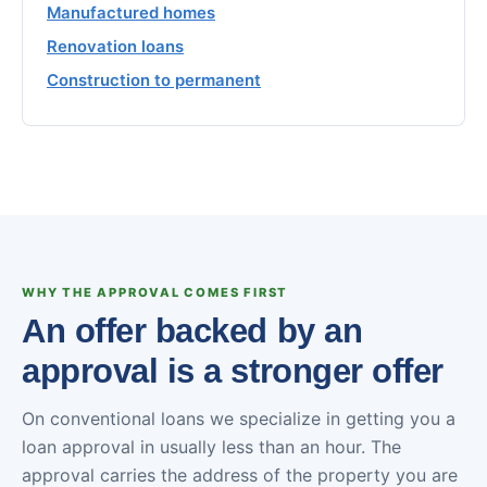
Manufactured homes
Renovation loans
Construction to permanent
WHY THE APPROVAL COMES FIRST
An offer backed by an
approval is a stronger offer
On conventional loans we specialize in getting you a
loan approval in usually less than an hour. The
approval carries the address of the property you are