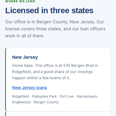
WHERE WE LEND
Licensed in three states
Our office is in Bergen County, New Jersey. Our
license covers three states, and our loan officers
work in all of them.
New Jersey
Home base. The office is at 535 Bergen Blvd in
Ridgefield, and a good share of our closings
happen within a few towns of it.
New Jersey loans
Ridgefield · Palisades Park · Fort Lee · Hackensack ·
Englewood · Bergen County