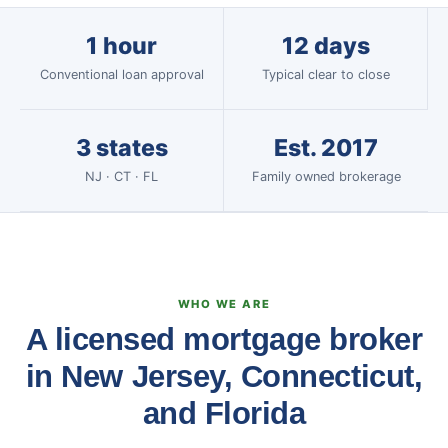
1 hour
12 days
Conventional loan approval
Typical clear to close
3 states
Est. 2017
NJ · CT · FL
Family owned brokerage
WHO WE ARE
A licensed mortgage broker
in New Jersey, Connecticut,
and Florida