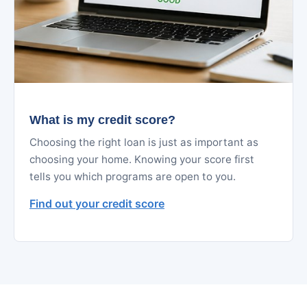
What is my credit score?
Choosing the right loan is just as important as
choosing your home. Knowing your score first
tells you which programs are open to you.
Find out your credit score