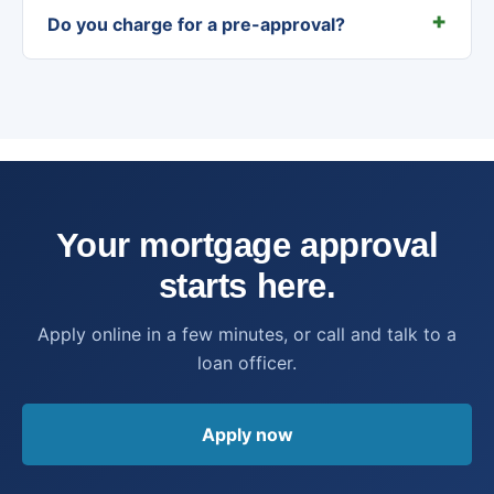
Do you charge for a pre-approval?
Your mortgage approval
starts here.
Apply online in a few minutes, or call and talk to a
loan officer.
Apply now