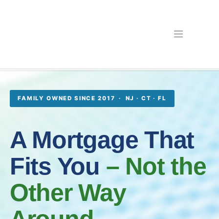
FAMILY OWNED SINCE 2017 · NJ · CT · FL
A Mortgage That
Fits You
– Not the
Other Way
Around.