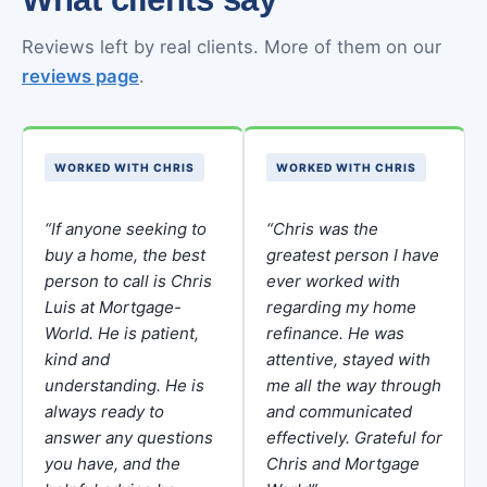
Reviews left by real clients. More of them on our
reviews page
.
WORKED WITH CHRIS
WORKED WITH CHRIS
“If anyone seeking to
“Chris was the
buy a home, the best
greatest person I have
person to call is Chris
ever worked with
Luis at Mortgage-
regarding my home
World. He is patient,
refinance. He was
kind and
attentive, stayed with
understanding. He is
me all the way through
always ready to
and communicated
answer any questions
effectively. Grateful for
you have, and the
Chris and Mortgage