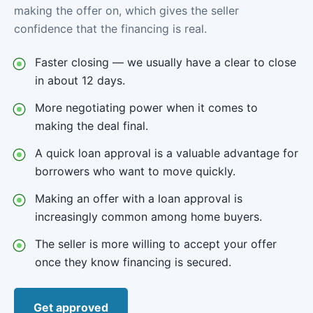
making the offer on, which gives the seller
confidence that the financing is real.
Faster closing — we usually have a clear to close
in about 12 days.
More negotiating power when it comes to
making the deal final.
A quick loan approval is a valuable advantage for
borrowers who want to move quickly.
Making an offer with a loan approval is
increasingly common among home buyers.
The seller is more willing to accept your offer
once they know financing is secured.
Get approved