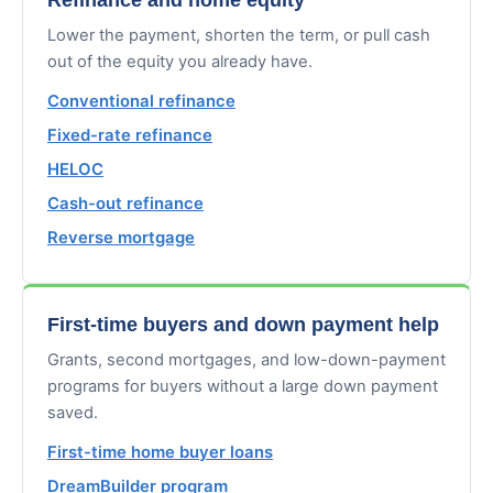
Lower the payment, shorten the term, or pull cash
out of the equity you already have.
Conventional refinance
Fixed-rate refinance
HELOC
Cash-out refinance
Reverse mortgage
First-time buyers and down payment help
Grants, second mortgages, and low-down-payment
programs for buyers without a large down payment
saved.
First-time home buyer loans
DreamBuilder program