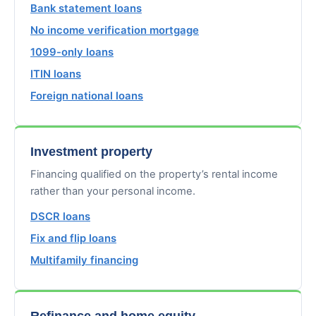
Bank statement loans
No income verification mortgage
1099-only loans
ITIN loans
Foreign national loans
Investment property
Financing qualified on the property’s rental income
rather than your personal income.
DSCR loans
Fix and flip loans
Multifamily financing
Refinance and home equity