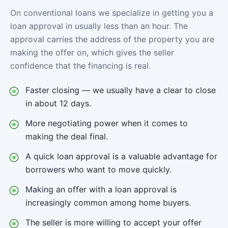
On conventional loans we specialize in getting you a
loan approval in usually less than an hour. The
approval carries the address of the property you are
making the offer on, which gives the seller
confidence that the financing is real.
Faster closing — we usually have a clear to close
in about 12 days.
More negotiating power when it comes to
making the deal final.
A quick loan approval is a valuable advantage for
borrowers who want to move quickly.
Making an offer with a loan approval is
increasingly common among home buyers.
The seller is more willing to accept your offer