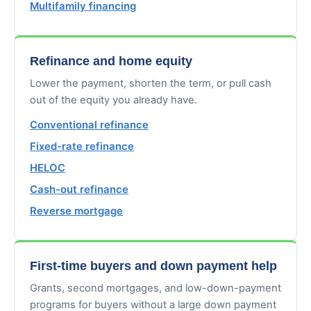
Multifamily financing
Refinance and home equity
Lower the payment, shorten the term, or pull cash
out of the equity you already have.
Conventional refinance
Fixed-rate refinance
HELOC
Cash-out refinance
Reverse mortgage
First-time buyers and down payment help
Grants, second mortgages, and low-down-payment
programs for buyers without a large down payment