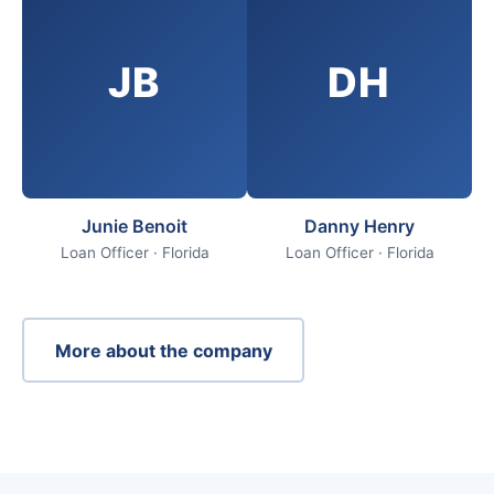
JB
DH
Junie Benoit
Danny Henry
Loan Officer · Florida
Loan Officer · Florida
More about the company