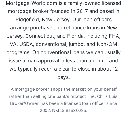
Mortgage-World.com is a family-owned licensed
mortgage broker founded in 2017 and based in
Ridgefield, New Jersey. Our loan officers
arrange purchase and refinance loans in New
Jersey, Connecticut, and Florida, including FHA,
VA, USDA, conventional, jumbo, and Non-QM
programs. On conventional loans we can usually
issue a loan approval in less than an hour, and
we typically reach a clear to close in about 12
days.
A mortgage broker shops the market on your behalf
rather than selling one bank’s product line. Chris Luis,
Broker/Owner, has been a licensed loan officer since
2002. NMLS #1630225.