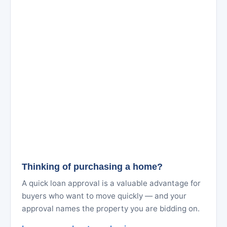
Thinking of purchasing a home?
A quick loan approval is a valuable advantage for
buyers who want to move quickly — and your
approval names the property you are bidding on.