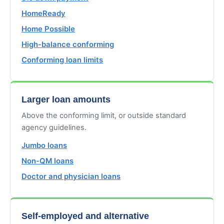
HomeReady
Home Possible
High-balance conforming
Conforming loan limits
Larger loan amounts
Above the conforming limit, or outside standard
agency guidelines.
Jumbo loans
Non-QM loans
Doctor and physician loans
Self-employed and alternative