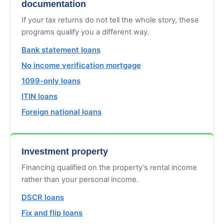
documentation
If your tax returns do not tell the whole story, these
programs qualify you a different way.
Bank statement loans
No income verification mortgage
1099-only loans
ITIN loans
Foreign national loans
Investment property
Financing qualified on the property’s rental income
rather than your personal income.
DSCR loans
Fix and flip loans