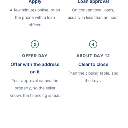
Apply
Loan approval
A few minutes online, or on
On conventional loans,
the phone with a loan
usually in less than an hour.
officer.
3
4
OFFER DAY
ABOUT DAY 12
Offer with the address
Clear to close
on it
Then the closing table, and
Your approval names the
the keys.
property, so the seller
knows the financing is real.