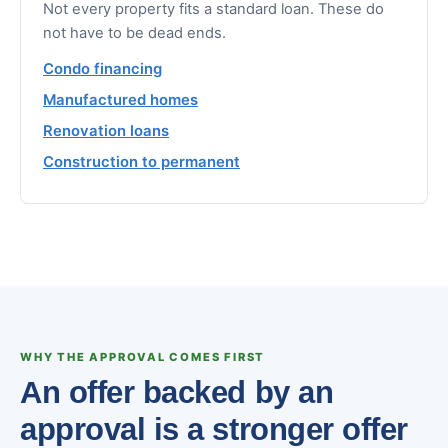
Not every property fits a standard loan. These do
not have to be dead ends.
Condo financing
Manufactured homes
Renovation loans
Construction to permanent
WHY THE APPROVAL COMES FIRST
An offer backed by an
approval is a stronger offer