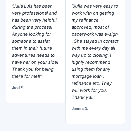
“Julia Luis has been
“Julia was very easy to
very professional and
work with on getting
has been very helpful
my refinance
during the process!
approved, most of
Anyone looking for
paperwork was e-sign
someone to assist
, She stayed in contact
them in their future
with me every day all
adventures needs to
way up to closing. I
have her on your side!
highly recommend
Thank you for being
using them for any
there for me!!”
mortgage loan ,
refinance etc. They
Joel F.
will work for you,
Thank y’all”
James D.