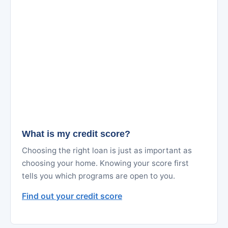
What is my credit score?
Choosing the right loan is just as important as
choosing your home. Knowing your score first
tells you which programs are open to you.
Find out your credit score