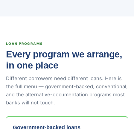
LOAN PROGRAMS
Every program we arrange,
in one place
Different borrowers need different loans. Here is
the full menu — government-backed, conventional,
and the alternative-documentation programs most
banks will not touch.
Government-backed loans