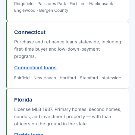
Ridgefield · Palisades Park · Fort Lee · Hackensack ·
Englewood · Bergen County
Connecticut
Purchase and refinance loans statewide, including
first-time buyer and low-down-payment
programs.
Connecticut loans
Fairfield · New Haven · Hartford · Stamford · statewide
Florida
License MLB 1987. Primary homes, second homes,
condos, and investment property — with loan
officers on the ground in the state.