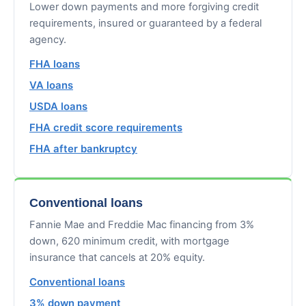
Lower down payments and more forgiving credit
requirements, insured or guaranteed by a federal
agency.
FHA loans
VA loans
USDA loans
FHA credit score requirements
FHA after bankruptcy
Conventional loans
Fannie Mae and Freddie Mac financing from 3%
down, 620 minimum credit, with mortgage
insurance that cancels at 20% equity.
Conventional loans
3% down payment