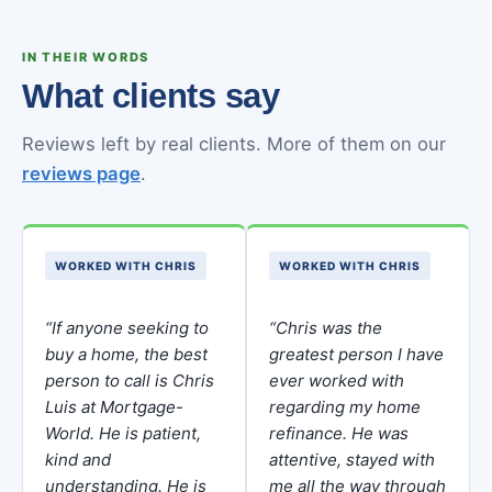
IN THEIR WORDS
What clients say
Reviews left by real clients. More of them on our
reviews page
.
WORKED WITH CHRIS
WORKED WITH CHRIS
“If anyone seeking to
“Chris was the
buy a home, the best
greatest person I have
person to call is Chris
ever worked with
Luis at Mortgage-
regarding my home
World. He is patient,
refinance. He was
kind and
attentive, stayed with
understanding. He is
me all the way through