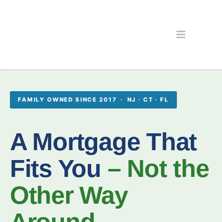
FAMILY OWNED SINCE 2017 · NJ · CT · FL
A Mortgage That
Fits You
– Not the
Other Way
Around.