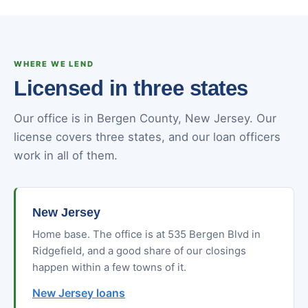
WHERE WE LEND
Licensed in three states
Our office is in Bergen County, New Jersey. Our
license covers three states, and our loan officers
work in all of them.
New Jersey
Home base. The office is at 535 Bergen Blvd in
Ridgefield, and a good share of our closings
happen within a few towns of it.
New Jersey loans