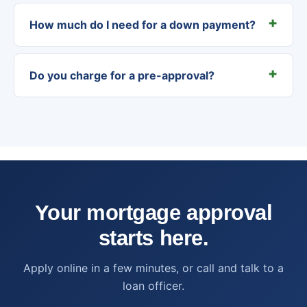
How much do I need for a down payment?
Do you charge for a pre-approval?
Your mortgage approval
starts here.
Apply online in a few minutes, or call and talk to a
loan officer.