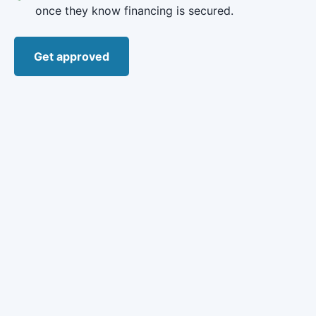
once they know financing is secured.
Get approved