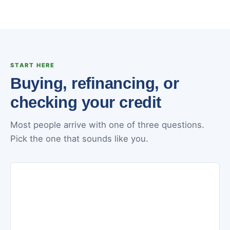
START HERE
Buying, refinancing, or
checking your credit
Most people arrive with one of three questions.
Pick the one that sounds like you.