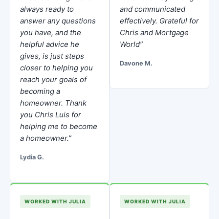
always ready to
and communicated
answer any questions
effectively. Grateful for
you have, and the
Chris and Mortgage
helpful advice he
World”
gives, is just steps
Davone M.
closer to helping you
reach your goals of
becoming a
homeowner. Thank
you Chris Luis for
helping me to become
a homeowner.”
Lydia G.
WORKED WITH JULIA
WORKED WITH JULIA