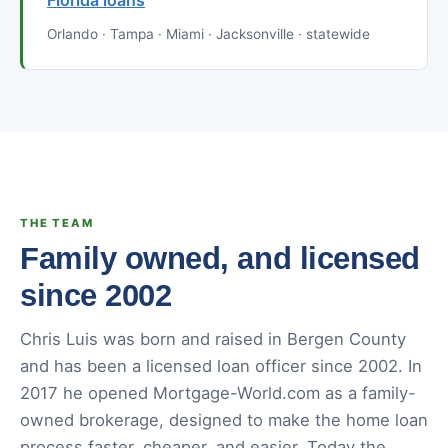
Florida loans
Orlando · Tampa · Miami · Jacksonville · statewide
THE TEAM
Family owned, and licensed
since 2002
Chris Luis was born and raised in Bergen County
and has been a licensed loan officer since 2002. In
2017 he opened Mortgage-World.com as a family-
owned brokerage, designed to make the home loan
process faster, cheaper, and easier. Today the