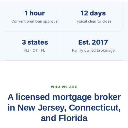
1 hour
12 days
Conventional loan approval
Typical clear to close
3 states
Est. 2017
NJ · CT · FL
Family owned brokerage
WHO WE ARE
A licensed mortgage broker
in New Jersey, Connecticut,
and Florida