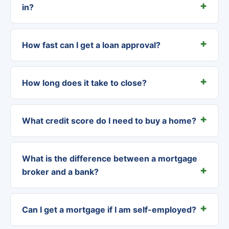
in?
How fast can I get a loan approval?
How long does it take to close?
What credit score do I need to buy a home?
What is the difference between a mortgage
broker and a bank?
Can I get a mortgage if I am self-employed?