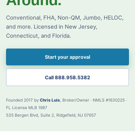
Conventional, FHA, Non-QM, Jumbo, HELOC,
and more. Licensed in New Jersey,
Connecticut, and Florida.
Start your approval
Call 888.958.5382
Founded 2017 by
Chris Luis
, Broker/Owner · NMLS #1630225 ·
FL License MLB 1987
535 Bergen Blvd, Suite 2, Ridgefield, NJ 07657