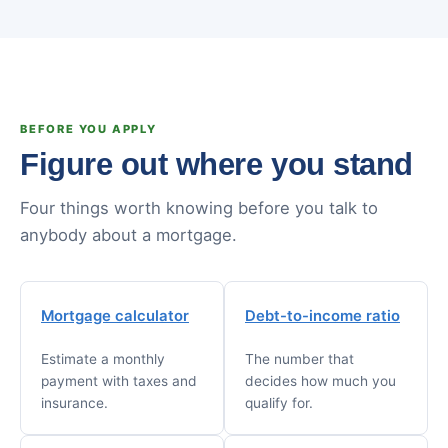
BEFORE YOU APPLY
Figure out where you stand
Four things worth knowing before you talk to
anybody about a mortgage.
Mortgage calculator
Debt-to-income ratio
Estimate a monthly
The number that
payment with taxes and
decides how much you
insurance.
qualify for.