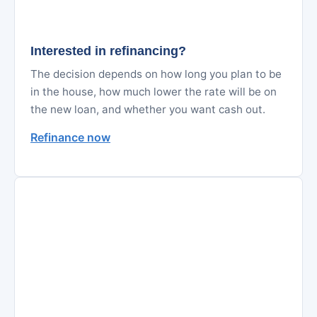
Interested in refinancing?
The decision depends on how long you plan to be
in the house, how much lower the rate will be on
the new loan, and whether you want cash out.
Refinance now