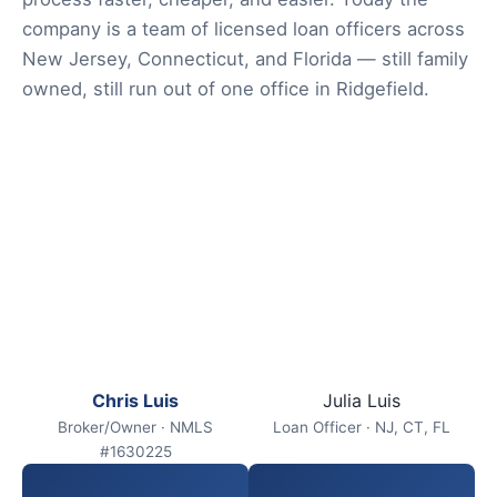
company is a team of licensed loan officers across
New Jersey, Connecticut, and Florida — still family
owned, still run out of one office in Ridgefield.
Chris Luis
Julia Luis
Broker/Owner · NMLS
Loan Officer · NJ, CT, FL
#1630225