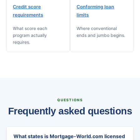
Credit score
Conforming loan
requirements
limits
What score each
Where conventional
program actually
ends and jumbo begins.
requires.
QUESTIONS
Frequently asked questions
What states is Mortgage-World.com licensed