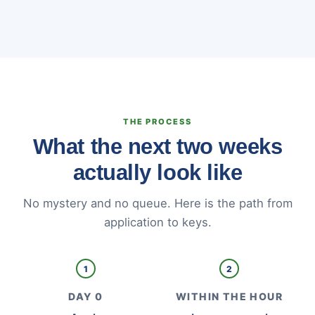
THE PROCESS
What the next two weeks
actually look like
No mystery and no queue. Here is the path from
application to keys.
1
2
DAY 0
WITHIN THE HOUR