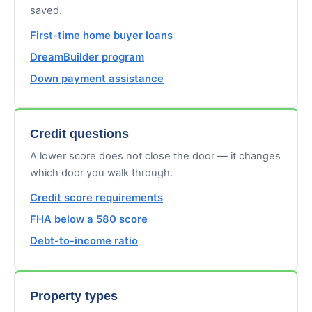
saved.
First-time home buyer loans
DreamBuilder program
Down payment assistance
Credit questions
A lower score does not close the door — it changes
which door you walk through.
Credit score requirements
FHA below a 580 score
Debt-to-income ratio
Property types