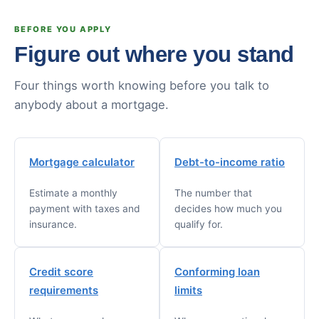
BEFORE YOU APPLY
Figure out where you stand
Four things worth knowing before you talk to
anybody about a mortgage.
Mortgage calculator
Debt-to-income ratio
Estimate a monthly
The number that
payment with taxes and
decides how much you
insurance.
qualify for.
Credit score
Conforming loan
requirements
limits