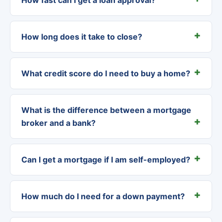
How long does it take to close?
What credit score do I need to buy a home?
What is the difference between a mortgage
broker and a bank?
Can I get a mortgage if I am self-employed?
How much do I need for a down payment?