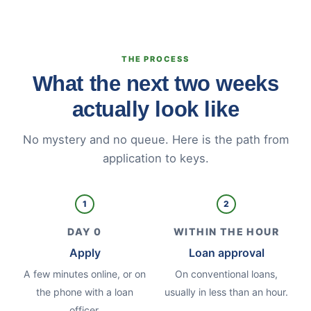
THE PROCESS
What the next two weeks
actually look like
No mystery and no queue. Here is the path from
application to keys.
1
2
DAY 0
WITHIN THE HOUR
Apply
Loan approval
A few minutes online, or on
On conventional loans,
the phone with a loan
usually in less than an hour.
officer.