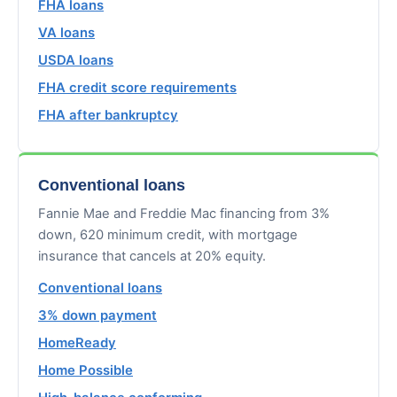
FHA loans
VA loans
USDA loans
FHA credit score requirements
FHA after bankruptcy
Conventional loans
Fannie Mae and Freddie Mac financing from 3%
down, 620 minimum credit, with mortgage
insurance that cancels at 20% equity.
Conventional loans
3% down payment
HomeReady
Home Possible