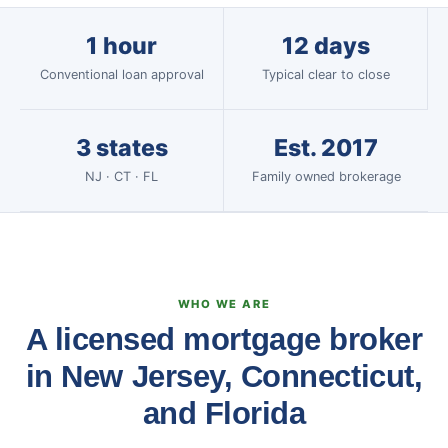
1 hour
12 days
Conventional loan approval
Typical clear to close
3 states
Est. 2017
NJ · CT · FL
Family owned brokerage
WHO WE ARE
A licensed mortgage broker
in New Jersey, Connecticut,
and Florida