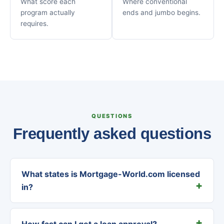
What score each
Where conventional
program actually
ends and jumbo begins.
requires.
QUESTIONS
Frequently asked questions
What states is Mortgage-World.com licensed
in?
How fast can I get a loan approval?