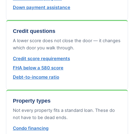
Down payment assistance
Credit questions
A lower score does not close the door — it changes
which door you walk through.
Credit score requirements
FHA below a 580 score
Debt-to-income ratio
Property types
Not every property fits a standard loan. These do
not have to be dead ends.
Condo financing