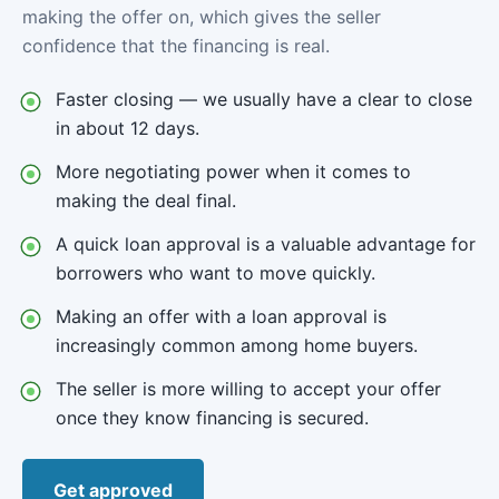
making the offer on, which gives the seller
confidence that the financing is real.
Faster closing — we usually have a clear to close
in about 12 days.
More negotiating power when it comes to
making the deal final.
A quick loan approval is a valuable advantage for
borrowers who want to move quickly.
Making an offer with a loan approval is
increasingly common among home buyers.
The seller is more willing to accept your offer
once they know financing is secured.
Get approved