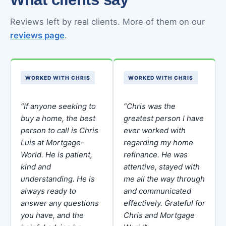
Reviews left by real clients. More of them on our
reviews page
.
WORKED WITH CHRIS
WORKED WITH CHRIS
“If anyone seeking to
“Chris was the
buy a home, the best
greatest person I have
person to call is Chris
ever worked with
Luis at Mortgage-
regarding my home
World. He is patient,
refinance. He was
kind and
attentive, stayed with
understanding. He is
me all the way through
always ready to
and communicated
answer any questions
effectively. Grateful for
you have, and the
Chris and Mortgage