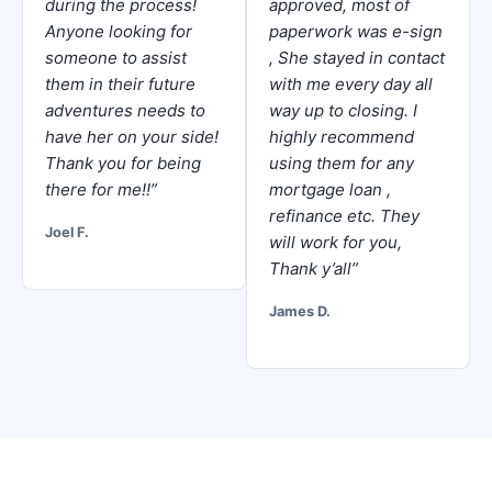
during the process!
approved, most of
Anyone looking for
paperwork was e-sign
someone to assist
, She stayed in contact
them in their future
with me every day all
adventures needs to
way up to closing. I
have her on your side!
highly recommend
Thank you for being
using them for any
there for me!!”
mortgage loan ,
refinance etc. They
Joel F.
will work for you,
Thank y’all”
James D.