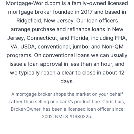
Mortgage-World.com is a family-owned licensed
mortgage broker founded in 2017 and based in
Ridgefield, New Jersey. Our loan officers
arrange purchase and refinance loans in New
Jersey, Connecticut, and Florida, including FHA,
VA, USDA, conventional, jumbo, and Non-QM
programs. On conventional loans we can usually
issue a loan approval in less than an hour, and
we typically reach a clear to close in about 12
days.
A mortgage broker shops the market on your behalf
rather than selling one bank’s product line. Chris Luis,
Broker/Owner, has been a licensed loan officer since
2002. NMLS #1630225.