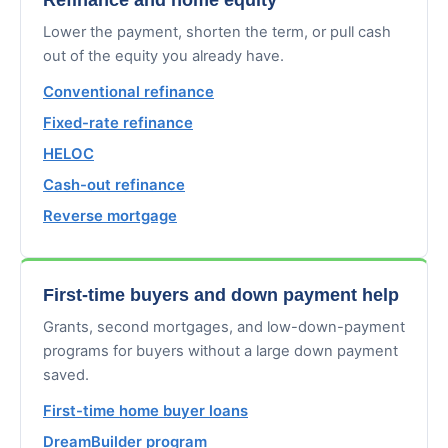
Lower the payment, shorten the term, or pull cash
out of the equity you already have.
Conventional refinance
Fixed-rate refinance
HELOC
Cash-out refinance
Reverse mortgage
First-time buyers and down payment help
Grants, second mortgages, and low-down-payment
programs for buyers without a large down payment
saved.
First-time home buyer loans
DreamBuilder program