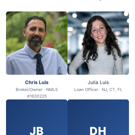
Chris Luis
Julia Luis
Broker/Owner · NMLS
Loan Officer · NJ, CT, FL
#1630225
JB
DH