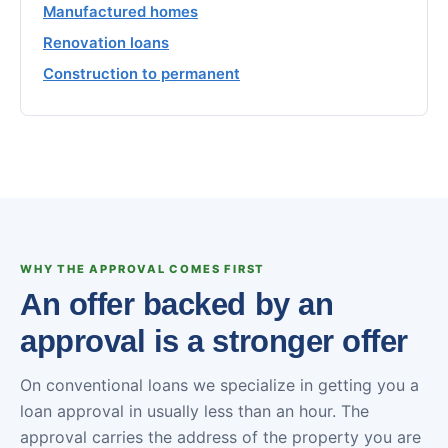
Manufactured homes
Renovation loans
Construction to permanent
WHY THE APPROVAL COMES FIRST
An offer backed by an
approval is a stronger offer
On conventional loans we specialize in getting you a
loan approval in usually less than an hour. The
approval carries the address of the property you are