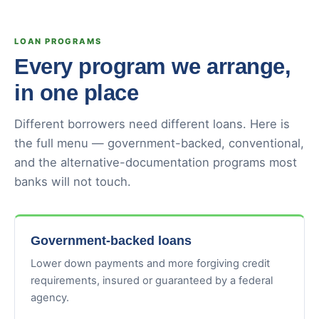
LOAN PROGRAMS
Every program we arrange,
in one place
Different borrowers need different loans. Here is
the full menu — government-backed, conventional,
and the alternative-documentation programs most
banks will not touch.
Government-backed loans
Lower down payments and more forgiving credit
requirements, insured or guaranteed by a federal
agency.