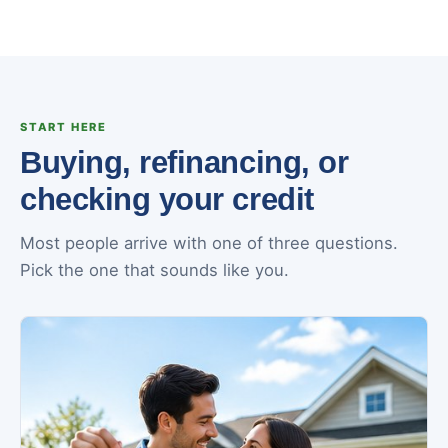
START HERE
Buying, refinancing, or
checking your credit
Most people arrive with one of three questions.
Pick the one that sounds like you.