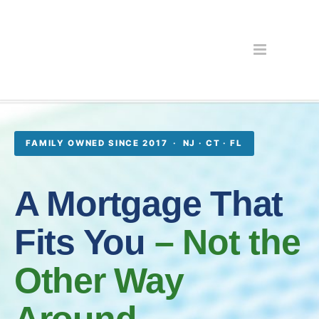
FAMILY OWNED SINCE 2017 · NJ · CT · FL
A Mortgage That
Fits You
– Not the
Other Way
Around.