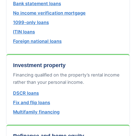
Bank statement loans
No income verification mortgage
1099-only loans
ITIN loans
Foreign national loans
Investment property
Financing qualified on the property’s rental income
rather than your personal income.
DSCR loans
Fix and flip loans
Multifamily financing
Refinance and home equity