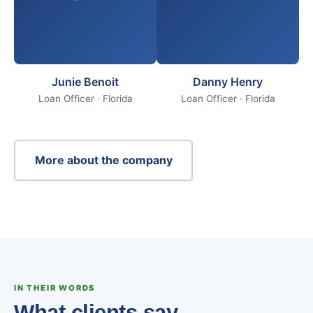
Junie Benoit
Danny Henry
Loan Officer · Florida
Loan Officer · Florida
More about the company
IN THEIR WORDS
What clients say