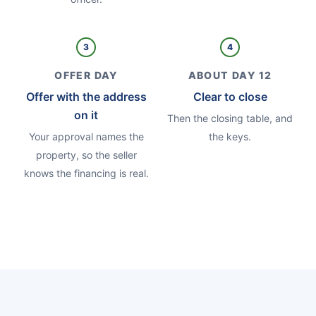
3
4
OFFER DAY
ABOUT DAY 12
Offer with the address
Clear to close
on it
Then the closing table, and
Your approval names the
the keys.
property, so the seller
knows the financing is real.