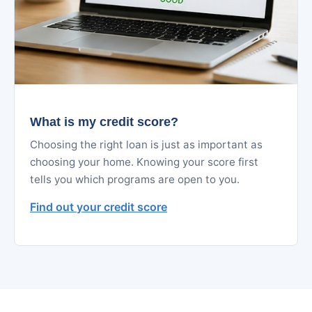
What is my credit score?
Choosing the right loan is just as important as
choosing your home. Knowing your score first
tells you which programs are open to you.
Find out your credit score