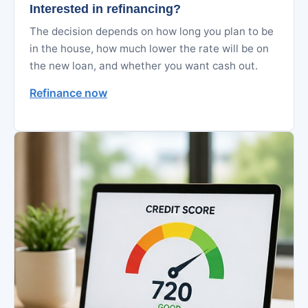
Interested in refinancing?
The decision depends on how long you plan to be
in the house, how much lower the rate will be on
the new loan, and whether you want cash out.
Refinance now