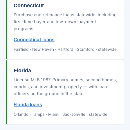
Connecticut
Purchase and refinance loans statewide, including
first-time buyer and low-down-payment
programs.
Connecticut loans
Fairfield · New Haven · Hartford · Stamford · statewide
Florida
License MLB 1987. Primary homes, second homes,
condos, and investment property — with loan
officers on the ground in the state.
Florida loans
Orlando · Tampa · Miami · Jacksonville · statewide