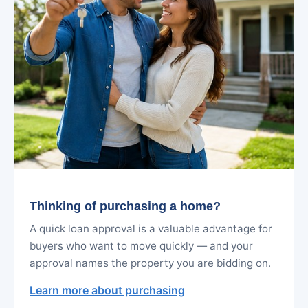
Thinking of purchasing a home?
A quick loan approval is a valuable advantage for
buyers who want to move quickly — and your
approval names the property you are bidding on.
Learn more about purchasing