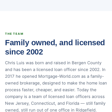
THE TEAM
Family owned, and licensed
since 2002
Chris Luis was born and raised in Bergen County
and has been a licensed loan officer since 2002. In
2017 he opened Mortgage-World.com as a family-
owned brokerage, designed to make the home loan
process faster, cheaper, and easier. Today the
company is a team of licensed loan officers across
New Jersey, Connecticut, and Florida — still family
owned, still run out of one office in Ridgefield.