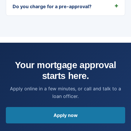
Do you charge for a pre-approval?
Your mortgage approval
starts here.
Apply online in a few minutes, or call and talk to a
loan officer.
Apply now