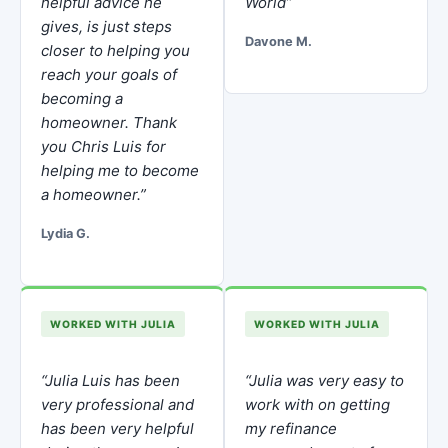
helpful advice he
World”
gives, is just steps
Davone M.
closer to helping you
reach your goals of
becoming a
homeowner. Thank
you Chris Luis for
helping me to become
a homeowner.”
Lydia G.
WORKED WITH JULIA
WORKED WITH JULIA
“Julia Luis has been
“Julia was very easy to
very professional and
work with on getting
has been very helpful
my refinance