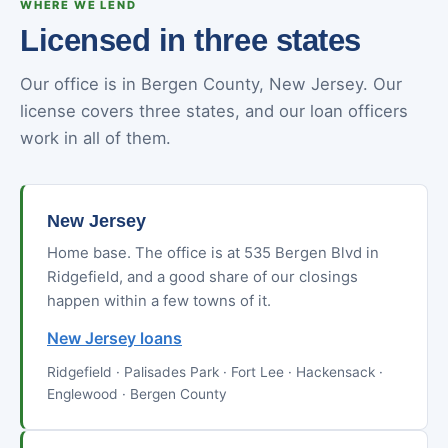
WHERE WE LEND
Licensed in three states
Our office is in Bergen County, New Jersey. Our
license covers three states, and our loan officers
work in all of them.
New Jersey
Home base. The office is at 535 Bergen Blvd in
Ridgefield, and a good share of our closings
happen within a few towns of it.
New Jersey loans
Ridgefield · Palisades Park · Fort Lee · Hackensack ·
Englewood · Bergen County