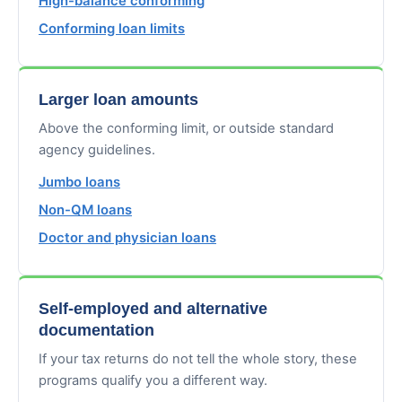
High-balance conforming
Conforming loan limits
Larger loan amounts
Above the conforming limit, or outside standard
agency guidelines.
Jumbo loans
Non-QM loans
Doctor and physician loans
Self-employed and alternative
documentation
If your tax returns do not tell the whole story, these
programs qualify you a different way.