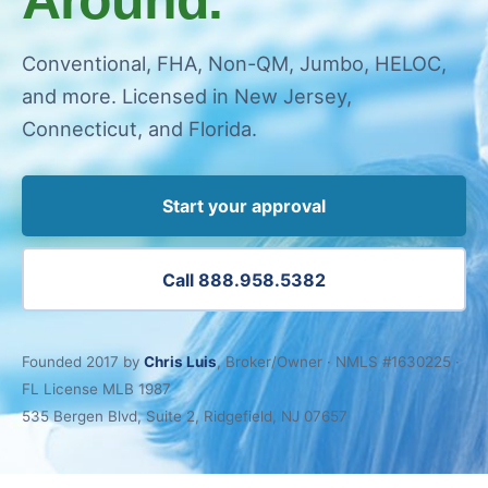
Conventional, FHA, Non-QM, Jumbo, HELOC,
and more. Licensed in New Jersey,
Connecticut, and Florida.
Start your approval
Call 888.958.5382
Founded 2017 by
Chris Luis
, Broker/Owner · NMLS #1630225 ·
FL License MLB 1987
535 Bergen Blvd, Suite 2, Ridgefield, NJ 07657