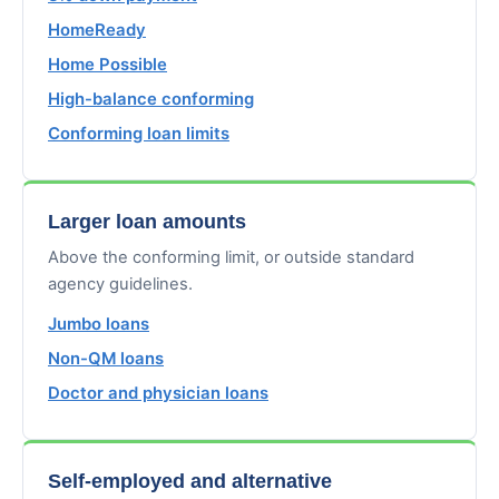
HomeReady
Home Possible
High-balance conforming
Conforming loan limits
Larger loan amounts
Above the conforming limit, or outside standard
agency guidelines.
Jumbo loans
Non-QM loans
Doctor and physician loans
Self-employed and alternative