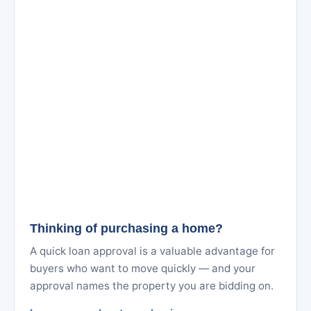
Thinking of purchasing a home?
A quick loan approval is a valuable advantage for
buyers who want to move quickly — and your
approval names the property you are bidding on.