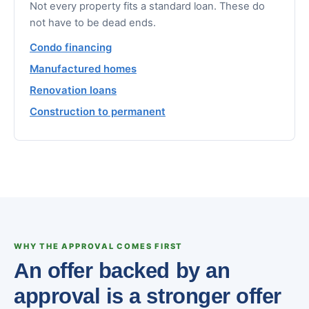
Not every property fits a standard loan. These do
not have to be dead ends.
Condo financing
Manufactured homes
Renovation loans
Construction to permanent
WHY THE APPROVAL COMES FIRST
An offer backed by an
approval is a stronger offer