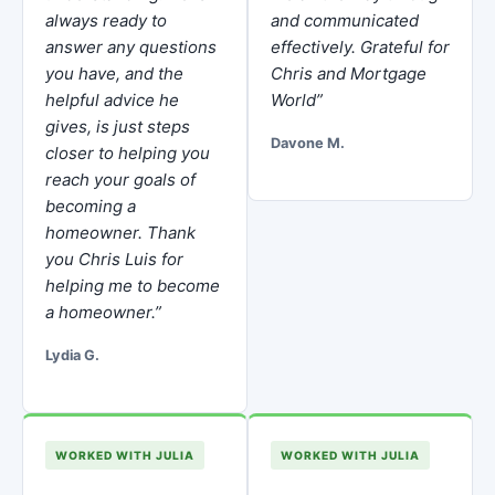
always ready to
and communicated
answer any questions
effectively. Grateful for
you have, and the
Chris and Mortgage
helpful advice he
World”
gives, is just steps
Davone M.
closer to helping you
reach your goals of
becoming a
homeowner. Thank
you Chris Luis for
helping me to become
a homeowner.”
Lydia G.
WORKED WITH JULIA
WORKED WITH JULIA