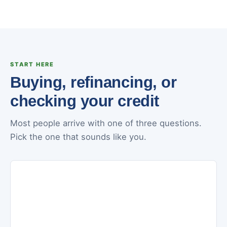
START HERE
Buying, refinancing, or
checking your credit
Most people arrive with one of three questions.
Pick the one that sounds like you.