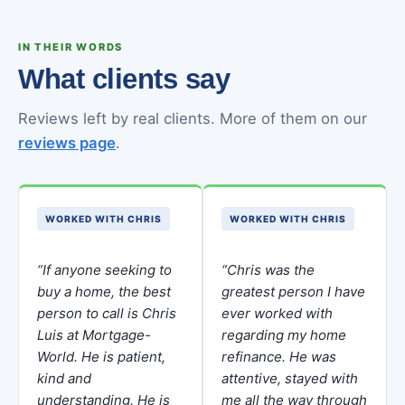
IN THEIR WORDS
What clients say
Reviews left by real clients. More of them on our
reviews page
.
WORKED WITH CHRIS
WORKED WITH CHRIS
“If anyone seeking to
“Chris was the
buy a home, the best
greatest person I have
person to call is Chris
ever worked with
Luis at Mortgage-
regarding my home
World. He is patient,
refinance. He was
kind and
attentive, stayed with
understanding. He is
me all the way through