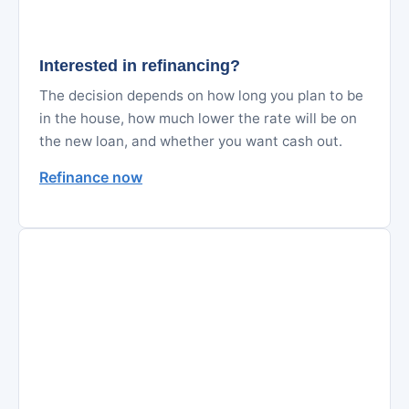
Interested in refinancing?
The decision depends on how long you plan to be
in the house, how much lower the rate will be on
the new loan, and whether you want cash out.
Refinance now