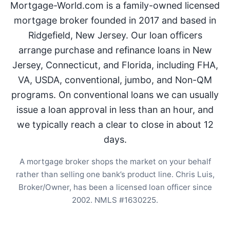
Mortgage-World.com is a family-owned licensed
mortgage broker founded in 2017 and based in
Ridgefield, New Jersey. Our loan officers
arrange purchase and refinance loans in New
Jersey, Connecticut, and Florida, including FHA,
VA, USDA, conventional, jumbo, and Non-QM
programs. On conventional loans we can usually
issue a loan approval in less than an hour, and
we typically reach a clear to close in about 12
days.
A mortgage broker shops the market on your behalf
rather than selling one bank’s product line. Chris Luis,
Broker/Owner, has been a licensed loan officer since
2002. NMLS #1630225.