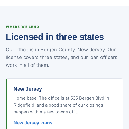
WHERE WE LEND
Licensed in three states
Our office is in Bergen County, New Jersey. Our
license covers three states, and our loan officers
work in all of them.
New Jersey
Home base. The office is at 535 Bergen Blvd in
Ridgefield, and a good share of our closings
happen within a few towns of it.
New Jersey loans