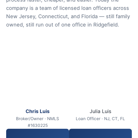
company is a team of licensed loan officers across
New Jersey, Connecticut, and Florida — still family
owned, still run out of one office in Ridgefield.
Chris Luis
Julia Luis
Broker/Owner · NMLS
Loan Officer · NJ, CT, FL
#1630225