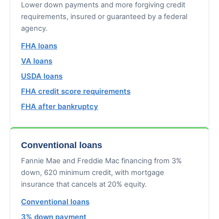
Lower down payments and more forgiving credit
requirements, insured or guaranteed by a federal
agency.
FHA loans
VA loans
USDA loans
FHA credit score requirements
FHA after bankruptcy
Conventional loans
Fannie Mae and Freddie Mac financing from 3%
down, 620 minimum credit, with mortgage
insurance that cancels at 20% equity.
Conventional loans
3% down payment