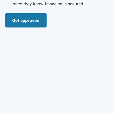
once they know financing is secured.
Get approved