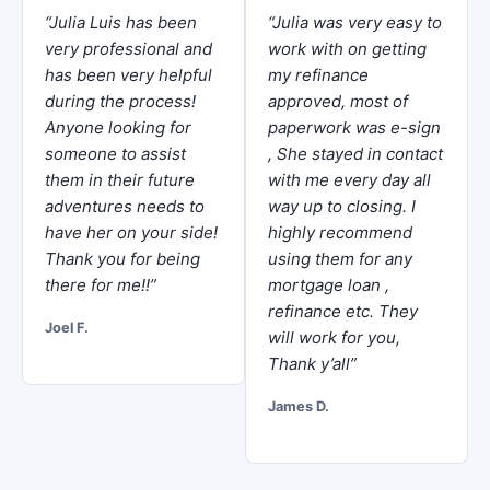
“Julia Luis has been
“Julia was very easy to
very professional and
work with on getting
has been very helpful
my refinance
during the process!
approved, most of
Anyone looking for
paperwork was e-sign
someone to assist
, She stayed in contact
them in their future
with me every day all
adventures needs to
way up to closing. I
have her on your side!
highly recommend
Thank you for being
using them for any
there for me!!”
mortgage loan ,
refinance etc. They
Joel F.
will work for you,
Thank y’all”
James D.