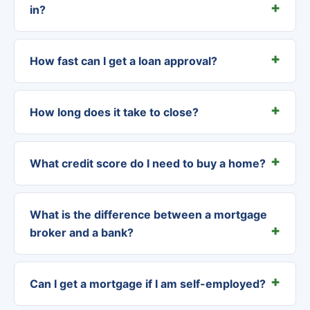
in?
How fast can I get a loan approval?
How long does it take to close?
What credit score do I need to buy a home?
What is the difference between a mortgage
broker and a bank?
Can I get a mortgage if I am self-employed?