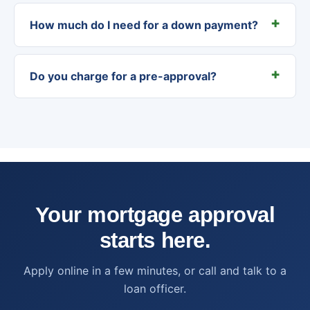
How much do I need for a down payment?
Do you charge for a pre-approval?
Your mortgage approval
starts here.
Apply online in a few minutes, or call and talk to a
loan officer.