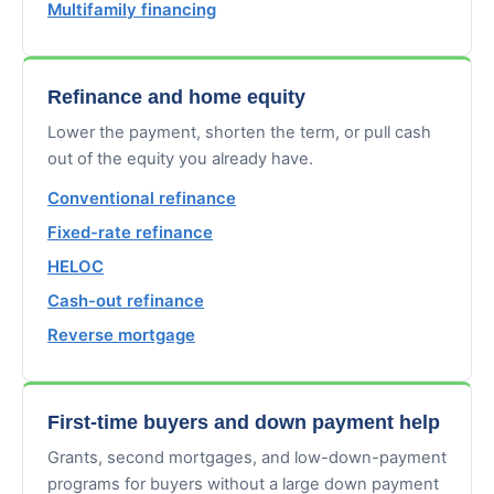
Multifamily financing
Refinance and home equity
Lower the payment, shorten the term, or pull cash
out of the equity you already have.
Conventional refinance
Fixed-rate refinance
HELOC
Cash-out refinance
Reverse mortgage
First-time buyers and down payment help
Grants, second mortgages, and low-down-payment
programs for buyers without a large down payment