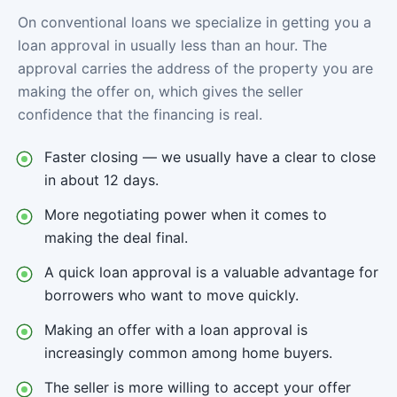
On conventional loans we specialize in getting you a
loan approval in usually less than an hour. The
approval carries the address of the property you are
making the offer on, which gives the seller
confidence that the financing is real.
Faster closing — we usually have a clear to close
in about 12 days.
More negotiating power when it comes to
making the deal final.
A quick loan approval is a valuable advantage for
borrowers who want to move quickly.
Making an offer with a loan approval is
increasingly common among home buyers.
The seller is more willing to accept your offer