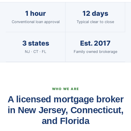
1 hour
12 days
Conventional loan approval
Typical clear to close
3 states
Est. 2017
NJ · CT · FL
Family owned brokerage
WHO WE ARE
A licensed mortgage broker
in New Jersey, Connecticut,
and Florida