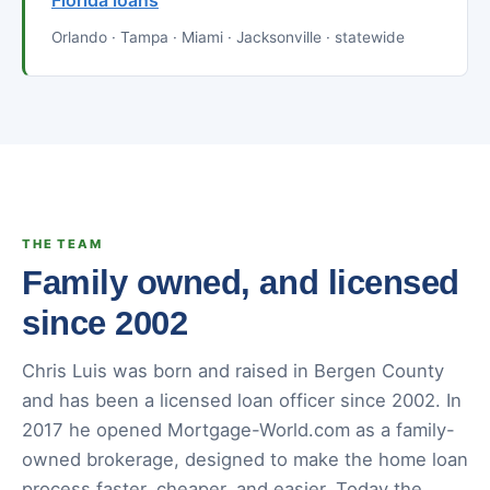
Florida loans
Orlando · Tampa · Miami · Jacksonville · statewide
THE TEAM
Family owned, and licensed
since 2002
Chris Luis was born and raised in Bergen County
and has been a licensed loan officer since 2002. In
2017 he opened Mortgage-World.com as a family-
owned brokerage, designed to make the home loan
process faster, cheaper, and easier. Today the