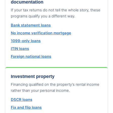
documentation
If your tax returns do not tell the whole story, these
programs qualify you a different way.
Bank statement loans
No income verification mortgage
1099-only loans
ITIN loans
Foreign national loans
Investment property
Financing qualified on the property’s rental income
rather than your personal income.
DSCR loans
Fix and flip loans