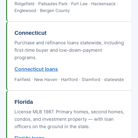
Ridgefield · Palisades Park · Fort Lee · Hackensack ·
Englewood · Bergen County
Connecticut
Purchase and refinance loans statewide, including
first-time buyer and low-down-payment
programs.
Connecticut loans
Fairfield · New Haven · Hartford · Stamford · statewide
Florida
License MLB 1987. Primary homes, second homes,
condos, and investment property — with loan
officers on the ground in the state.