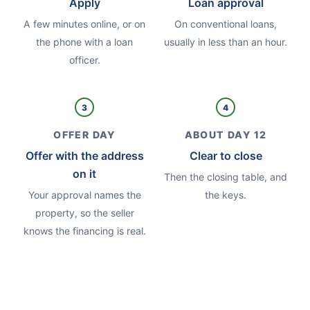
Apply
Loan approval
A few minutes online, or on
On conventional loans,
the phone with a loan
usually in less than an hour.
officer.
3
4
OFFER DAY
ABOUT DAY 12
Offer with the address
Clear to close
on it
Then the closing table, and
Your approval names the
the keys.
property, so the seller
knows the financing is real.