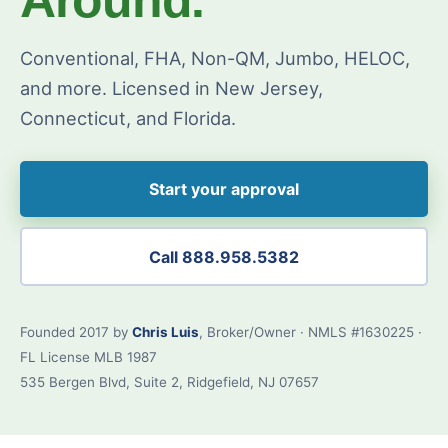
Conventional, FHA, Non-QM, Jumbo, HELOC,
and more. Licensed in New Jersey,
Connecticut, and Florida.
Start your approval
Call 888.958.5382
Founded 2017 by
Chris Luis
, Broker/Owner · NMLS #1630225 ·
FL License MLB 1987
535 Bergen Blvd, Suite 2, Ridgefield, NJ 07657