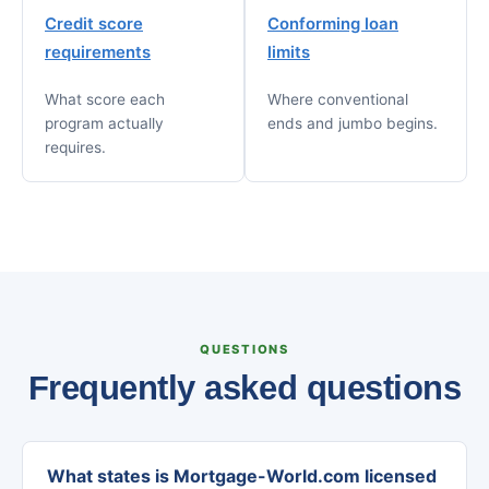
Credit score
Conforming loan
requirements
limits
What score each
Where conventional
program actually
ends and jumbo begins.
requires.
QUESTIONS
Frequently asked questions
What states is Mortgage-World.com licensed