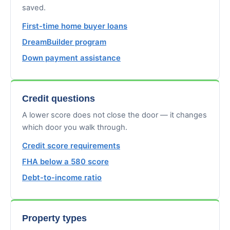
saved.
First-time home buyer loans
DreamBuilder program
Down payment assistance
Credit questions
A lower score does not close the door — it changes
which door you walk through.
Credit score requirements
FHA below a 580 score
Debt-to-income ratio
Property types