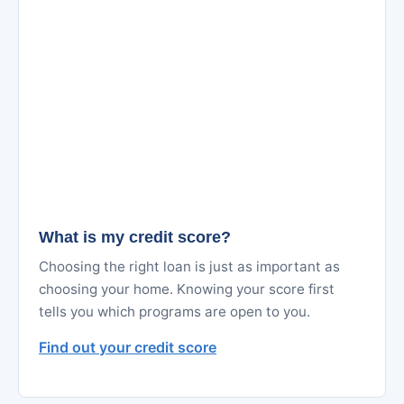
What is my credit score?
Choosing the right loan is just as important as
choosing your home. Knowing your score first
tells you which programs are open to you.
Find out your credit score