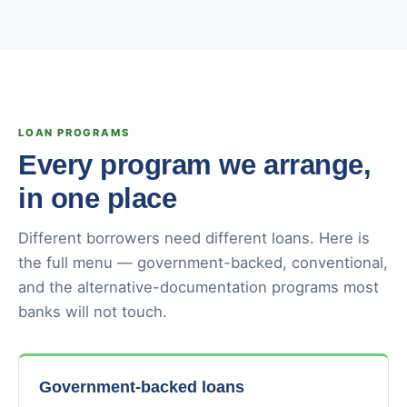
LOAN PROGRAMS
Every program we arrange,
in one place
Different borrowers need different loans. Here is
the full menu — government-backed, conventional,
and the alternative-documentation programs most
banks will not touch.
Government-backed loans