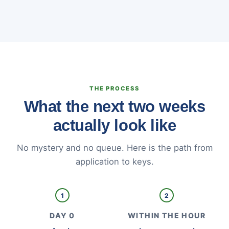
THE PROCESS
What the next two weeks
actually look like
No mystery and no queue. Here is the path from
application to keys.
1
2
DAY 0
WITHIN THE HOUR