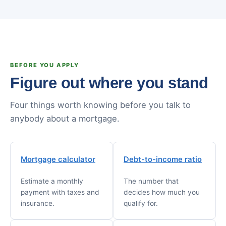
BEFORE YOU APPLY
Figure out where you stand
Four things worth knowing before you talk to
anybody about a mortgage.
Mortgage calculator
Debt-to-income ratio
Estimate a monthly
The number that
payment with taxes and
decides how much you
insurance.
qualify for.