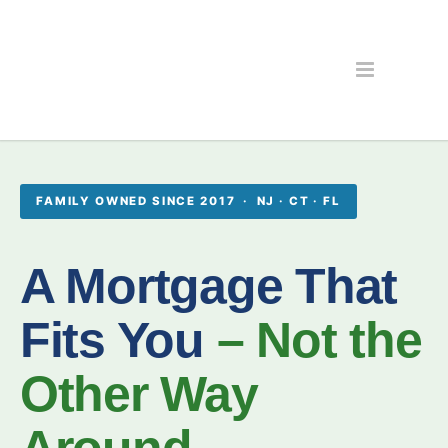
FAMILY OWNED SINCE 2017 · NJ · CT · FL
A Mortgage That
Fits You
– Not the
Other Way
Around.