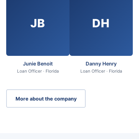
JB
DH
Junie Benoit
Danny Henry
Loan Officer · Florida
Loan Officer · Florida
More about the company