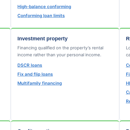
High-balance conforming
Conforming loan limits
Investment property
R
Financing qualified on the property’s rental
Lo
income rather than your personal income.
ca
DSCR loans
C
Fix and flip loans
F
Multifamily financing
H
C
R