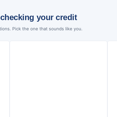
 checking your credit
ions. Pick the one that sounds like you.