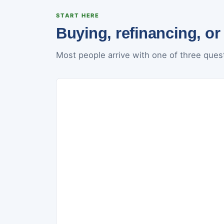
START HERE
Buying, refinancing, or
Most people arrive with one of three quest