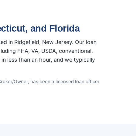
ticut, and Florida
d in Ridgefield, New Jersey. Our loan
ncluding FHA, VA, USDA, conventional,
n less than an hour, and we typically
Broker/Owner, has been a licensed loan officer