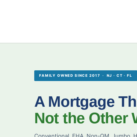
FAMILY OWNED SINCE 2017 · NJ · CT · FL
A Mortgage Th
Not the Other
Conventional, FHA, Non-QM, Jumbo, H