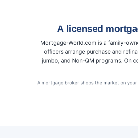
A licensed mortga
Mortgage-World.com is a family-owned
officers arrange purchase and refina
jumbo, and Non-QM programs. On conve
A mortgage broker shops the market on your be