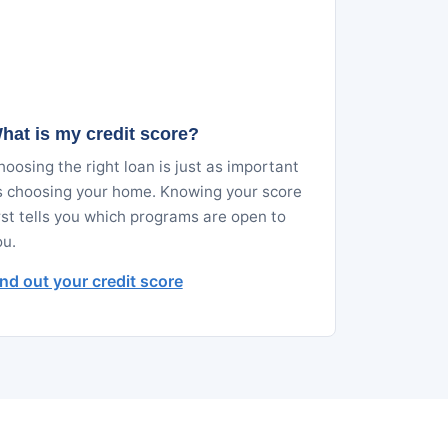
hat is my credit score?
oosing the right loan is just as important
s choosing your home. Knowing your score
rst tells you which programs are open to
ou.
ind out your credit score