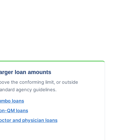
arger loan amounts
ove the conforming limit, or outside
tandard agency guidelines.
umbo loans
on-QM loans
octor and physician loans