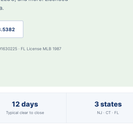
a.
8.5382
#1630225 · FL License MLB 1987
12 days
3 states
Typical clear to close
NJ · CT · FL