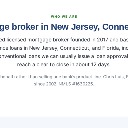
WHO WE ARE
ge broker in New Jersey, Connec
 licensed mortgage broker founded in 2017 and base
nce loans in New Jersey, Connecticut, and Florida, i
ntional loans we can usually issue a loan approval i
reach a clear to close in about 12 days.
half rather than selling one bank’s product line. Chris Luis, 
since 2002. NMLS #1630225.