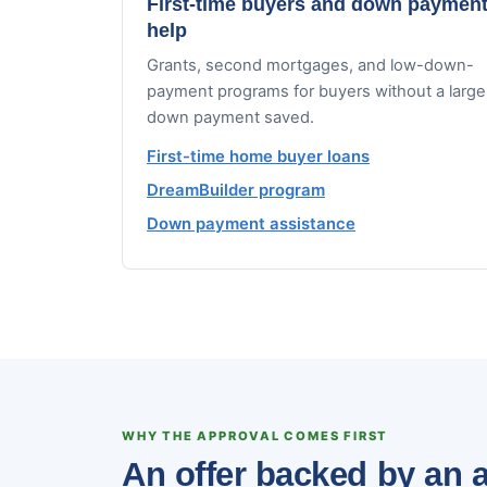
First-time buyers and down paymen
help
Grants, second mortgages, and low-down-
payment programs for buyers without a large
down payment saved.
First-time home buyer loans
DreamBuilder program
Down payment assistance
WHY THE APPROVAL COMES FIRST
An offer backed by an a