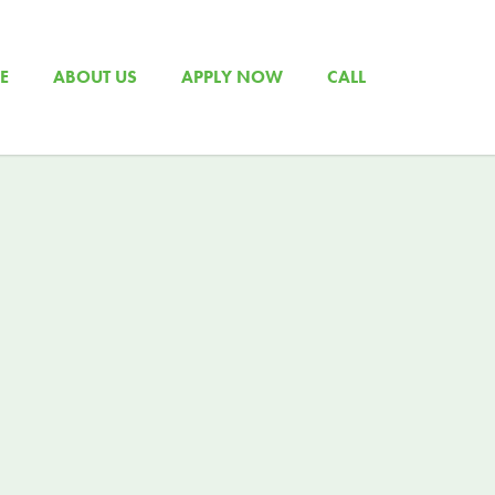
E
ABOUT US
APPLY NOW
CALL