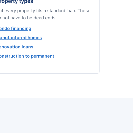
roperty types
t every property fits a standard loan. These
o not have to be dead ends.
ondo financing
anufactured homes
enovation loans
onstruction to permanent