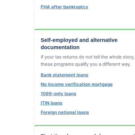
FHA after bankruptcy
Self-employed and alternative
documentation
If your tax returns do not tell the whole story,
these programs qualify you a different way.
Bank statement loans
No income verification mortgage
1099-only loans
ITIN loans
Foreign national loans