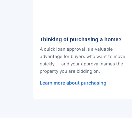
Thinking of purchasing a home?
A quick loan approval is a valuable
advantage for buyers who want to move
quickly — and your approval names the
property you are bidding on.
Learn more about purchasing