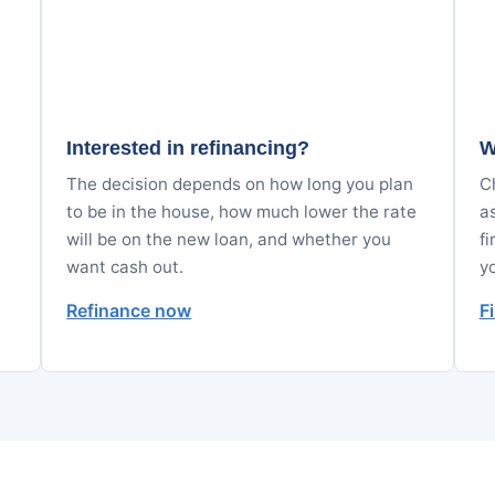
Interested in refinancing?
W
The decision depends on how long you plan
Ch
to be in the house, how much lower the rate
a
will be on the new loan, and whether you
fi
want cash out.
y
Refinance now
F