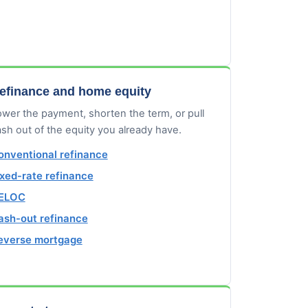
efinance and home equity
wer the payment, shorten the term, or pull
sh out of the equity you already have.
onventional refinance
ixed-rate refinance
ELOC
ash-out refinance
everse mortgage