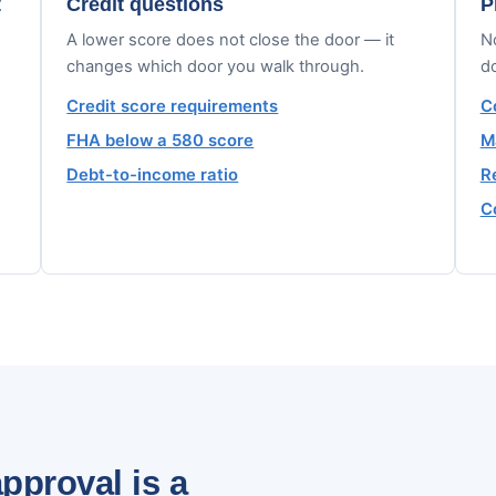
t
Credit questions
P
A lower score does not close the door — it
No
changes which door you walk through.
d
Credit score requirements
C
FHA below a 580 score
M
Debt-to-income ratio
R
C
pproval is a