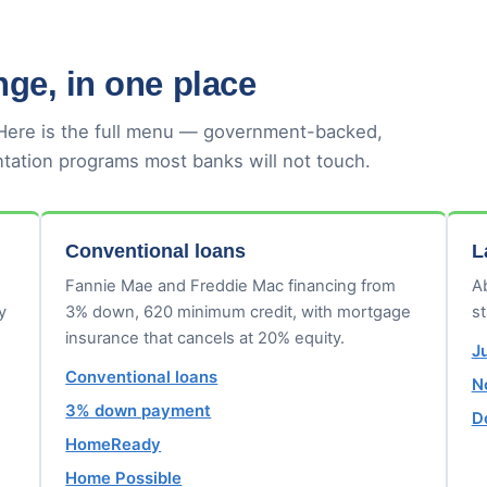
ge, in one place
 Here is the full menu — government-backed,
tation programs most banks will not touch.
Conventional loans
L
Fannie Mae and Freddie Mac financing from
Ab
y
3% down, 620 minimum credit, with mortgage
s
insurance that cancels at 20% equity.
J
Conventional loans
N
3% down payment
D
HomeReady
Home Possible