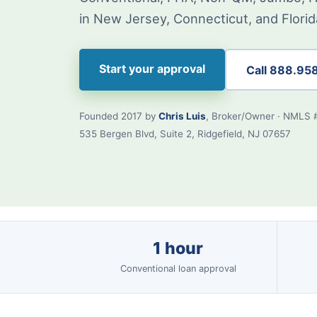
in New Jersey, Connecticut, and Florid
Start your approval
Call 888.95
Founded 2017 by
Chris Luis
, Broker/Owner · NMLS 
535 Bergen Blvd, Suite 2, Ridgefield, NJ 07657
1 hour
Conventional loan approval