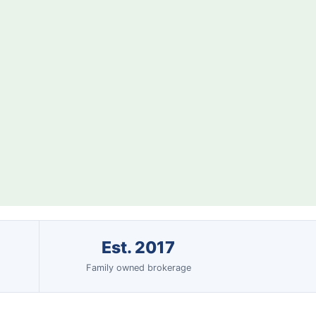
Est. 2017
Family owned brokerage