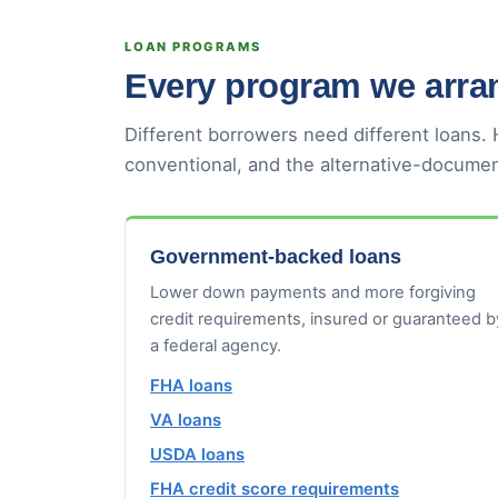
LOAN PROGRAMS
Every program we arran
Different borrowers need different loans.
conventional, and the alternative-documen
Government-backed loans
Lower down payments and more forgiving
credit requirements, insured or guaranteed b
a federal agency.
FHA loans
VA loans
USDA loans
FHA credit score requirements