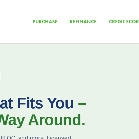
PURCHASE
REFINANCE
CREDIT SCOR
at Fits You
–
 Way Around.
ELOC, and more. Licensed