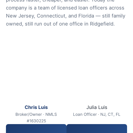
company is a team of licensed loan officers across
New Jersey, Connecticut, and Florida — still family
owned, still run out of one office in Ridgefield.
Chris Luis
Julia Luis
Broker/Owner · NMLS
Loan Officer · NJ, CT, FL
#1630225