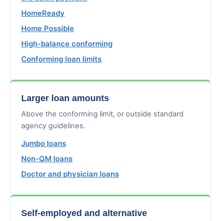
HomeReady
Home Possible
High-balance conforming
Conforming loan limits
Larger loan amounts
Above the conforming limit, or outside standard
agency guidelines.
Jumbo loans
Non-QM loans
Doctor and physician loans
Self-employed and alternative