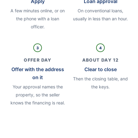
Apply
Loan approval
A few minutes online, or on
On conventional loans,
the phone with a loan
usually in less than an hour.
officer.
3
4
OFFER DAY
ABOUT DAY 12
Offer with the address
Clear to close
on it
Then the closing table, and
Your approval names the
the keys.
property, so the seller
knows the financing is real.