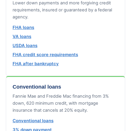
Lower down payments and more forgiving credit
requirements, insured or guaranteed by a federal
agency.
FHA loans
VA loans
USDA loans
FHA credit score requirements
FHA after bankruptcy
Conventional loans
Fannie Mae and Freddie Mac financing from 3%
down, 620 minimum credit, with mortgage
insurance that cancels at 20% equity.
Conventional loans
3% down payment