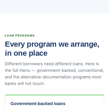
LOAN PROGRAMS
Every program we arrange,
in one place
Different borrowers need different loans. Here is
the full menu — government-backed, conventional,
and the alternative-documentation programs most
banks will not touch.
Government-backed loans