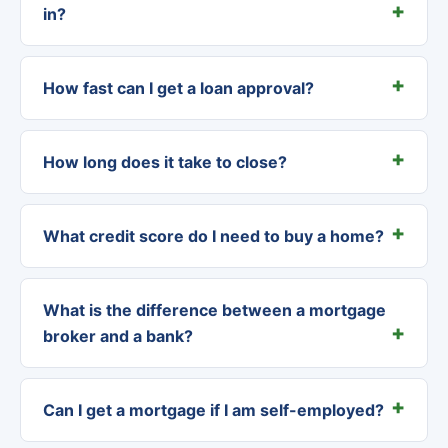
in?
How fast can I get a loan approval?
How long does it take to close?
What credit score do I need to buy a home?
What is the difference between a mortgage
broker and a bank?
Can I get a mortgage if I am self-employed?