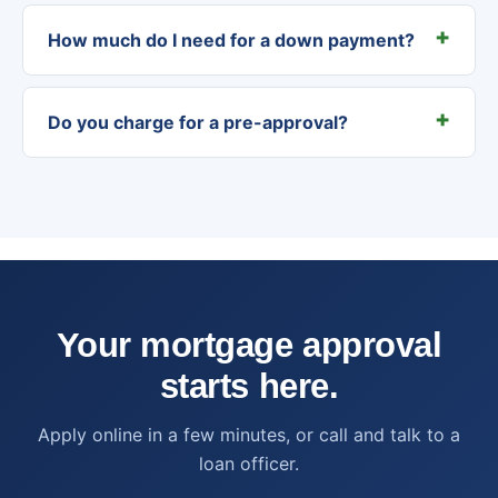
How much do I need for a down payment?
Do you charge for a pre-approval?
Your mortgage approval
starts here.
Apply online in a few minutes, or call and talk to a
loan officer.