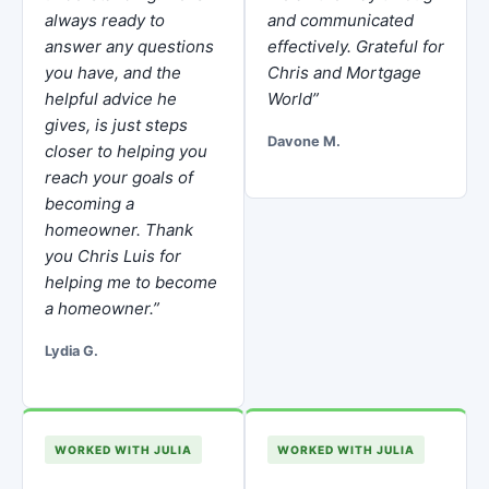
always ready to
and communicated
answer any questions
effectively. Grateful for
you have, and the
Chris and Mortgage
helpful advice he
World”
gives, is just steps
Davone M.
closer to helping you
reach your goals of
becoming a
homeowner. Thank
you Chris Luis for
helping me to become
a homeowner.”
Lydia G.
WORKED WITH JULIA
WORKED WITH JULIA