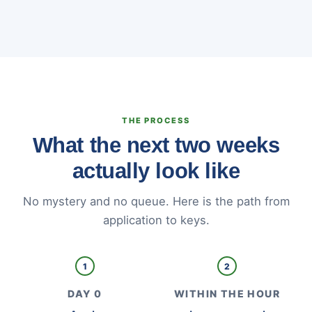
THE PROCESS
What the next two weeks
actually look like
No mystery and no queue. Here is the path from
application to keys.
1
2
DAY 0
WITHIN THE HOUR