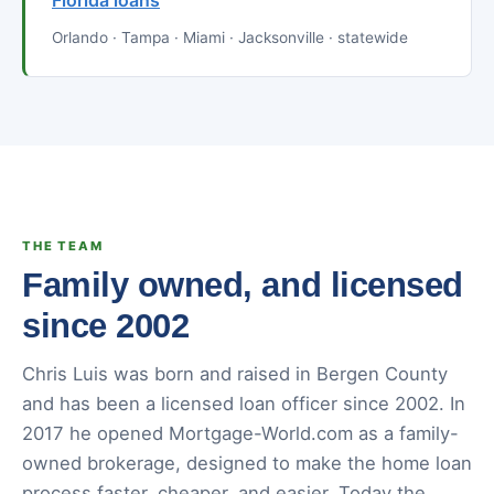
Florida loans
Orlando · Tampa · Miami · Jacksonville · statewide
THE TEAM
Family owned, and licensed
since 2002
Chris Luis was born and raised in Bergen County
and has been a licensed loan officer since 2002. In
2017 he opened Mortgage-World.com as a family-
owned brokerage, designed to make the home loan
process faster, cheaper, and easier. Today the