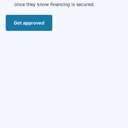
once they know financing is secured.
Get approved