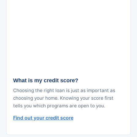
What is my credit score?
Choosing the right loan is just as important as
choosing your home. Knowing your score first
tells you which programs are open to you.
Find out your credit score