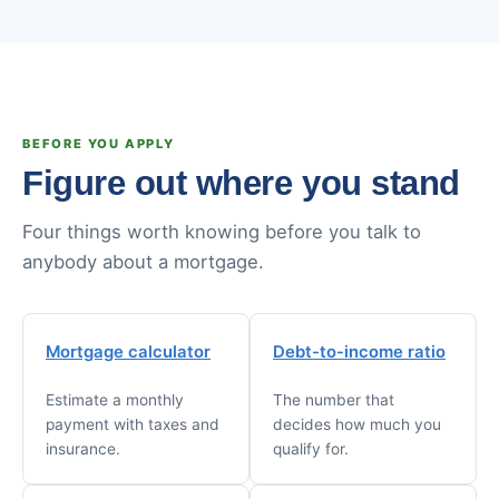
BEFORE YOU APPLY
Figure out where you stand
Four things worth knowing before you talk to
anybody about a mortgage.
Mortgage calculator
Debt-to-income ratio
Estimate a monthly
The number that
payment with taxes and
decides how much you
insurance.
qualify for.