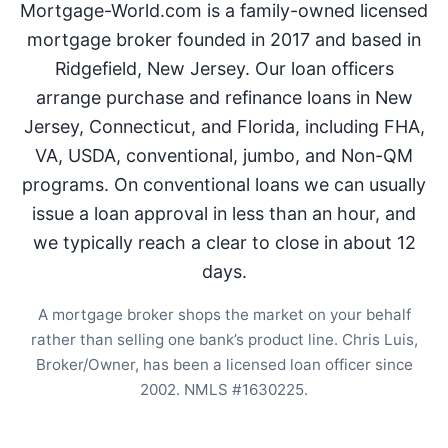
Mortgage-World.com is a family-owned licensed
mortgage broker founded in 2017 and based in
Ridgefield, New Jersey. Our loan officers
arrange purchase and refinance loans in New
Jersey, Connecticut, and Florida, including FHA,
VA, USDA, conventional, jumbo, and Non-QM
programs. On conventional loans we can usually
issue a loan approval in less than an hour, and
we typically reach a clear to close in about 12
days.
A mortgage broker shops the market on your behalf
rather than selling one bank’s product line. Chris Luis,
Broker/Owner, has been a licensed loan officer since
2002. NMLS #1630225.