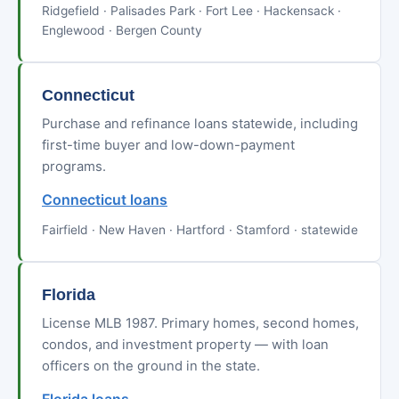
Ridgefield · Palisades Park · Fort Lee · Hackensack ·
Englewood · Bergen County
Connecticut
Purchase and refinance loans statewide, including
first-time buyer and low-down-payment
programs.
Connecticut loans
Fairfield · New Haven · Hartford · Stamford · statewide
Florida
License MLB 1987. Primary homes, second homes,
condos, and investment property — with loan
officers on the ground in the state.