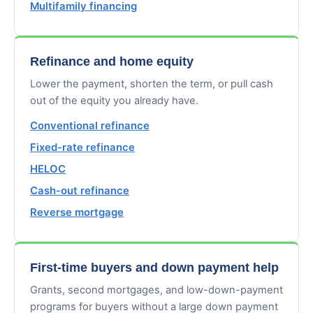
Multifamily financing
Refinance and home equity
Lower the payment, shorten the term, or pull cash
out of the equity you already have.
Conventional refinance
Fixed-rate refinance
HELOC
Cash-out refinance
Reverse mortgage
First-time buyers and down payment help
Grants, second mortgages, and low-down-payment
programs for buyers without a large down payment