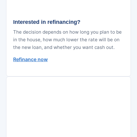
Interested in refinancing?
The decision depends on how long you plan to be
in the house, how much lower the rate will be on
the new loan, and whether you want cash out.
Refinance now