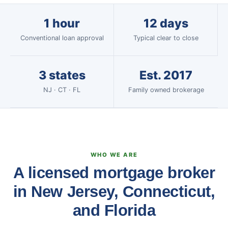
1 hour
12 days
Conventional loan approval
Typical clear to close
3 states
Est. 2017
NJ · CT · FL
Family owned brokerage
WHO WE ARE
A licensed mortgage broker
in New Jersey, Connecticut,
and Florida