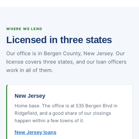
WHERE WE LEND
Licensed in three states
Our office is in Bergen County, New Jersey. Our
license covers three states, and our loan officers
work in all of them.
New Jersey
Home base. The office is at 535 Bergen Blvd in
Ridgefield, and a good share of our closings
happen within a few towns of it.
New Jersey loans