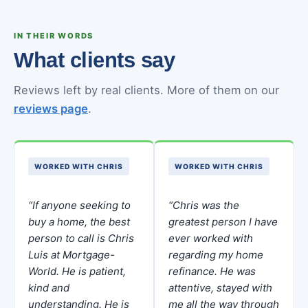
IN THEIR WORDS
What clients say
Reviews left by real clients. More of them on our
reviews page
.
WORKED WITH CHRIS
WORKED WITH CHRIS
“If anyone seeking to
“Chris was the
buy a home, the best
greatest person I have
person to call is Chris
ever worked with
Luis at Mortgage-
regarding my home
World. He is patient,
refinance. He was
kind and
attentive, stayed with
understanding. He is
me all the way through