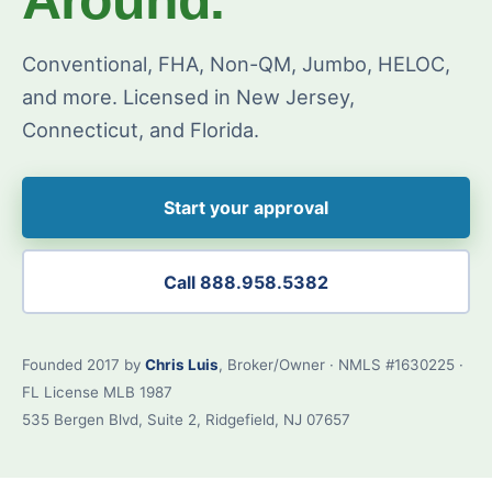
Conventional, FHA, Non-QM, Jumbo, HELOC,
and more. Licensed in New Jersey,
Connecticut, and Florida.
Start your approval
Call 888.958.5382
Founded 2017 by
Chris Luis
, Broker/Owner · NMLS #1630225 ·
FL License MLB 1987
535 Bergen Blvd, Suite 2, Ridgefield, NJ 07657