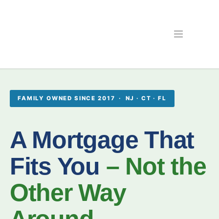
FAMILY OWNED SINCE 2017 · NJ · CT · FL
A Mortgage That
Fits You
– Not the
Other Way
Around.