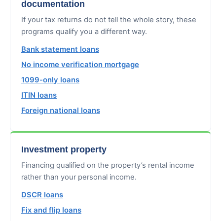
documentation
If your tax returns do not tell the whole story, these
programs qualify you a different way.
Bank statement loans
No income verification mortgage
1099-only loans
ITIN loans
Foreign national loans
Investment property
Financing qualified on the property’s rental income
rather than your personal income.
DSCR loans
Fix and flip loans