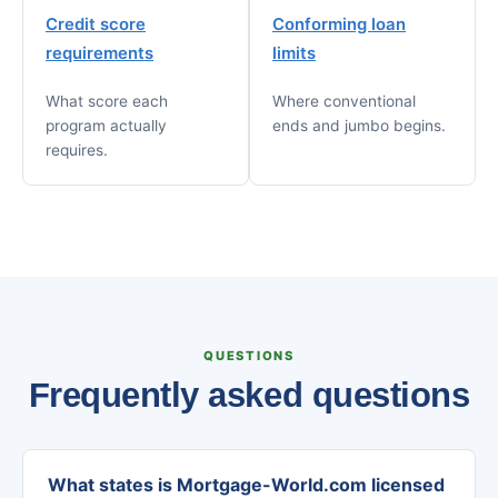
Credit score
Conforming loan
requirements
limits
What score each
Where conventional
program actually
ends and jumbo begins.
requires.
QUESTIONS
Frequently asked questions
What states is Mortgage-World.com licensed