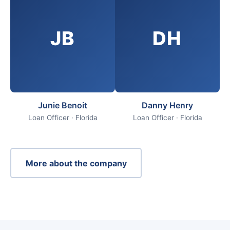
JB
DH
Junie Benoit
Danny Henry
Loan Officer · Florida
Loan Officer · Florida
More about the company