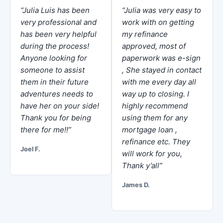
“Julia Luis has been
“Julia was very easy to
very professional and
work with on getting
has been very helpful
my refinance
during the process!
approved, most of
Anyone looking for
paperwork was e-sign
someone to assist
, She stayed in contact
them in their future
with me every day all
adventures needs to
way up to closing. I
have her on your side!
highly recommend
Thank you for being
using them for any
there for me!!”
mortgage loan ,
refinance etc. They
Joel F.
will work for you,
Thank y’all”
James D.