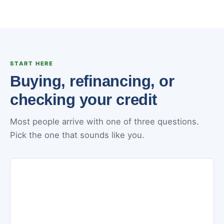
START HERE
Buying, refinancing, or
checking your credit
Most people arrive with one of three questions.
Pick the one that sounds like you.