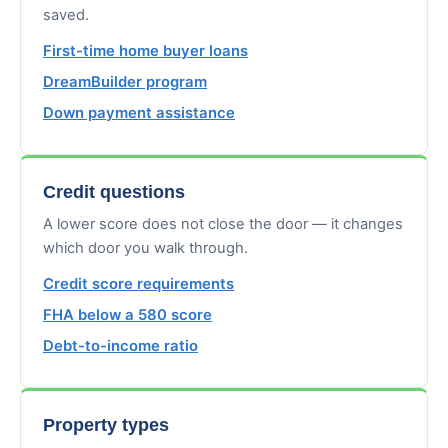
saved.
First-time home buyer loans
DreamBuilder program
Down payment assistance
Credit questions
A lower score does not close the door — it changes
which door you walk through.
Credit score requirements
FHA below a 580 score
Debt-to-income ratio
Property types