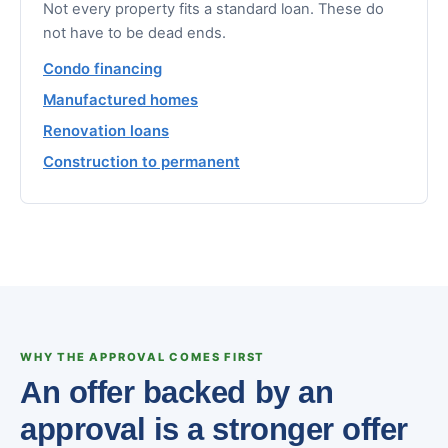
Not every property fits a standard loan. These do
not have to be dead ends.
Condo financing
Manufactured homes
Renovation loans
Construction to permanent
WHY THE APPROVAL COMES FIRST
An offer backed by an
approval is a stronger offer