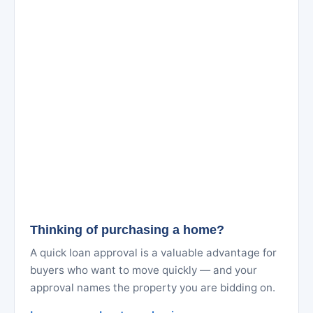
Thinking of purchasing a home?
A quick loan approval is a valuable advantage for
buyers who want to move quickly — and your
approval names the property you are bidding on.