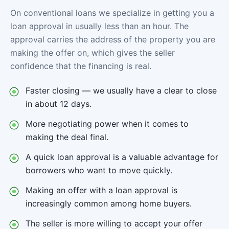
On conventional loans we specialize in getting you a
loan approval in usually less than an hour. The
approval carries the address of the property you are
making the offer on, which gives the seller
confidence that the financing is real.
Faster closing — we usually have a clear to close
in about 12 days.
More negotiating power when it comes to
making the deal final.
A quick loan approval is a valuable advantage for
borrowers who want to move quickly.
Making an offer with a loan approval is
increasingly common among home buyers.
The seller is more willing to accept your offer