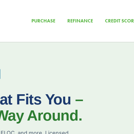
PURCHASE
REFINANCE
CREDIT SCOR
at Fits You
–
 Way Around.
ELOC, and more. Licensed