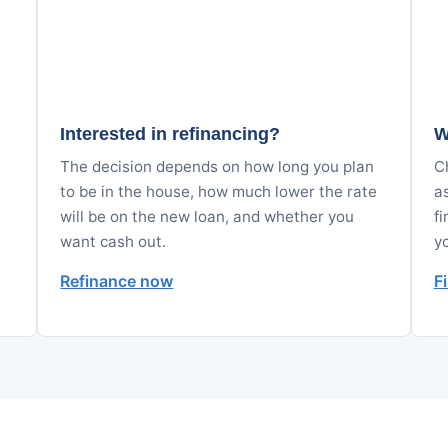
Interested in refinancing?
W
The decision depends on how long you plan
Ch
to be in the house, how much lower the rate
a
will be on the new loan, and whether you
fi
want cash out.
y
Refinance now
F