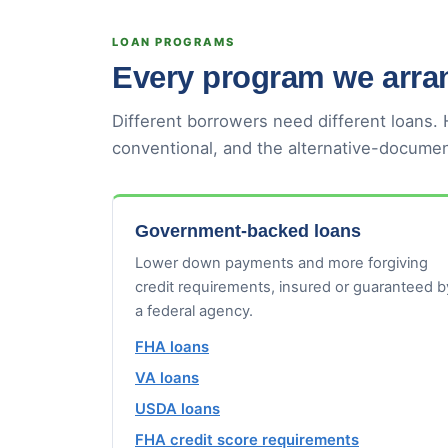
LOAN PROGRAMS
Every program we arran
Different borrowers need different loans.
conventional, and the alternative-documen
Government-backed loans
Lower down payments and more forgiving
credit requirements, insured or guaranteed b
a federal agency.
FHA loans
VA loans
USDA loans
FHA credit score requirements