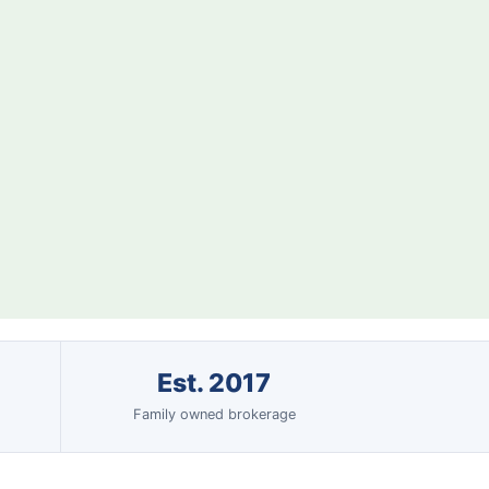
Est. 2017
Family owned brokerage