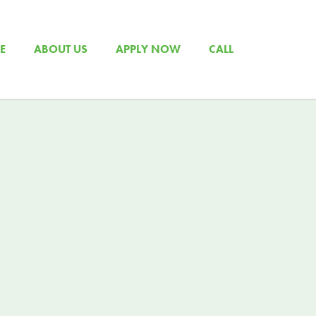
E
ABOUT US
APPLY NOW
CALL