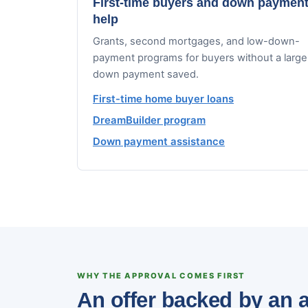
First-time buyers and down paymen
help
Grants, second mortgages, and low-down-
payment programs for buyers without a large
down payment saved.
First-time home buyer loans
DreamBuilder program
Down payment assistance
WHY THE APPROVAL COMES FIRST
An offer backed by an a