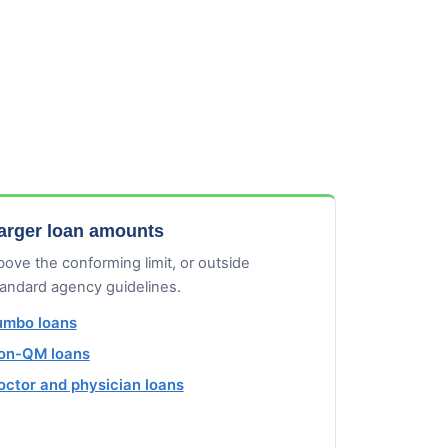
arger loan amounts
ove the conforming limit, or outside
tandard agency guidelines.
umbo loans
on-QM loans
octor and physician loans