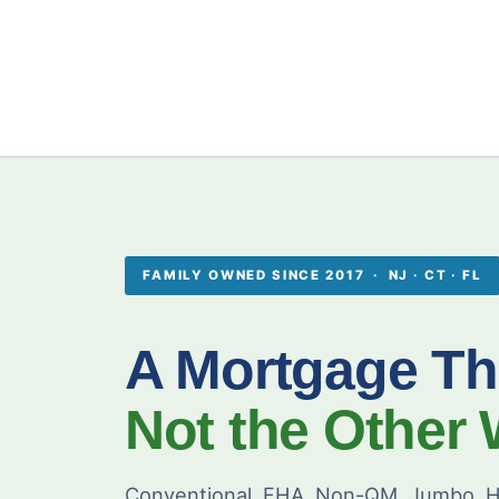
FAMILY OWNED SINCE 2017 · NJ · CT · FL
A Mortgage Th
Not the Other
Conventional, FHA, Non-QM, Jumbo, H