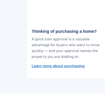
Thinking of purchasing a home?
A quick loan approval is a valuable
advantage for buyers who want to move
quickly — and your approval names the
property you are bidding on.
Learn more about purchasing