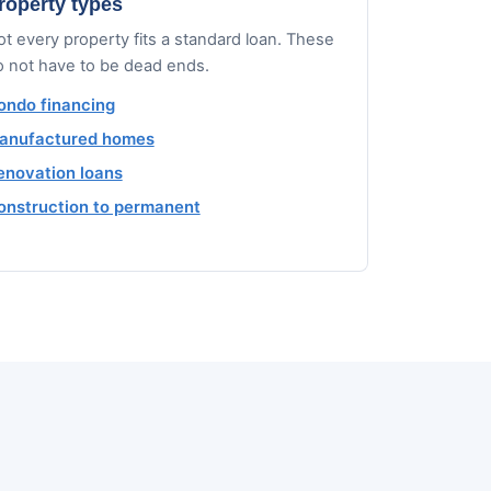
roperty types
t every property fits a standard loan. These
o not have to be dead ends.
ondo financing
anufactured homes
enovation loans
onstruction to permanent