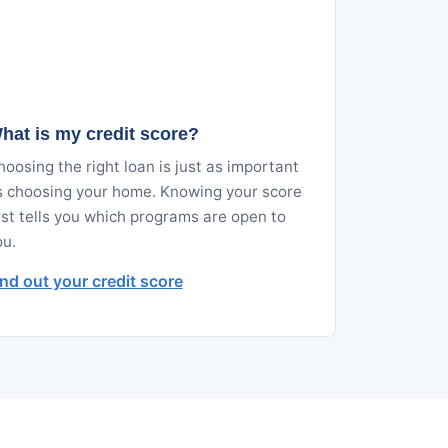
hat is my credit score?
oosing the right loan is just as important
s choosing your home. Knowing your score
rst tells you which programs are open to
ou.
ind out your credit score