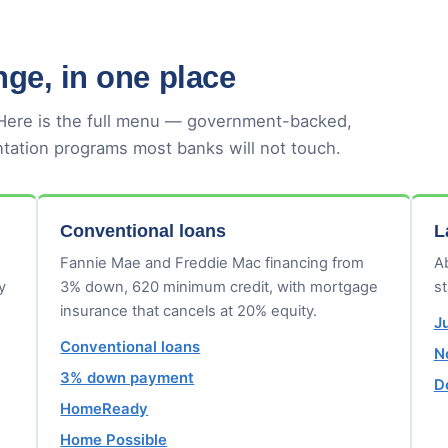
ge, in one place
 Here is the full menu — government-backed,
tation programs most banks will not touch.
Conventional loans
L
Fannie Mae and Freddie Mac financing from
Ab
y
3% down, 620 minimum credit, with mortgage
s
insurance that cancels at 20% equity.
J
Conventional loans
N
3% down payment
D
HomeReady
Home Possible