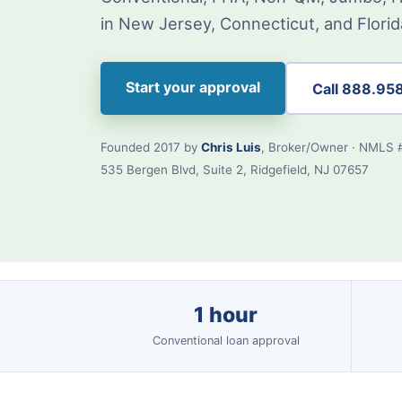
in New Jersey, Connecticut, and Florid
Start your approval
Call 888.95
Founded 2017 by
Chris Luis
, Broker/Owner · NMLS 
535 Bergen Blvd, Suite 2, Ridgefield, NJ 07657
1 hour
Conventional loan approval