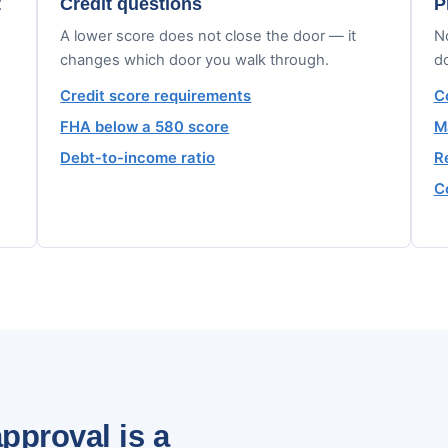
t
Credit questions
P
A lower score does not close the door — it
No
changes which door you walk through.
d
Credit score requirements
C
FHA below a 580 score
M
Debt-to-income ratio
R
C
pproval is a