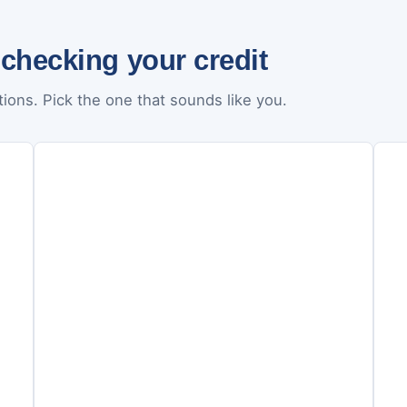
 checking your credit
ions. Pick the one that sounds like you.