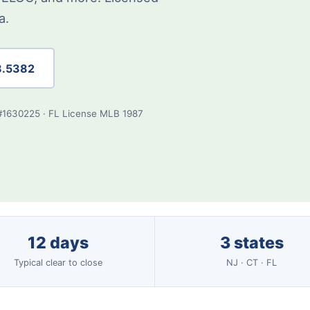
a.
8.5382
#1630225 · FL License MLB 1987
12 days
3 states
Typical clear to close
NJ · CT · FL