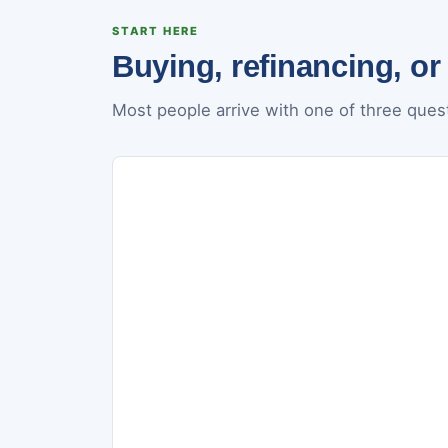
START HERE
Buying, refinancing, or
Most people arrive with one of three quest