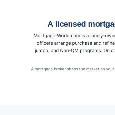
A licensed mortga
Mortgage-World.com is a family-owned
officers arrange purchase and refina
jumbo, and Non-QM programs. On conve
A mortgage broker shops the market on your be