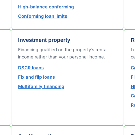
High-balance conforming
Conforming loan limits
Investment property
R
Financing qualified on the property’s rental
Lo
income rather than your personal income.
ca
DSCR loans
C
Fix and flip loans
F
Multifamily financing
H
C
R