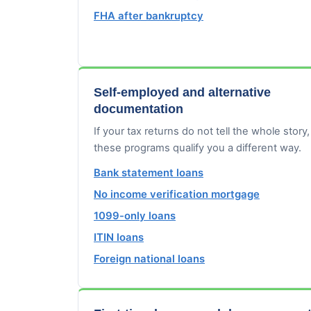
FHA after bankruptcy
Self-employed and alternative
documentation
If your tax returns do not tell the whole story,
these programs qualify you a different way.
Bank statement loans
No income verification mortgage
1099-only loans
ITIN loans
Foreign national loans