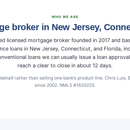
WHO WE ARE
ge broker in New Jersey, Connec
 licensed mortgage broker founded in 2017 and base
nce loans in New Jersey, Connecticut, and Florida, i
ntional loans we can usually issue a loan approval i
reach a clear to close in about 12 days.
half rather than selling one bank’s product line. Chris Luis, 
since 2002. NMLS #1630225.