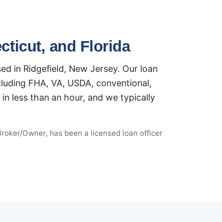
ticut, and Florida
d in Ridgefield, New Jersey. Our loan
ncluding FHA, VA, USDA, conventional,
n less than an hour, and we typically
Broker/Owner, has been a licensed loan officer