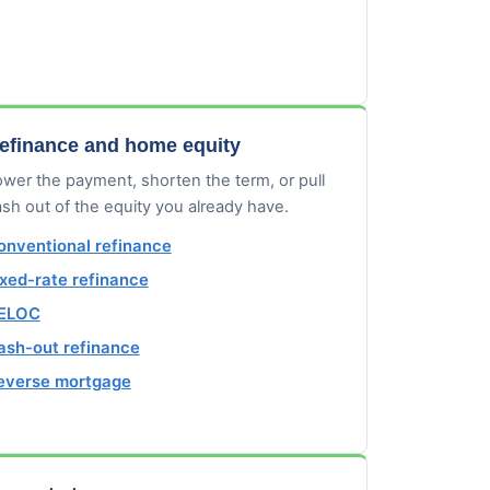
efinance and home equity
wer the payment, shorten the term, or pull
sh out of the equity you already have.
onventional refinance
ixed-rate refinance
ELOC
ash-out refinance
everse mortgage