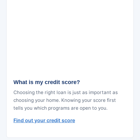
What is my credit score?
Choosing the right loan is just as important as
choosing your home. Knowing your score first
tells you which programs are open to you.
Find out your credit score