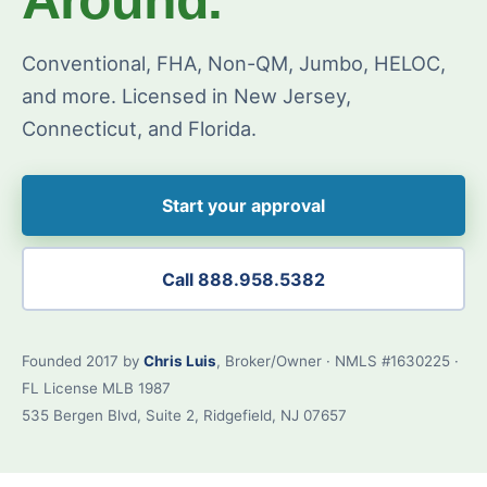
Conventional, FHA, Non-QM, Jumbo, HELOC,
and more. Licensed in New Jersey,
Connecticut, and Florida.
Start your approval
Call 888.958.5382
Founded 2017 by
Chris Luis
, Broker/Owner · NMLS #1630225 ·
FL License MLB 1987
535 Bergen Blvd, Suite 2, Ridgefield, NJ 07657