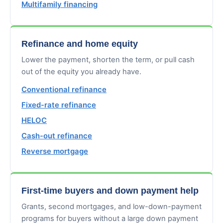
Multifamily financing
Refinance and home equity
Lower the payment, shorten the term, or pull cash
out of the equity you already have.
Conventional refinance
Fixed-rate refinance
HELOC
Cash-out refinance
Reverse mortgage
First-time buyers and down payment help
Grants, second mortgages, and low-down-payment
programs for buyers without a large down payment