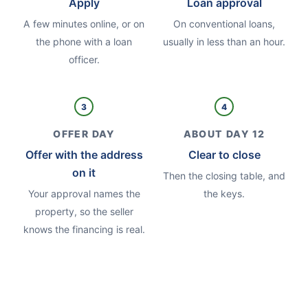
Apply
Loan approval
A few minutes online, or on
On conventional loans,
the phone with a loan
usually in less than an hour.
officer.
3
4
OFFER DAY
ABOUT DAY 12
Offer with the address
Clear to close
on it
Then the closing table, and
Your approval names the
the keys.
property, so the seller
knows the financing is real.