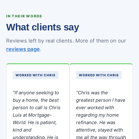
IN THEIR WORDS
What clients say
Reviews left by real clients. More of them on our
reviews page
.
WORKED WITH CHRIS
WORKED WITH CHRIS
“If anyone seeking to
“Chris was the
buy a home, the best
greatest person I have
person to call is Chris
ever worked with
Luis at Mortgage-
regarding my home
World. He is patient,
refinance. He was
kind and
attentive, stayed with
understanding. He is
me all the way through