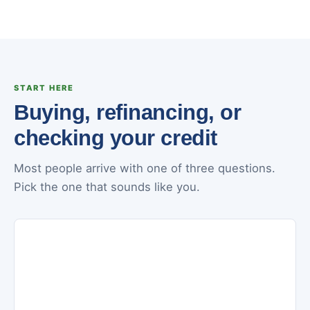
START HERE
Buying, refinancing, or
checking your credit
Most people arrive with one of three questions.
Pick the one that sounds like you.