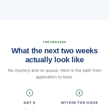
THE PROCESS
What the next two weeks
actually look like
No mystery and no queue. Here is the path from
application to keys.
1
2
DAY 0
WITHIN THE HOUR