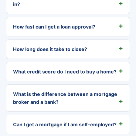
in?
How fast can I get a loan approval?
How long does it take to close?
What credit score do I need to buy a home?
What is the difference between a mortgage
broker and a bank?
Can I get a mortgage if I am self-employed?