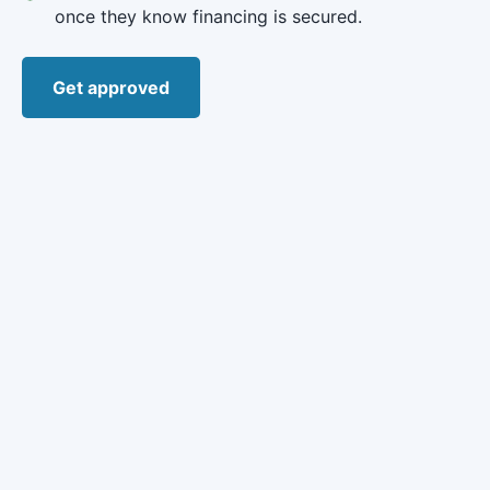
once they know financing is secured.
Get approved