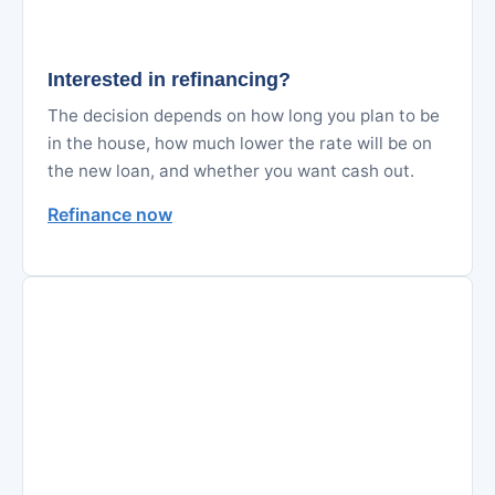
Interested in refinancing?
The decision depends on how long you plan to be
in the house, how much lower the rate will be on
the new loan, and whether you want cash out.
Refinance now