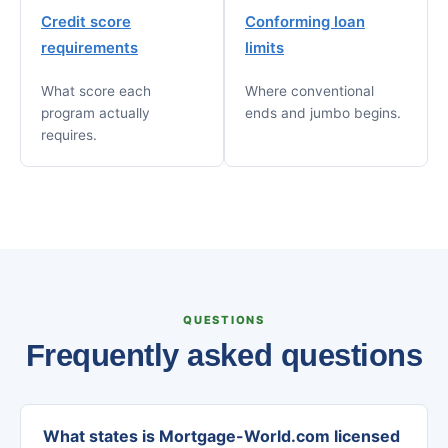
Credit score
Conforming loan
requirements
limits
What score each
Where conventional
program actually
ends and jumbo begins.
requires.
QUESTIONS
Frequently asked questions
What states is Mortgage-World.com licensed