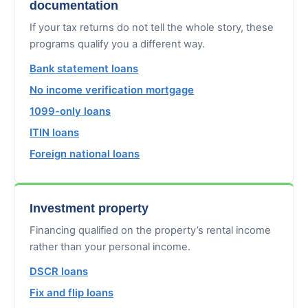
documentation
If your tax returns do not tell the whole story, these
programs qualify you a different way.
Bank statement loans
No income verification mortgage
1099-only loans
ITIN loans
Foreign national loans
Investment property
Financing qualified on the property’s rental income
rather than your personal income.
DSCR loans
Fix and flip loans