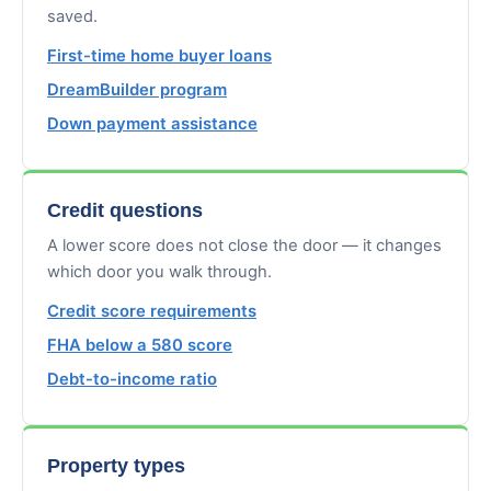
saved.
First-time home buyer loans
DreamBuilder program
Down payment assistance
Credit questions
A lower score does not close the door — it changes
which door you walk through.
Credit score requirements
FHA below a 580 score
Debt-to-income ratio
Property types