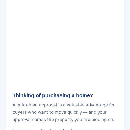
Thinking of purchasing a home?
A quick loan approval is a valuable advantage for
buyers who want to move quickly — and your
approval names the property you are bidding on.