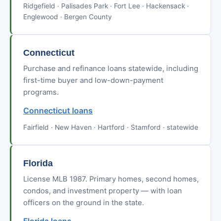
Ridgefield · Palisades Park · Fort Lee · Hackensack ·
Englewood · Bergen County
Connecticut
Purchase and refinance loans statewide, including
first-time buyer and low-down-payment
programs.
Connecticut loans
Fairfield · New Haven · Hartford · Stamford · statewide
Florida
License MLB 1987. Primary homes, second homes,
condos, and investment property — with loan
officers on the ground in the state.