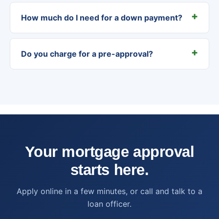
How much do I need for a down payment?
Do you charge for a pre-approval?
Your mortgage approval
starts here.
Apply online in a few minutes, or call and talk to a
loan officer.