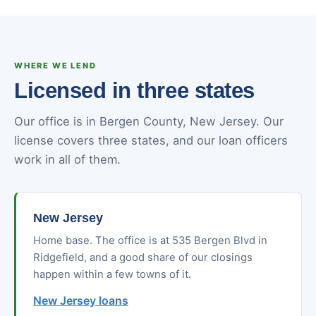
WHERE WE LEND
Licensed in three states
Our office is in Bergen County, New Jersey. Our
license covers three states, and our loan officers
work in all of them.
New Jersey
Home base. The office is at 535 Bergen Blvd in
Ridgefield, and a good share of our closings
happen within a few towns of it.
New Jersey loans