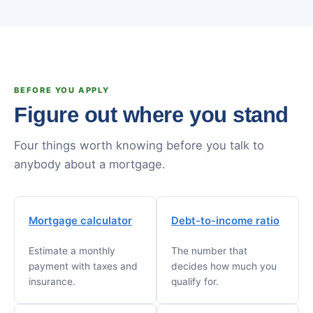
BEFORE YOU APPLY
Figure out where you stand
Four things worth knowing before you talk to
anybody about a mortgage.
Mortgage calculator
Debt-to-income ratio
Estimate a monthly
The number that
payment with taxes and
decides how much you
insurance.
qualify for.