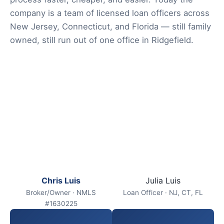
company is a team of licensed loan officers across
New Jersey, Connecticut, and Florida — still family
owned, still run out of one office in Ridgefield.
Chris Luis
Julia Luis
Broker/Owner · NMLS
Loan Officer · NJ, CT, FL
#1630225