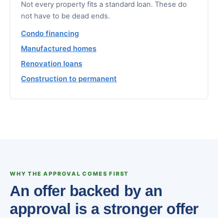
Not every property fits a standard loan. These do
not have to be dead ends.
Condo financing
Manufactured homes
Renovation loans
Construction to permanent
WHY THE APPROVAL COMES FIRST
An offer backed by an
approval is a stronger offer