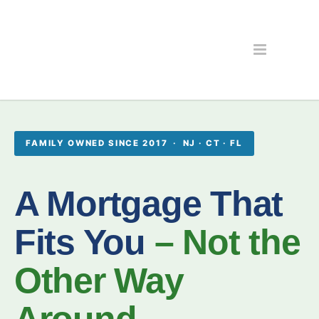
FAMILY OWNED SINCE 2017 · NJ · CT · FL
A Mortgage That
Fits You
– Not the
Other Way
Around.