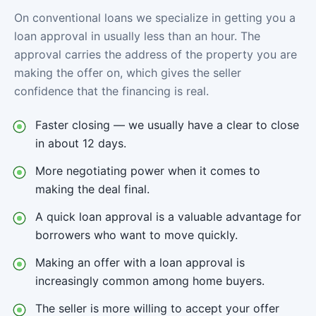
On conventional loans we specialize in getting you a
loan approval in usually less than an hour. The
approval carries the address of the property you are
making the offer on, which gives the seller
confidence that the financing is real.
Faster closing — we usually have a clear to close
in about 12 days.
More negotiating power when it comes to
making the deal final.
A quick loan approval is a valuable advantage for
borrowers who want to move quickly.
Making an offer with a loan approval is
increasingly common among home buyers.
The seller is more willing to accept your offer