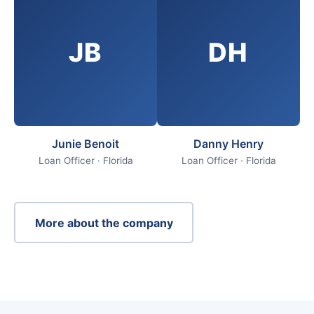
JB
DH
Junie Benoit
Danny Henry
Loan Officer · Florida
Loan Officer · Florida
More about the company