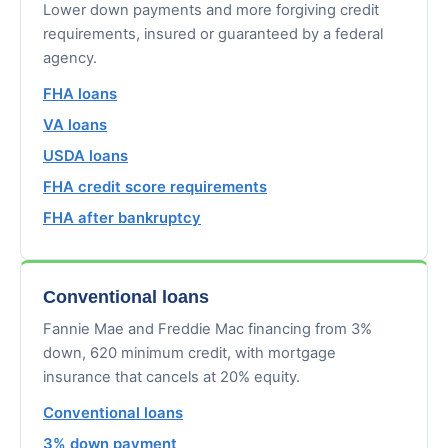
Lower down payments and more forgiving credit
requirements, insured or guaranteed by a federal
agency.
FHA loans
VA loans
USDA loans
FHA credit score requirements
FHA after bankruptcy
Conventional loans
Fannie Mae and Freddie Mac financing from 3%
down, 620 minimum credit, with mortgage
insurance that cancels at 20% equity.
Conventional loans
3% down payment