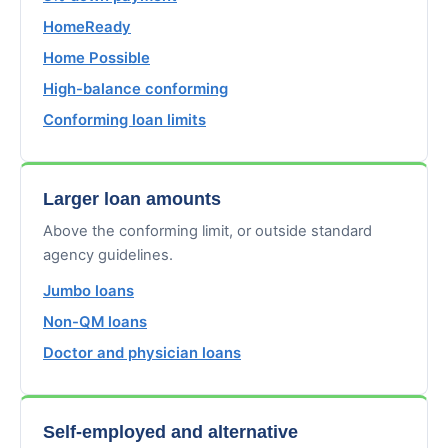
HomeReady
Home Possible
High-balance conforming
Conforming loan limits
Larger loan amounts
Above the conforming limit, or outside standard
agency guidelines.
Jumbo loans
Non-QM loans
Doctor and physician loans
Self-employed and alternative