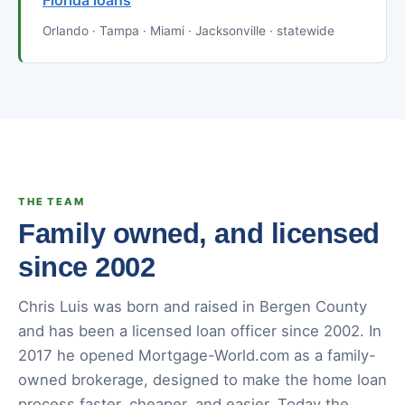
Florida loans
Orlando · Tampa · Miami · Jacksonville · statewide
THE TEAM
Family owned, and licensed
since 2002
Chris Luis was born and raised in Bergen County
and has been a licensed loan officer since 2002. In
2017 he opened Mortgage-World.com as a family-
owned brokerage, designed to make the home loan
process faster, cheaper, and easier. Today the