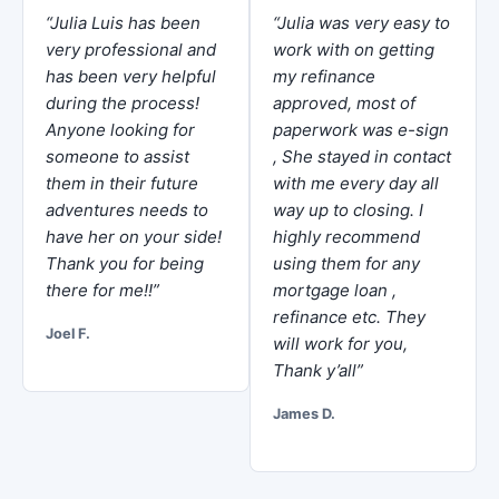
“Julia Luis has been
“Julia was very easy to
very professional and
work with on getting
has been very helpful
my refinance
during the process!
approved, most of
Anyone looking for
paperwork was e-sign
someone to assist
, She stayed in contact
them in their future
with me every day all
adventures needs to
way up to closing. I
have her on your side!
highly recommend
Thank you for being
using them for any
there for me!!”
mortgage loan ,
refinance etc. They
Joel F.
will work for you,
Thank y’all”
James D.