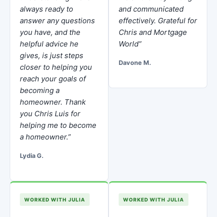
always ready to
and communicated
answer any questions
effectively. Grateful for
you have, and the
Chris and Mortgage
helpful advice he
World”
gives, is just steps
Davone M.
closer to helping you
reach your goals of
becoming a
homeowner. Thank
you Chris Luis for
helping me to become
a homeowner.”
Lydia G.
WORKED WITH JULIA
WORKED WITH JULIA