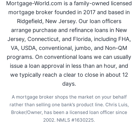
Mortgage-World.com is a family-owned licensed
mortgage broker founded in 2017 and based in
Ridgefield, New Jersey. Our loan officers
arrange purchase and refinance loans in New
Jersey, Connecticut, and Florida, including FHA,
VA, USDA, conventional, jumbo, and Non-QM
programs. On conventional loans we can usually
issue a loan approval in less than an hour, and
we typically reach a clear to close in about 12
days.
A mortgage broker shops the market on your behalf
rather than selling one bank’s product line. Chris Luis,
Broker/Owner, has been a licensed loan officer since
2002. NMLS #1630225.