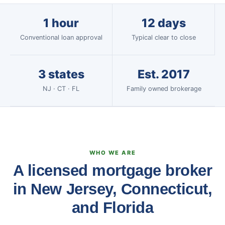
1 hour
12 days
Conventional loan approval
Typical clear to close
3 states
Est. 2017
NJ · CT · FL
Family owned brokerage
WHO WE ARE
A licensed mortgage broker
in New Jersey, Connecticut,
and Florida