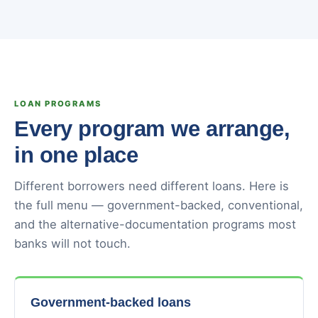
LOAN PROGRAMS
Every program we arrange,
in one place
Different borrowers need different loans. Here is
the full menu — government-backed, conventional,
and the alternative-documentation programs most
banks will not touch.
Government-backed loans