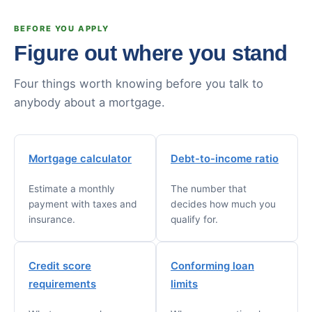
BEFORE YOU APPLY
Figure out where you stand
Four things worth knowing before you talk to
anybody about a mortgage.
Mortgage calculator
Debt-to-income ratio
Estimate a monthly
The number that
payment with taxes and
decides how much you
insurance.
qualify for.
Credit score
Conforming loan
requirements
limits