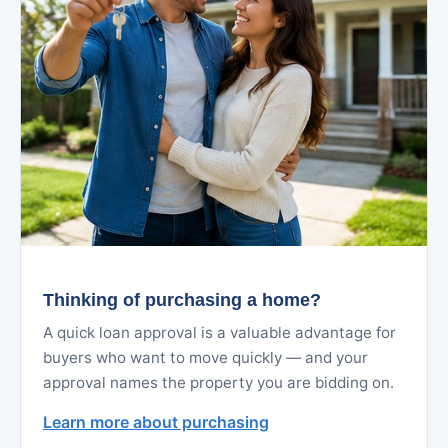
Thinking of purchasing a home?
A quick loan approval is a valuable advantage for
buyers who want to move quickly — and your
approval names the property you are bidding on.
Learn more about purchasing