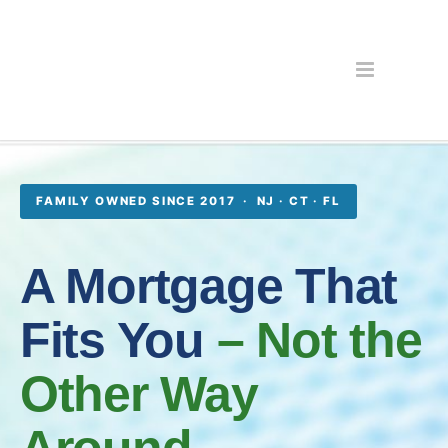
FAMILY OWNED SINCE 2017 · NJ · CT · FL
A Mortgage That
Fits You
– Not the
Other Way
Around.