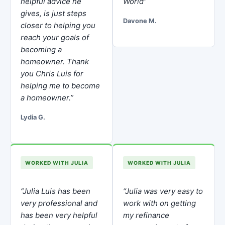
helpful advice he
World”
gives, is just steps
Davone M.
closer to helping you
reach your goals of
becoming a
homeowner. Thank
you Chris Luis for
helping me to become
a homeowner.”
Lydia G.
WORKED WITH JULIA
WORKED WITH JULIA
“Julia Luis has been
“Julia was very easy to
very professional and
work with on getting
has been very helpful
my refinance