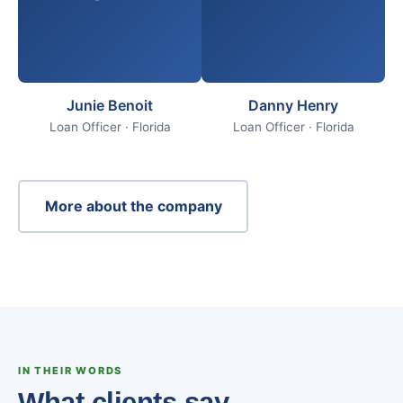
Junie Benoit
Danny Henry
Loan Officer · Florida
Loan Officer · Florida
More about the company
IN THEIR WORDS
What clients say