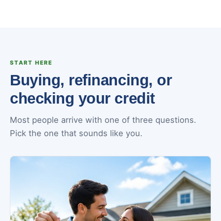
START HERE
Buying, refinancing, or
checking your credit
Most people arrive with one of three questions.
Pick the one that sounds like you.