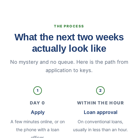
THE PROCESS
What the next two weeks
actually look like
No mystery and no queue. Here is the path from
application to keys.
1
2
DAY 0
WITHIN THE HOUR
Apply
Loan approval
A few minutes online, or on
On conventional loans,
the phone with a loan
usually in less than an hour.
officer.