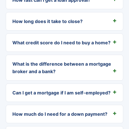
How long does it take to close?
What credit score do I need to buy a home?
What is the difference between a mortgage
broker and a bank?
Can I get a mortgage if I am self-employed?
How much do I need for a down payment?