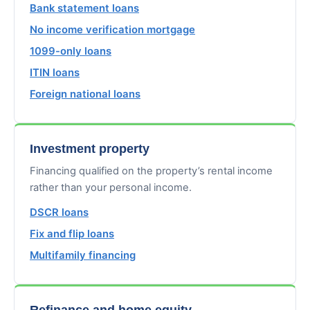
Bank statement loans
No income verification mortgage
1099-only loans
ITIN loans
Foreign national loans
Investment property
Financing qualified on the property’s rental income
rather than your personal income.
DSCR loans
Fix and flip loans
Multifamily financing
Refinance and home equity