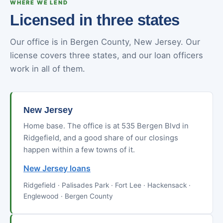
WHERE WE LEND
Licensed in three states
Our office is in Bergen County, New Jersey. Our
license covers three states, and our loan officers
work in all of them.
New Jersey
Home base. The office is at 535 Bergen Blvd in
Ridgefield, and a good share of our closings
happen within a few towns of it.
New Jersey loans
Ridgefield · Palisades Park · Fort Lee · Hackensack ·
Englewood · Bergen County