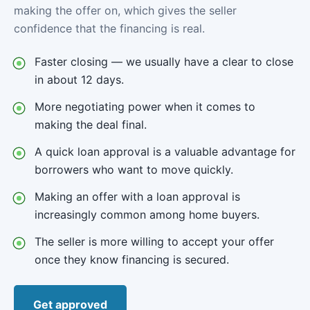
making the offer on, which gives the seller
confidence that the financing is real.
Faster closing — we usually have a clear to close
in about 12 days.
More negotiating power when it comes to
making the deal final.
A quick loan approval is a valuable advantage for
borrowers who want to move quickly.
Making an offer with a loan approval is
increasingly common among home buyers.
The seller is more willing to accept your offer
once they know financing is secured.
Get approved