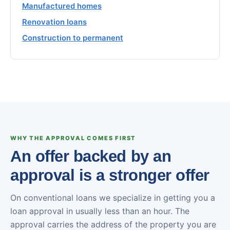
Manufactured homes
Renovation loans
Construction to permanent
WHY THE APPROVAL COMES FIRST
An offer backed by an
approval is a stronger offer
On conventional loans we specialize in getting you a
loan approval in usually less than an hour. The
approval carries the address of the property you are