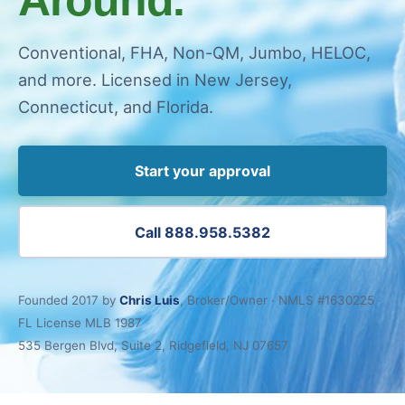
Conventional, FHA, Non-QM, Jumbo, HELOC,
and more. Licensed in New Jersey,
Connecticut, and Florida.
Start your approval
Call 888.958.5382
Founded 2017 by
Chris Luis
, Broker/Owner · NMLS #1630225 ·
FL License MLB 1987
535 Bergen Blvd, Suite 2, Ridgefield, NJ 07657