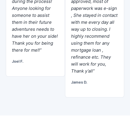
during the process!
approved, most of
Anyone looking for
paperwork was e-sign
someone to assist
, She stayed in contact
them in their future
with me every day all
adventures needs to
way up to closing. I
have her on your side!
highly recommend
Thank you for being
using them for any
there for me!!”
mortgage loan ,
refinance etc. They
Joel F.
will work for you,
Thank y’all”
James D.