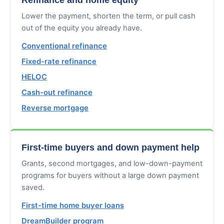
Lower the payment, shorten the term, or pull cash
out of the equity you already have.
Conventional refinance
Fixed-rate refinance
HELOC
Cash-out refinance
Reverse mortgage
First-time buyers and down payment help
Grants, second mortgages, and low-down-payment
programs for buyers without a large down payment
saved.
First-time home buyer loans
DreamBuilder program