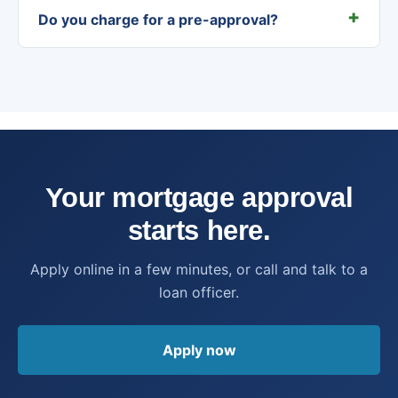
Do you charge for a pre-approval?
Your mortgage approval
starts here.
Apply online in a few minutes, or call and talk to a
loan officer.
Apply now