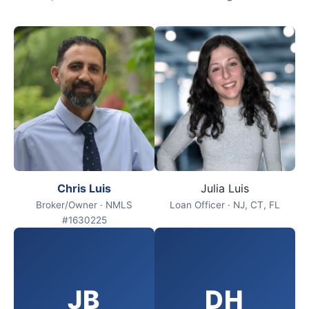
Chris Luis
Julia Luis
Broker/Owner · NMLS
Loan Officer · NJ, CT, FL
#1630225
JB
DH