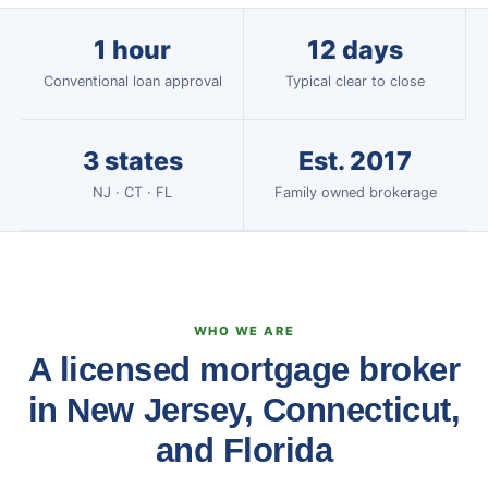
1 hour
12 days
Conventional loan approval
Typical clear to close
3 states
Est. 2017
NJ · CT · FL
Family owned brokerage
WHO WE ARE
A licensed mortgage broker
in New Jersey, Connecticut,
and Florida