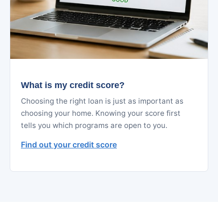
What is my credit score?
Choosing the right loan is just as important as
choosing your home. Knowing your score first
tells you which programs are open to you.
Find out your credit score