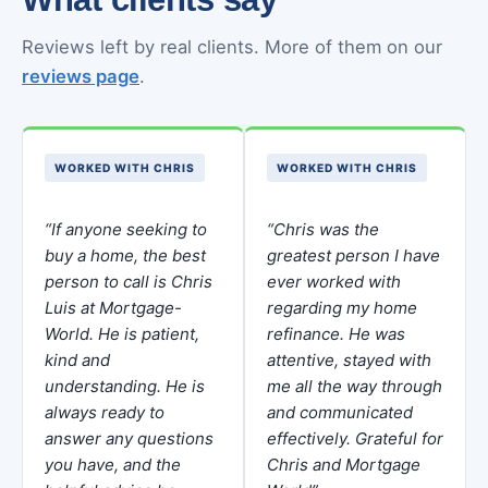
Reviews left by real clients. More of them on our
reviews page
.
WORKED WITH CHRIS
WORKED WITH CHRIS
“If anyone seeking to
“Chris was the
buy a home, the best
greatest person I have
person to call is Chris
ever worked with
Luis at Mortgage-
regarding my home
World. He is patient,
refinance. He was
kind and
attentive, stayed with
understanding. He is
me all the way through
always ready to
and communicated
answer any questions
effectively. Grateful for
you have, and the
Chris and Mortgage