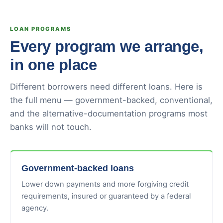
LOAN PROGRAMS
Every program we arrange,
in one place
Different borrowers need different loans. Here is
the full menu — government-backed, conventional,
and the alternative-documentation programs most
banks will not touch.
Government-backed loans
Lower down payments and more forgiving credit
requirements, insured or guaranteed by a federal
agency.