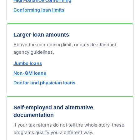
High-balance conforming
Conforming loan limits
Larger loan amounts
Above the conforming limit, or outside standard
agency guidelines.
Jumbo loans
Non-QM loans
Doctor and physician loans
Self-employed and alternative
documentation
If your tax returns do not tell the whole story, these
programs qualify you a different way.