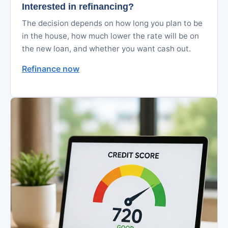
Interested in refinancing?
The decision depends on how long you plan to be
in the house, how much lower the rate will be on
the new loan, and whether you want cash out.
Refinance now