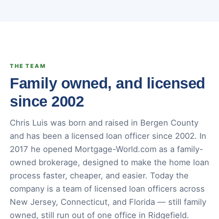
THE TEAM
Family owned, and licensed
since 2002
Chris Luis was born and raised in Bergen County
and has been a licensed loan officer since 2002. In
2017 he opened Mortgage-World.com as a family-
owned brokerage, designed to make the home loan
process faster, cheaper, and easier. Today the
company is a team of licensed loan officers across
New Jersey, Connecticut, and Florida — still family
owned, still run out of one office in Ridgefield.