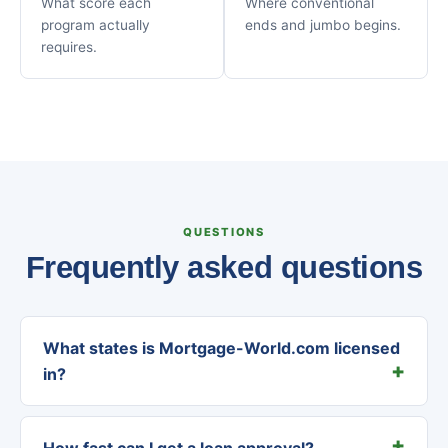
What score each
Where conventional
program actually
ends and jumbo begins.
requires.
QUESTIONS
Frequently asked questions
What states is Mortgage-World.com licensed
in?
How fast can I get a loan approval?