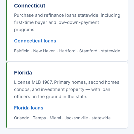
Connecticut
Purchase and refinance loans statewide, including
first-time buyer and low-down-payment
programs.
Connecticut loans
Fairfield · New Haven · Hartford · Stamford · statewide
Florida
License MLB 1987. Primary homes, second homes,
condos, and investment property — with loan
officers on the ground in the state.
Florida loans
Orlando · Tampa · Miami · Jacksonville · statewide