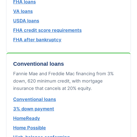
FHA loans
VA loans
USDA loans
FHA credit score requirements
FHA after bankruptcy
Conventional loans
Fannie Mae and Freddie Mac financing from 3%
down, 620 minimum credit, with mortgage
insurance that cancels at 20% equity.
Conventional loans
3% down payment
HomeReady
Home Possible