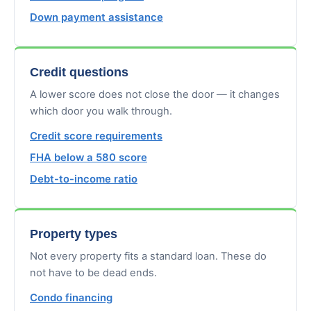
Down payment assistance
Credit questions
A lower score does not close the door — it changes
which door you walk through.
Credit score requirements
FHA below a 580 score
Debt-to-income ratio
Property types
Not every property fits a standard loan. These do
not have to be dead ends.
Condo financing