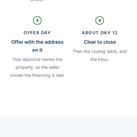
3
4
OFFER DAY
ABOUT DAY 12
Offer with the address
Clear to close
on it
Then the closing table, and
Your approval names the
the keys.
property, so the seller
knows the financing is real.