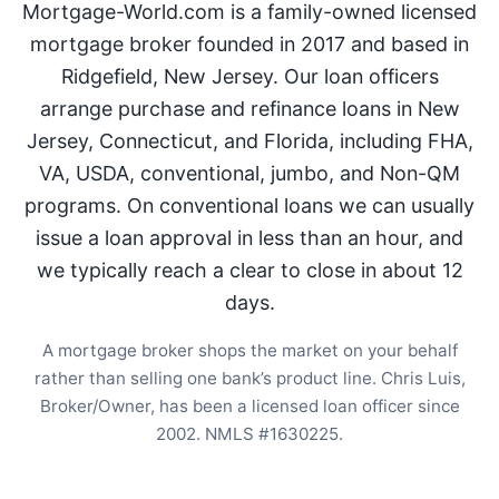
Mortgage-World.com is a family-owned licensed
mortgage broker founded in 2017 and based in
Ridgefield, New Jersey. Our loan officers
arrange purchase and refinance loans in New
Jersey, Connecticut, and Florida, including FHA,
VA, USDA, conventional, jumbo, and Non-QM
programs. On conventional loans we can usually
issue a loan approval in less than an hour, and
we typically reach a clear to close in about 12
days.
A mortgage broker shops the market on your behalf
rather than selling one bank’s product line. Chris Luis,
Broker/Owner, has been a licensed loan officer since
2002. NMLS #1630225.