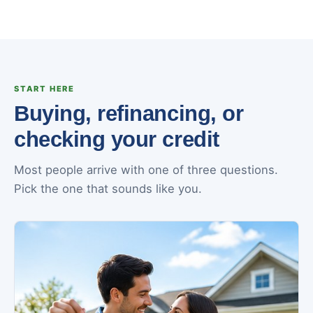
START HERE
Buying, refinancing, or
checking your credit
Most people arrive with one of three questions.
Pick the one that sounds like you.