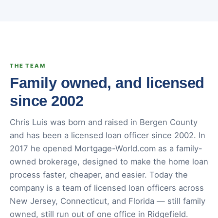
THE TEAM
Family owned, and licensed
since 2002
Chris Luis was born and raised in Bergen County
and has been a licensed loan officer since 2002. In
2017 he opened Mortgage-World.com as a family-
owned brokerage, designed to make the home loan
process faster, cheaper, and easier. Today the
company is a team of licensed loan officers across
New Jersey, Connecticut, and Florida — still family
owned, still run out of one office in Ridgefield.