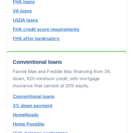
FHA loans
VA loans
USDA loans
FHA credit score requirements
FHA after bankruptcy
Conventional loans
Fannie Mae and Freddie Mac financing from 3%
down, 620 minimum credit, with mortgage
insurance that cancels at 20% equity.
Conventional loans
3% down payment
HomeReady
Home Possible