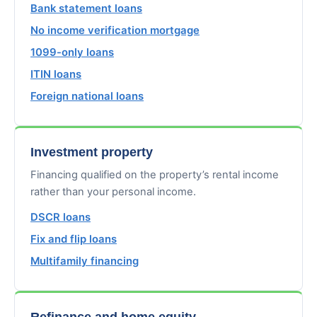
Bank statement loans
No income verification mortgage
1099-only loans
ITIN loans
Foreign national loans
Investment property
Financing qualified on the property’s rental income
rather than your personal income.
DSCR loans
Fix and flip loans
Multifamily financing
Refinance and home equity