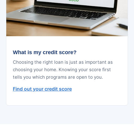
What is my credit score?
Choosing the right loan is just as important as
choosing your home. Knowing your score first
tells you which programs are open to you.
Find out your credit score