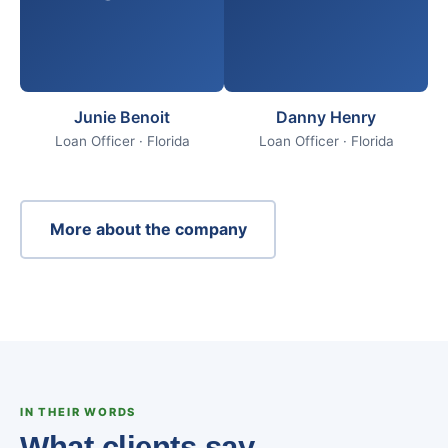
Junie Benoit
Danny Henry
Loan Officer · Florida
Loan Officer · Florida
More about the company
IN THEIR WORDS
What clients say