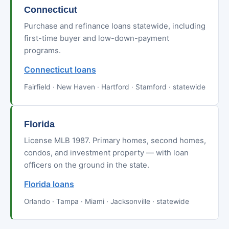
Connecticut
Purchase and refinance loans statewide, including
first-time buyer and low-down-payment
programs.
Connecticut loans
Fairfield · New Haven · Hartford · Stamford · statewide
Florida
License MLB 1987. Primary homes, second homes,
condos, and investment property — with loan
officers on the ground in the state.
Florida loans
Orlando · Tampa · Miami · Jacksonville · statewide