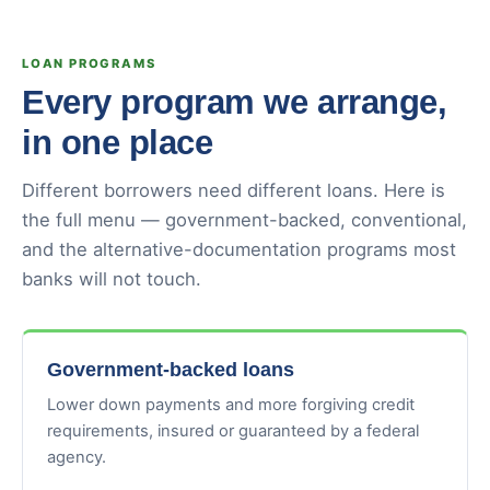
LOAN PROGRAMS
Every program we arrange,
in one place
Different borrowers need different loans. Here is
the full menu — government-backed, conventional,
and the alternative-documentation programs most
banks will not touch.
Government-backed loans
Lower down payments and more forgiving credit
requirements, insured or guaranteed by a federal
agency.