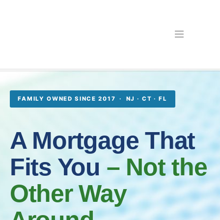
FAMILY OWNED SINCE 2017 · NJ · CT · FL
A Mortgage That
Fits You
– Not the
Other Way
Around.