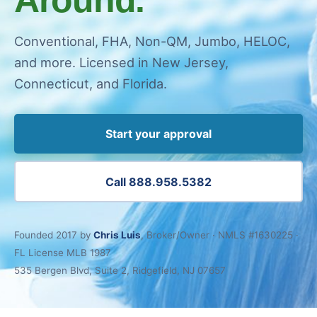
Conventional, FHA, Non-QM, Jumbo, HELOC,
and more. Licensed in New Jersey,
Connecticut, and Florida.
Start your approval
Call 888.958.5382
Founded 2017 by
Chris Luis
, Broker/Owner · NMLS #1630225 ·
FL License MLB 1987
535 Bergen Blvd, Suite 2, Ridgefield, NJ 07657