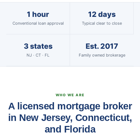
1 hour
12 days
Conventional loan approval
Typical clear to close
3 states
Est. 2017
NJ · CT · FL
Family owned brokerage
WHO WE ARE
A licensed mortgage broker
in New Jersey, Connecticut,
and Florida