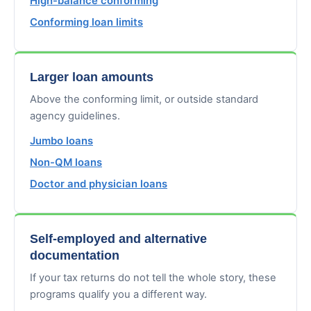
High-balance conforming
Conforming loan limits
Larger loan amounts
Above the conforming limit, or outside standard
agency guidelines.
Jumbo loans
Non-QM loans
Doctor and physician loans
Self-employed and alternative
documentation
If your tax returns do not tell the whole story, these
programs qualify you a different way.