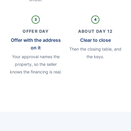
3
4
OFFER DAY
ABOUT DAY 12
Offer with the address
Clear to close
on it
Then the closing table, and
Your approval names the
the keys.
property, so the seller
knows the financing is real.