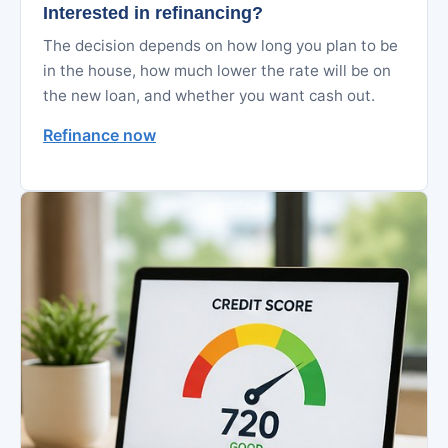
Interested in refinancing?
The decision depends on how long you plan to be
in the house, how much lower the rate will be on
the new loan, and whether you want cash out.
Refinance now