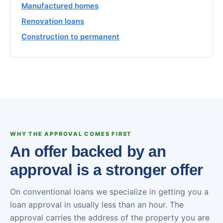
Manufactured homes
Renovation loans
Construction to permanent
WHY THE APPROVAL COMES FIRST
An offer backed by an
approval is a stronger offer
On conventional loans we specialize in getting you a
loan approval in usually less than an hour. The
approval carries the address of the property you are