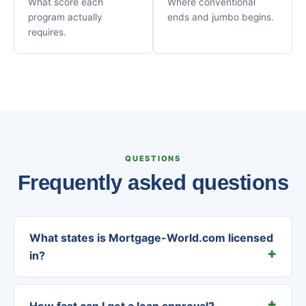
What score each
Where conventional
program actually
ends and jumbo begins.
requires.
QUESTIONS
Frequently asked questions
What states is Mortgage-World.com licensed
in?
How fast can I get a loan approval?