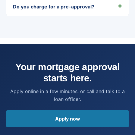
Do you charge for a pre-approval?
Your mortgage approval
starts here.
Apply online in a few minutes, or call and talk to a
loan officer.
Apply now