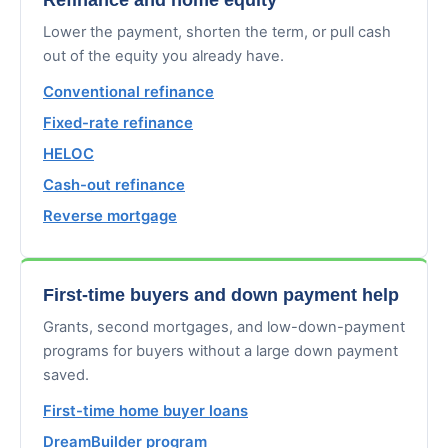
Lower the payment, shorten the term, or pull cash
out of the equity you already have.
Conventional refinance
Fixed-rate refinance
HELOC
Cash-out refinance
Reverse mortgage
First-time buyers and down payment help
Grants, second mortgages, and low-down-payment
programs for buyers without a large down payment
saved.
First-time home buyer loans
DreamBuilder program