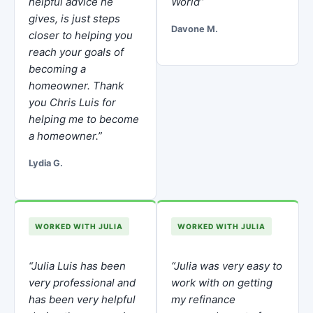
helpful advice he
World”
gives, is just steps
Davone M.
closer to helping you
reach your goals of
becoming a
homeowner. Thank
you Chris Luis for
helping me to become
a homeowner.”
Lydia G.
WORKED WITH JULIA
WORKED WITH JULIA
“Julia Luis has been
“Julia was very easy to
very professional and
work with on getting
has been very helpful
my refinance