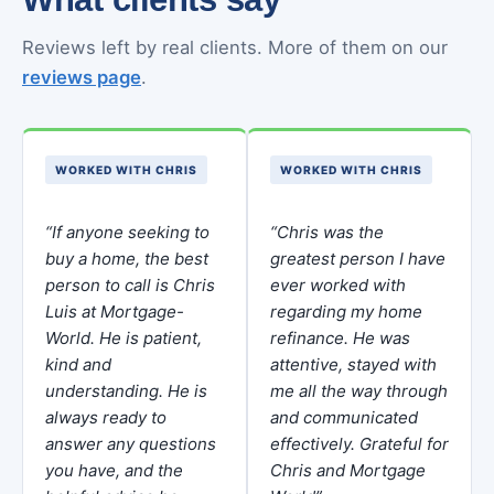
Reviews left by real clients. More of them on our
reviews page
.
WORKED WITH CHRIS
WORKED WITH CHRIS
“If anyone seeking to
“Chris was the
buy a home, the best
greatest person I have
person to call is Chris
ever worked with
Luis at Mortgage-
regarding my home
World. He is patient,
refinance. He was
kind and
attentive, stayed with
understanding. He is
me all the way through
always ready to
and communicated
answer any questions
effectively. Grateful for
you have, and the
Chris and Mortgage