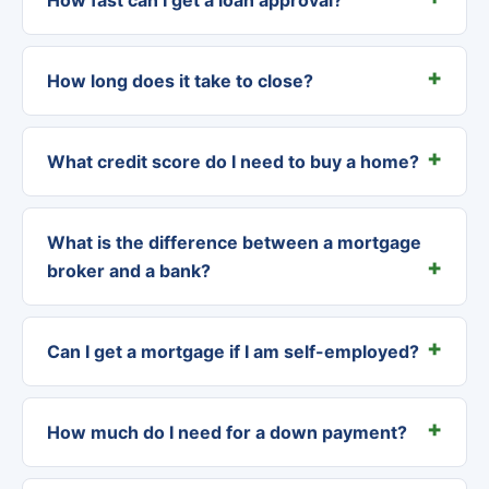
How long does it take to close?
What credit score do I need to buy a home?
What is the difference between a mortgage
broker and a bank?
Can I get a mortgage if I am self-employed?
How much do I need for a down payment?