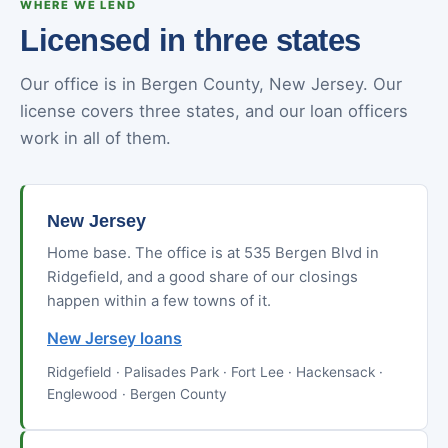
WHERE WE LEND
Licensed in three states
Our office is in Bergen County, New Jersey. Our
license covers three states, and our loan officers
work in all of them.
New Jersey
Home base. The office is at 535 Bergen Blvd in
Ridgefield, and a good share of our closings
happen within a few towns of it.
New Jersey loans
Ridgefield · Palisades Park · Fort Lee · Hackensack ·
Englewood · Bergen County