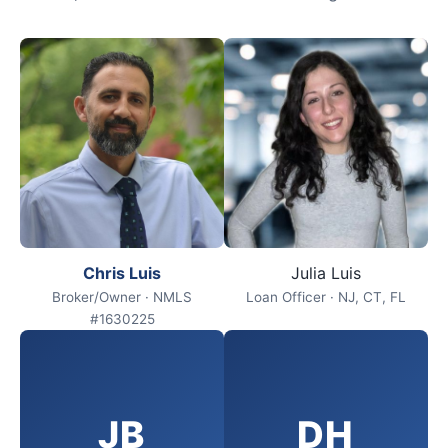
Chris Luis
Julia Luis
Broker/Owner · NMLS
Loan Officer · NJ, CT, FL
#1630225
JB
DH