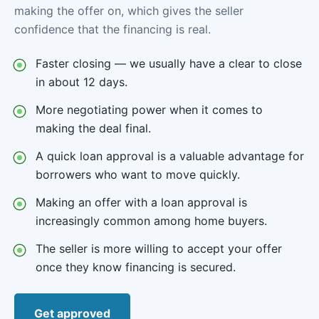
making the offer on, which gives the seller
confidence that the financing is real.
Faster closing — we usually have a clear to close
in about 12 days.
More negotiating power when it comes to
making the deal final.
A quick loan approval is a valuable advantage for
borrowers who want to move quickly.
Making an offer with a loan approval is
increasingly common among home buyers.
The seller is more willing to accept your offer
once they know financing is secured.
Get approved