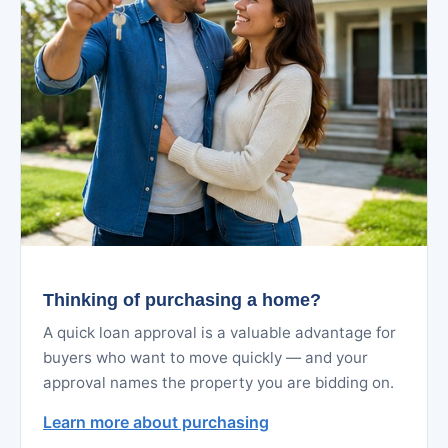
Thinking of purchasing a home?
A quick loan approval is a valuable advantage for
buyers who want to move quickly — and your
approval names the property you are bidding on.
Learn more about purchasing