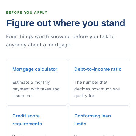
BEFORE YOU APPLY
Figure out where you stand
Four things worth knowing before you talk to
anybody about a mortgage.
Mortgage calculator
Debt-to-income ratio
Estimate a monthly
The number that
payment with taxes and
decides how much you
insurance.
qualify for.
Credit score
Conforming loan
requirements
limits