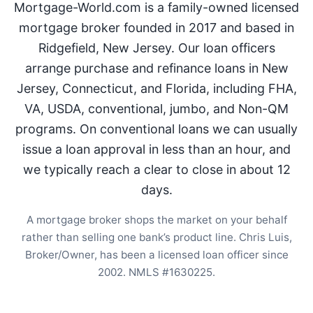
Mortgage-World.com is a family-owned licensed
mortgage broker founded in 2017 and based in
Ridgefield, New Jersey. Our loan officers
arrange purchase and refinance loans in New
Jersey, Connecticut, and Florida, including FHA,
VA, USDA, conventional, jumbo, and Non-QM
programs. On conventional loans we can usually
issue a loan approval in less than an hour, and
we typically reach a clear to close in about 12
days.
A mortgage broker shops the market on your behalf
rather than selling one bank’s product line. Chris Luis,
Broker/Owner, has been a licensed loan officer since
2002. NMLS #1630225.