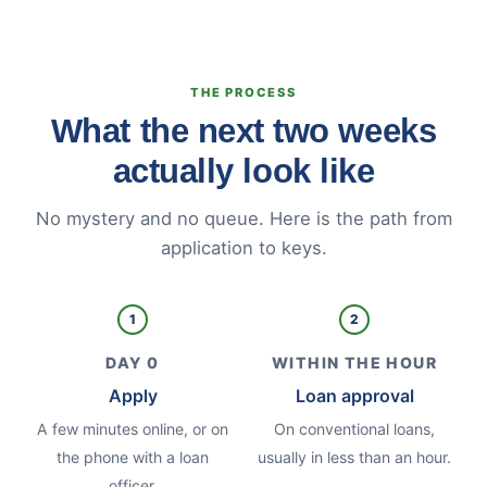
THE PROCESS
What the next two weeks
actually look like
No mystery and no queue. Here is the path from
application to keys.
1
2
DAY 0
WITHIN THE HOUR
Apply
Loan approval
A few minutes online, or on
On conventional loans,
the phone with a loan
usually in less than an hour.
officer.