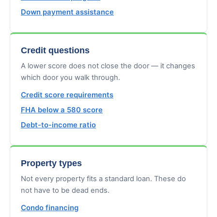
Down payment assistance
Credit questions
A lower score does not close the door — it changes
which door you walk through.
Credit score requirements
FHA below a 580 score
Debt-to-income ratio
Property types
Not every property fits a standard loan. These do
not have to be dead ends.
Condo financing