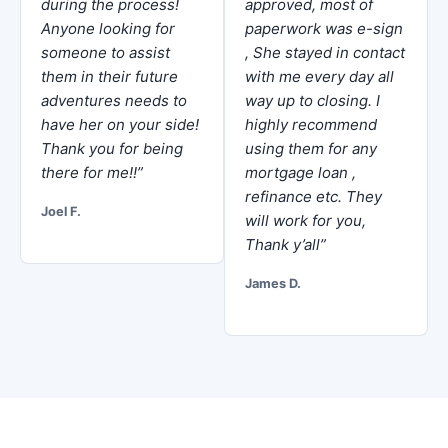
during the process!
approved, most of
Anyone looking for
paperwork was e-sign
someone to assist
, She stayed in contact
them in their future
with me every day all
adventures needs to
way up to closing. I
have her on your side!
highly recommend
Thank you for being
using them for any
there for me!!”
mortgage loan ,
refinance etc. They
Joel F.
will work for you,
Thank y’all”
James D.