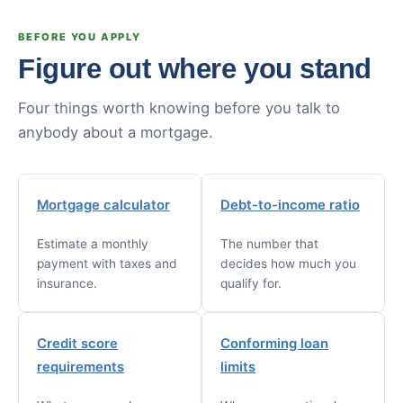
BEFORE YOU APPLY
Figure out where you stand
Four things worth knowing before you talk to
anybody about a mortgage.
Mortgage calculator
Debt-to-income ratio
Estimate a monthly
The number that
payment with taxes and
decides how much you
insurance.
qualify for.
Credit score
Conforming loan
requirements
limits