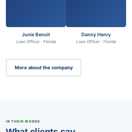
Junie Benoit
Danny Henry
Loan Officer · Florida
Loan Officer · Florida
More about the company
IN THEIR WORDS
What clients say