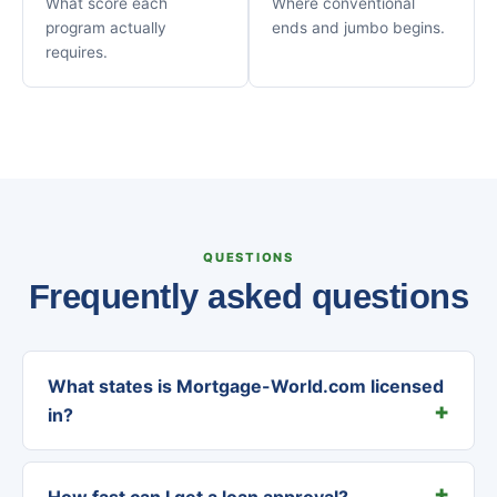
What score each
Where conventional
program actually
ends and jumbo begins.
requires.
QUESTIONS
Frequently asked questions
What states is Mortgage-World.com licensed
in?
How fast can I get a loan approval?