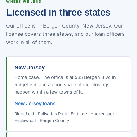
WHERE WE LEND
Licensed in three states
Our office is in Bergen County, New Jersey. Our
license covers three states, and our loan officers
work in all of them.
New Jersey
Home base. The office is at 535 Bergen Blvd in
Ridgefield, and a good share of our closings
happen within a few towns of it.
New Jersey loans
Ridgefield · Palisades Park · Fort Lee · Hackensack ·
Englewood · Bergen County