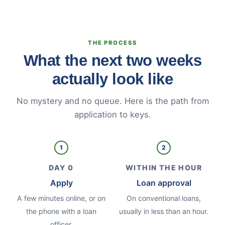
THE PROCESS
What the next two weeks
actually look like
No mystery and no queue. Here is the path from
application to keys.
1
2
DAY 0
WITHIN THE HOUR
Apply
Loan approval
A few minutes online, or on
On conventional loans,
the phone with a loan
usually in less than an hour.
officer.