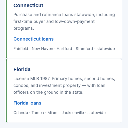
Connecticut
Purchase and refinance loans statewide, including
first-time buyer and low-down-payment
programs.
Connecticut loans
Fairfield · New Haven · Hartford · Stamford · statewide
Florida
License MLB 1987. Primary homes, second homes,
condos, and investment property — with loan
officers on the ground in the state.
Florida loans
Orlando · Tampa · Miami · Jacksonville · statewide