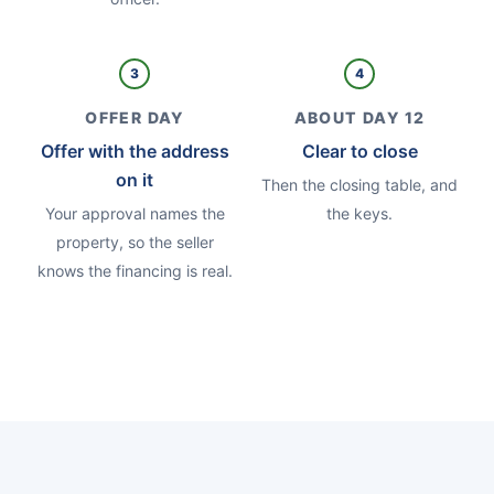
3
4
OFFER DAY
ABOUT DAY 12
Offer with the address
Clear to close
on it
Then the closing table, and
Your approval names the
the keys.
property, so the seller
knows the financing is real.