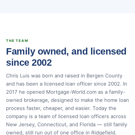
THE TEAM
Family owned, and licensed
since 2002
Chris Luis was born and raised in Bergen County
and has been a licensed loan officer since 2002. In
2017 he opened Mortgage-World.com as a family-
owned brokerage, designed to make the home loan
process faster, cheaper, and easier. Today the
company is a team of licensed loan officers across
New Jersey, Connecticut, and Florida — still family
owned, still run out of one office in Ridgefield.