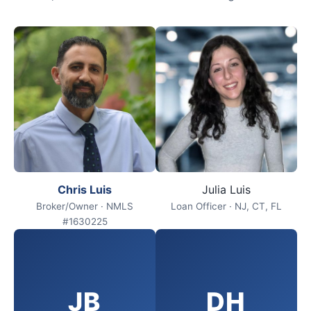
Chris Luis
Julia Luis
Broker/Owner · NMLS
Loan Officer · NJ, CT, FL
#1630225
JB
DH