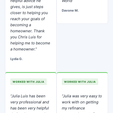
helpful advice he
World”
gives, is just steps
Davone M.
closer to helping you
reach your goals of
becoming a
homeowner. Thank
you Chris Luis for
helping me to become
a homeowner.”
Lydia G.
WORKED WITH JULIA
WORKED WITH JULIA
“Julia Luis has been
“Julia was very easy to
very professional and
work with on getting
has been very helpful
my refinance