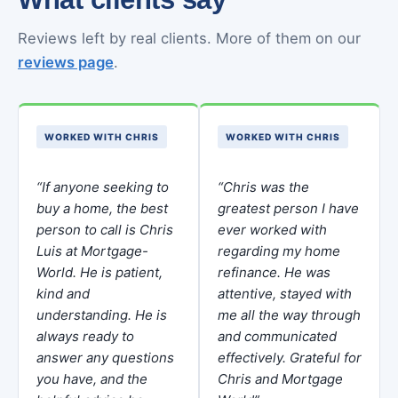
Reviews left by real clients. More of them on our
reviews page
.
WORKED WITH CHRIS
WORKED WITH CHRIS
“If anyone seeking to
“Chris was the
buy a home, the best
greatest person I have
person to call is Chris
ever worked with
Luis at Mortgage-
regarding my home
World. He is patient,
refinance. He was
kind and
attentive, stayed with
understanding. He is
me all the way through
always ready to
and communicated
answer any questions
effectively. Grateful for
you have, and the
Chris and Mortgage