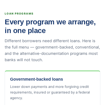
LOAN PROGRAMS
Every program we arrange,
in one place
Different borrowers need different loans. Here is
the full menu — government-backed, conventional,
and the alternative-documentation programs most
banks will not touch.
Government-backed loans
Lower down payments and more forgiving credit
requirements, insured or guaranteed by a federal
agency.