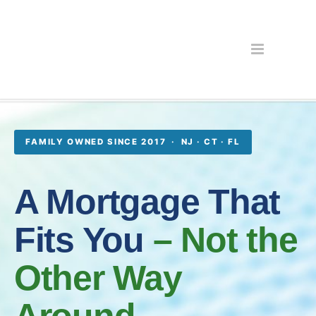
FAMILY OWNED SINCE 2017 · NJ · CT · FL
A Mortgage That
Fits You
– Not the
Other Way
Around.