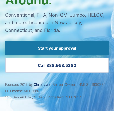
Conventional, FHA, Non-QM, Jumbo, HELOC,
and more. Licensed in New Jersey,
Connecticut, and Florida.
Start your approval
Call 888.958.5382
Founded 2017 by
Chris Luis
, Broker/Owner · NMLS #1630225 ·
FL License MLB 1987
535 Bergen Blvd, Suite 2, Ridgefield, NJ 07657