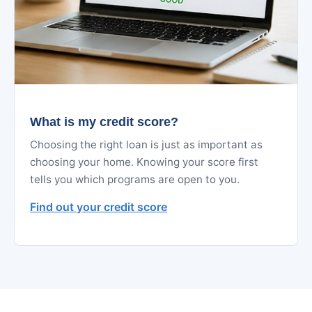
What is my credit score?
Choosing the right loan is just as important as
choosing your home. Knowing your score first
tells you which programs are open to you.
Find out your credit score