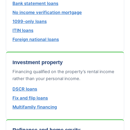
Bank statement loans
No income verification mortgage
1099-only loans
ITIN loans
Foreign national loans
Investment property
Financing qualified on the property’s rental income
rather than your personal income.
DSCR loans
Fix and flip loans
Multifamily financing
Refinance and home equity