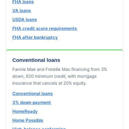
FHA loans
VA loans
USDA loans
FHA credit score requirements
FHA after bankruptcy
Conventional loans
Fannie Mae and Freddie Mac financing from 3%
down, 620 minimum credit, with mortgage
insurance that cancels at 20% equity.
Conventional loans
3% down payment
HomeReady
Home Possible