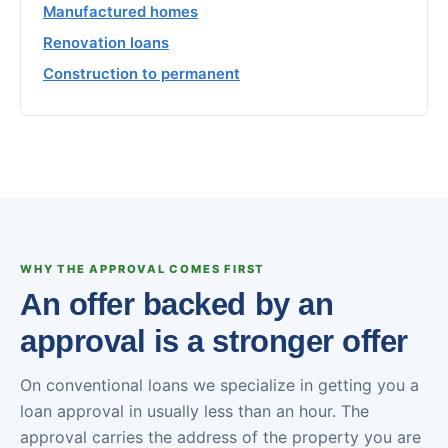
Manufactured homes
Renovation loans
Construction to permanent
WHY THE APPROVAL COMES FIRST
An offer backed by an
approval is a stronger offer
On conventional loans we specialize in getting you a
loan approval in usually less than an hour. The
approval carries the address of the property you are