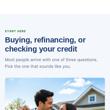
START HERE
Buying, refinancing, or
checking your credit
Most people arrive with one of three questions.
Pick the one that sounds like you.