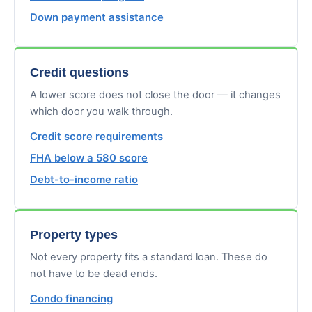
Down payment assistance
Credit questions
A lower score does not close the door — it changes
which door you walk through.
Credit score requirements
FHA below a 580 score
Debt-to-income ratio
Property types
Not every property fits a standard loan. These do
not have to be dead ends.
Condo financing