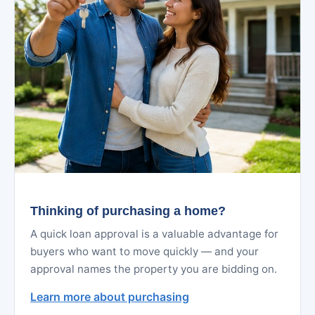
Thinking of purchasing a home?
A quick loan approval is a valuable advantage for
buyers who want to move quickly — and your
approval names the property you are bidding on.
Learn more about purchasing