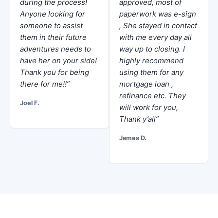
during the process!
approved, most of
Anyone looking for
paperwork was e-sign
someone to assist
, She stayed in contact
them in their future
with me every day all
adventures needs to
way up to closing. I
have her on your side!
highly recommend
Thank you for being
using them for any
there for me!!”
mortgage loan ,
refinance etc. They
Joel F.
will work for you,
Thank y’all”
James D.