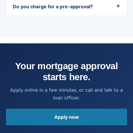
Do you charge for a pre-approval?
Your mortgage approval
starts here.
Apply online in a few minutes, or call and talk to a
loan officer.
Apply now