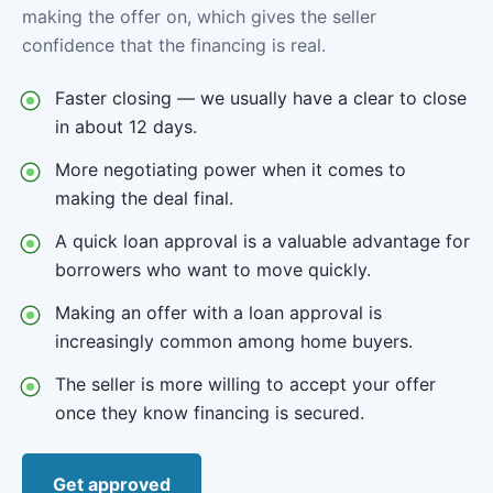
making the offer on, which gives the seller
confidence that the financing is real.
Faster closing — we usually have a clear to close
in about 12 days.
More negotiating power when it comes to
making the deal final.
A quick loan approval is a valuable advantage for
borrowers who want to move quickly.
Making an offer with a loan approval is
increasingly common among home buyers.
The seller is more willing to accept your offer
once they know financing is secured.
Get approved