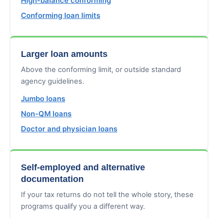
High-balance conforming
Conforming loan limits
Larger loan amounts
Above the conforming limit, or outside standard
agency guidelines.
Jumbo loans
Non-QM loans
Doctor and physician loans
Self-employed and alternative
documentation
If your tax returns do not tell the whole story, these
programs qualify you a different way.