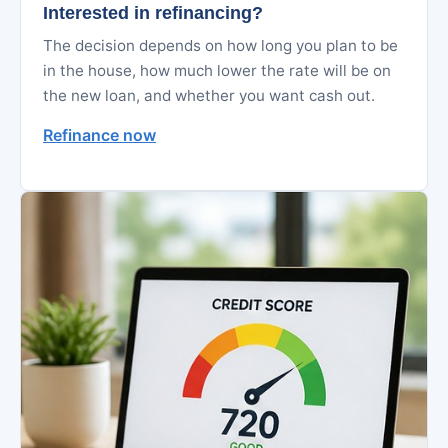
Interested in refinancing?
The decision depends on how long you plan to be
in the house, how much lower the rate will be on
the new loan, and whether you want cash out.
Refinance now