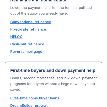
Lower the payment, shorten the term, or pull cash
out of the equity you already have.
Conventional refinance
Fixed-rate refinance
HELOC
Cash-out refinance
Reverse mortgage
First-time buyers and down payment help
Grants, second mortgages, and low-down-payment
programs for buyers without a large down payment
saved.
First-time home buyer loans
DreamBuilder program