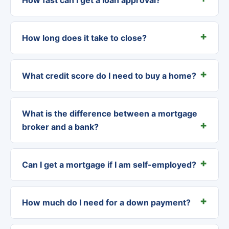
How long does it take to close?
What credit score do I need to buy a home?
What is the difference between a mortgage
broker and a bank?
Can I get a mortgage if I am self-employed?
How much do I need for a down payment?