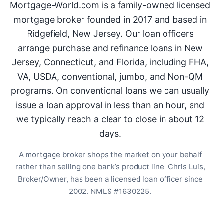
Mortgage-World.com is a family-owned licensed
mortgage broker founded in 2017 and based in
Ridgefield, New Jersey. Our loan officers
arrange purchase and refinance loans in New
Jersey, Connecticut, and Florida, including FHA,
VA, USDA, conventional, jumbo, and Non-QM
programs. On conventional loans we can usually
issue a loan approval in less than an hour, and
we typically reach a clear to close in about 12
days.
A mortgage broker shops the market on your behalf
rather than selling one bank’s product line. Chris Luis,
Broker/Owner, has been a licensed loan officer since
2002. NMLS #1630225.