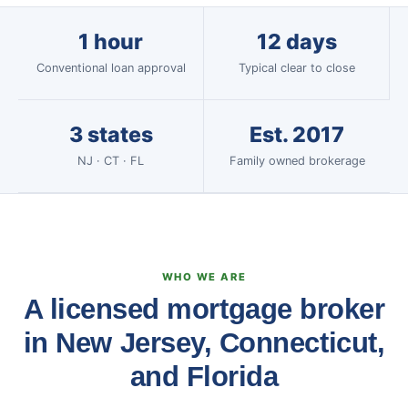
1 hour
12 days
Conventional loan approval
Typical clear to close
3 states
Est. 2017
NJ · CT · FL
Family owned brokerage
WHO WE ARE
A licensed mortgage broker
in New Jersey, Connecticut,
and Florida