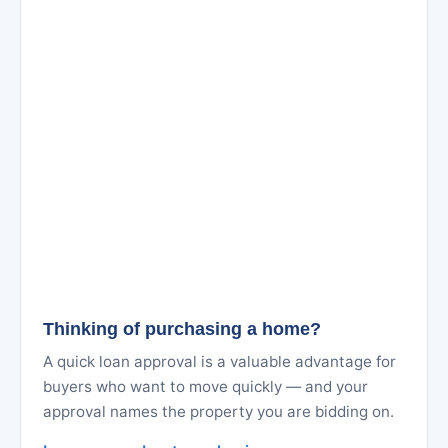
Thinking of purchasing a home?
A quick loan approval is a valuable advantage for
buyers who want to move quickly — and your
approval names the property you are bidding on.