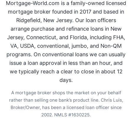
Mortgage-World.com is a family-owned licensed
mortgage broker founded in 2017 and based in
Ridgefield, New Jersey. Our loan officers
arrange purchase and refinance loans in New
Jersey, Connecticut, and Florida, including FHA,
VA, USDA, conventional, jumbo, and Non-QM
programs. On conventional loans we can usually
issue a loan approval in less than an hour, and
we typically reach a clear to close in about 12
days.
A mortgage broker shops the market on your behalf
rather than selling one bank’s product line. Chris Luis,
Broker/Owner, has been a licensed loan officer since
2002. NMLS #1630225.