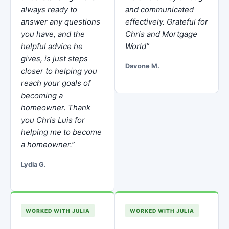
always ready to
and communicated
answer any questions
effectively. Grateful for
you have, and the
Chris and Mortgage
helpful advice he
World”
gives, is just steps
Davone M.
closer to helping you
reach your goals of
becoming a
homeowner. Thank
you Chris Luis for
helping me to become
a homeowner.”
Lydia G.
WORKED WITH JULIA
WORKED WITH JULIA