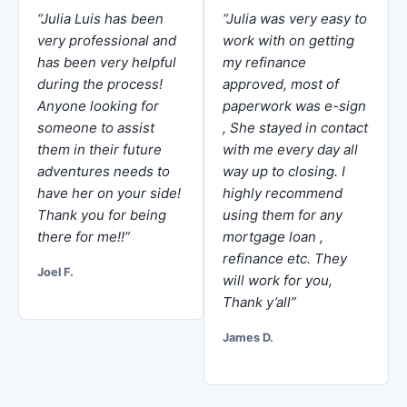
“Julia Luis has been
“Julia was very easy to
very professional and
work with on getting
has been very helpful
my refinance
during the process!
approved, most of
Anyone looking for
paperwork was e-sign
someone to assist
, She stayed in contact
them in their future
with me every day all
adventures needs to
way up to closing. I
have her on your side!
highly recommend
Thank you for being
using them for any
there for me!!”
mortgage loan ,
refinance etc. They
Joel F.
will work for you,
Thank y’all”
James D.