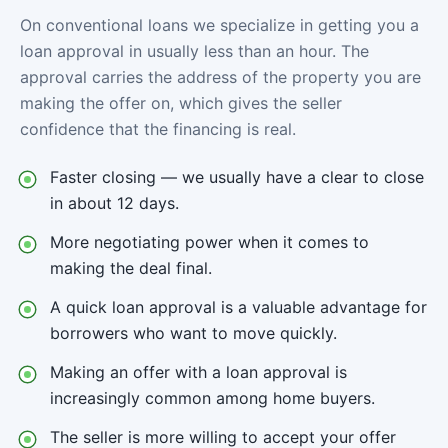
On conventional loans we specialize in getting you a
loan approval in usually less than an hour. The
approval carries the address of the property you are
making the offer on, which gives the seller
confidence that the financing is real.
Faster closing — we usually have a clear to close
in about 12 days.
More negotiating power when it comes to
making the deal final.
A quick loan approval is a valuable advantage for
borrowers who want to move quickly.
Making an offer with a loan approval is
increasingly common among home buyers.
The seller is more willing to accept your offer