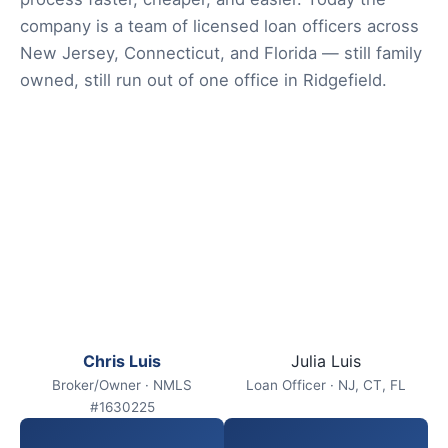
company is a team of licensed loan officers across
New Jersey, Connecticut, and Florida — still family
owned, still run out of one office in Ridgefield.
Chris Luis
Julia Luis
Broker/Owner · NMLS
Loan Officer · NJ, CT, FL
#1630225