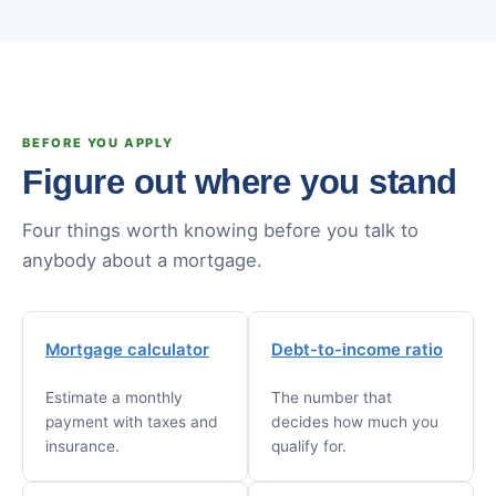
BEFORE YOU APPLY
Figure out where you stand
Four things worth knowing before you talk to
anybody about a mortgage.
Mortgage calculator
Debt-to-income ratio
Estimate a monthly
The number that
payment with taxes and
decides how much you
insurance.
qualify for.