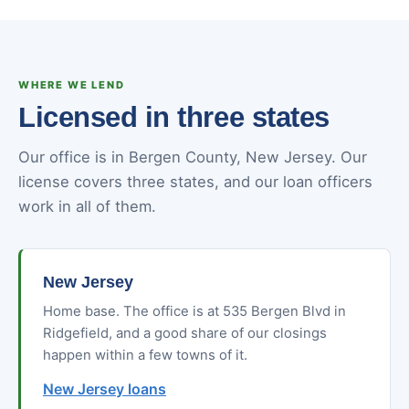
WHERE WE LEND
Licensed in three states
Our office is in Bergen County, New Jersey. Our
license covers three states, and our loan officers
work in all of them.
New Jersey
Home base. The office is at 535 Bergen Blvd in
Ridgefield, and a good share of our closings
happen within a few towns of it.
New Jersey loans