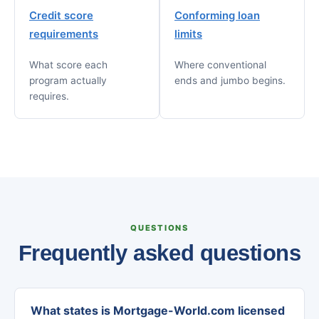
Credit score
Conforming loan
requirements
limits
What score each
Where conventional
program actually
ends and jumbo begins.
requires.
QUESTIONS
Frequently asked questions
What states is Mortgage-World.com licensed