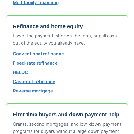
Multifamily financing
Refinance and home equity
Lower the payment, shorten the term, or pull cash
out of the equity you already have.
Conventional refinance
Fixed-rate refinance
HELOC
Cash-out refinance
Reverse mortgage
First-time buyers and down payment help
Grants, second mortgages, and low-down-payment
programs for buyers without a large down payment