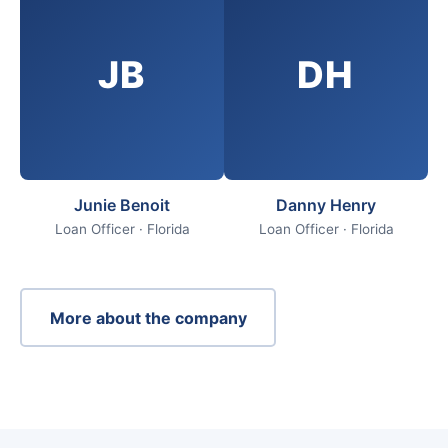
JB
DH
Junie Benoit
Danny Henry
Loan Officer · Florida
Loan Officer · Florida
More about the company