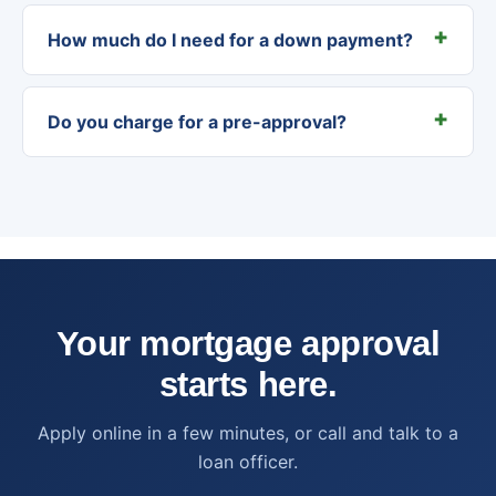
How much do I need for a down payment?
Do you charge for a pre-approval?
Your mortgage approval
starts here.
Apply online in a few minutes, or call and talk to a
loan officer.