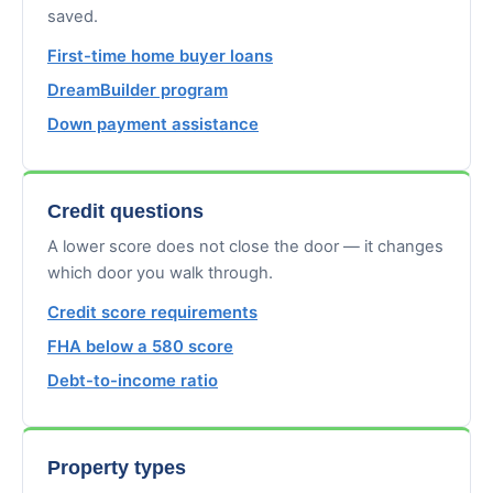
saved.
First-time home buyer loans
DreamBuilder program
Down payment assistance
Credit questions
A lower score does not close the door — it changes
which door you walk through.
Credit score requirements
FHA below a 580 score
Debt-to-income ratio
Property types