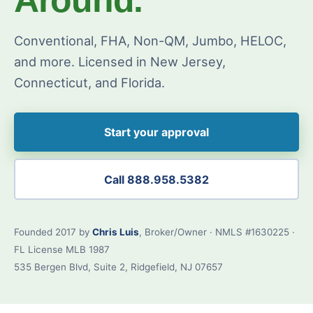
Conventional, FHA, Non-QM, Jumbo, HELOC,
and more. Licensed in New Jersey,
Connecticut, and Florida.
Start your approval
Call 888.958.5382
Founded 2017 by
Chris Luis
, Broker/Owner · NMLS #1630225 ·
FL License MLB 1987
535 Bergen Blvd, Suite 2, Ridgefield, NJ 07657