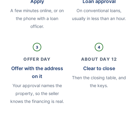
Apply
Loan approval
A few minutes online, or on
On conventional loans,
the phone with a loan
usually in less than an hour.
officer.
3
4
OFFER DAY
ABOUT DAY 12
Offer with the address
Clear to close
on it
Then the closing table, and
Your approval names the
the keys.
property, so the seller
knows the financing is real.