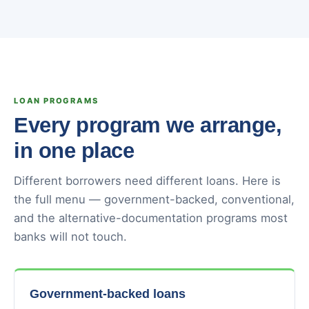
LOAN PROGRAMS
Every program we arrange,
in one place
Different borrowers need different loans. Here is
the full menu — government-backed, conventional,
and the alternative-documentation programs most
banks will not touch.
Government-backed loans