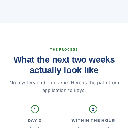
THE PROCESS
What the next two weeks
actually look like
No mystery and no queue. Here is the path from
application to keys.
1
2
DAY 0
WITHIN THE HOUR