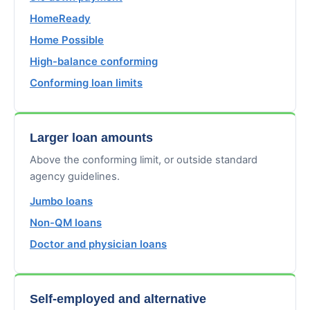
HomeReady
Home Possible
High-balance conforming
Conforming loan limits
Larger loan amounts
Above the conforming limit, or outside standard
agency guidelines.
Jumbo loans
Non-QM loans
Doctor and physician loans
Self-employed and alternative