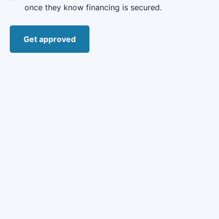
once they know financing is secured.
Get approved