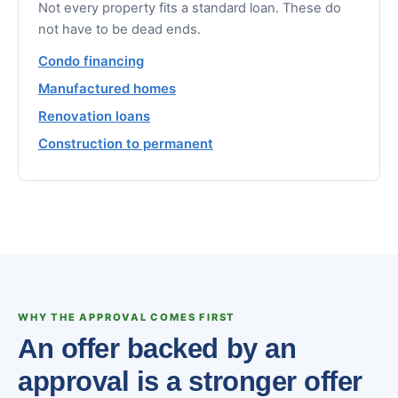
Not every property fits a standard loan. These do
not have to be dead ends.
Condo financing
Manufactured homes
Renovation loans
Construction to permanent
WHY THE APPROVAL COMES FIRST
An offer backed by an
approval is a stronger offer