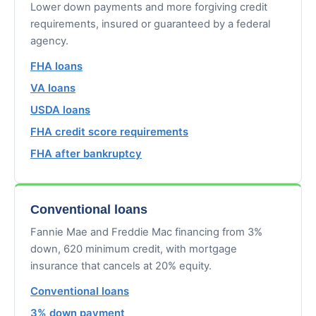
Lower down payments and more forgiving credit
requirements, insured or guaranteed by a federal
agency.
FHA loans
VA loans
USDA loans
FHA credit score requirements
FHA after bankruptcy
Conventional loans
Fannie Mae and Freddie Mac financing from 3%
down, 620 minimum credit, with mortgage
insurance that cancels at 20% equity.
Conventional loans
3% down payment