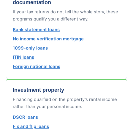
documentation
If your tax returns do not tell the whole story, these
programs qualify you a different way.
Bank statement loans
No income verification mortgage
1099-only loans
ITIN loans
Foreign national loans
Investment property
Financing qualified on the property’s rental income
rather than your personal income.
DSCR loans
Fix and flip loans