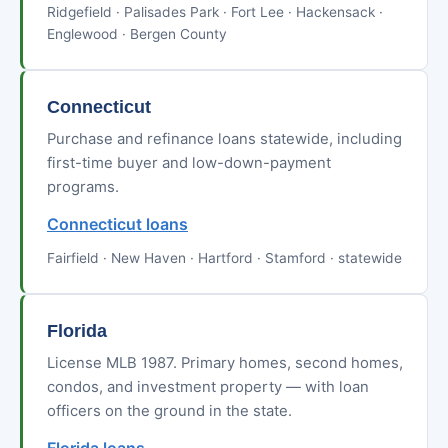
Ridgefield · Palisades Park · Fort Lee · Hackensack ·
Englewood · Bergen County
Connecticut
Purchase and refinance loans statewide, including
first-time buyer and low-down-payment
programs.
Connecticut loans
Fairfield · New Haven · Hartford · Stamford · statewide
Florida
License MLB 1987. Primary homes, second homes,
condos, and investment property — with loan
officers on the ground in the state.