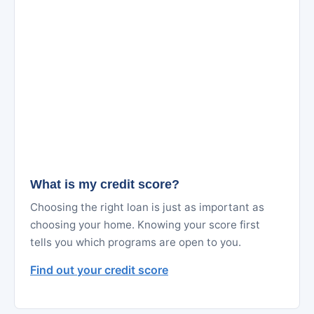
What is my credit score?
Choosing the right loan is just as important as
choosing your home. Knowing your score first
tells you which programs are open to you.
Find out your credit score