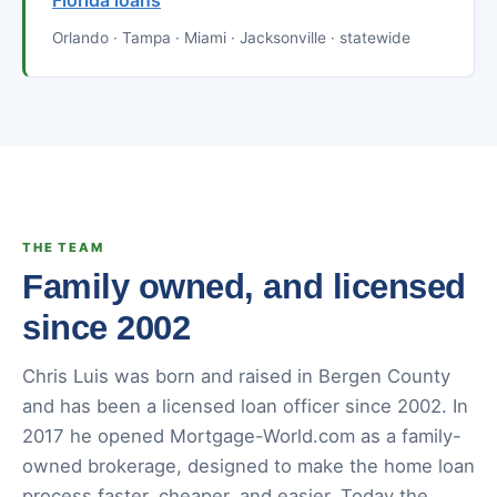
Florida loans
Orlando · Tampa · Miami · Jacksonville · statewide
THE TEAM
Family owned, and licensed
since 2002
Chris Luis was born and raised in Bergen County
and has been a licensed loan officer since 2002. In
2017 he opened Mortgage-World.com as a family-
owned brokerage, designed to make the home loan
process faster, cheaper, and easier. Today the