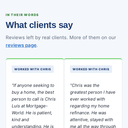
IN THEIR WORDS
What clients say
Reviews left by real clients. More of them on our
reviews page
.
WORKED WITH CHRIS
WORKED WITH CHRIS
“If anyone seeking to
“Chris was the
buy a home, the best
greatest person I have
person to call is Chris
ever worked with
Luis at Mortgage-
regarding my home
World. He is patient,
refinance. He was
kind and
attentive, stayed with
understanding. He is
me all the way through