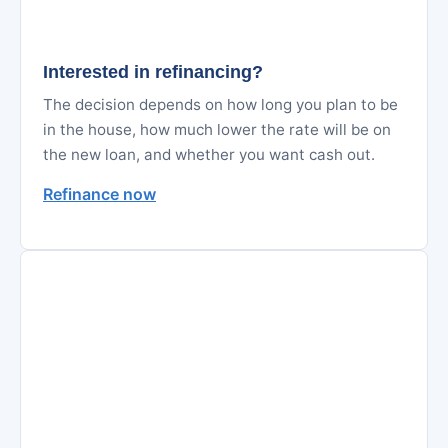
Interested in refinancing?
The decision depends on how long you plan to be
in the house, how much lower the rate will be on
the new loan, and whether you want cash out.
Refinance now