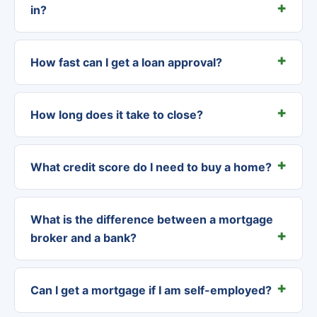
in?
How fast can I get a loan approval?
How long does it take to close?
What credit score do I need to buy a home?
What is the difference between a mortgage
broker and a bank?
Can I get a mortgage if I am self-employed?