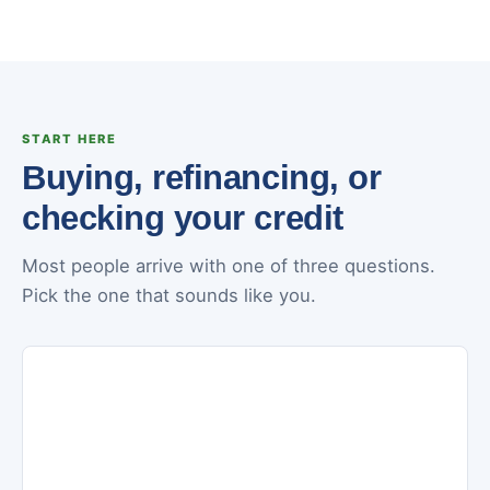
START HERE
Buying, refinancing, or
checking your credit
Most people arrive with one of three questions.
Pick the one that sounds like you.