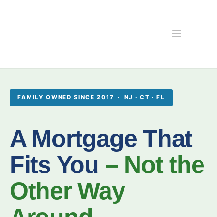
FAMILY OWNED SINCE 2017 · NJ · CT · FL
A Mortgage That
Fits You
– Not the
Other Way
Around.