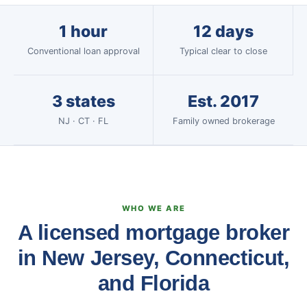
1 hour
12 days
Conventional loan approval
Typical clear to close
3 states
Est. 2017
NJ · CT · FL
Family owned brokerage
WHO WE ARE
A licensed mortgage broker
in New Jersey, Connecticut,
and Florida