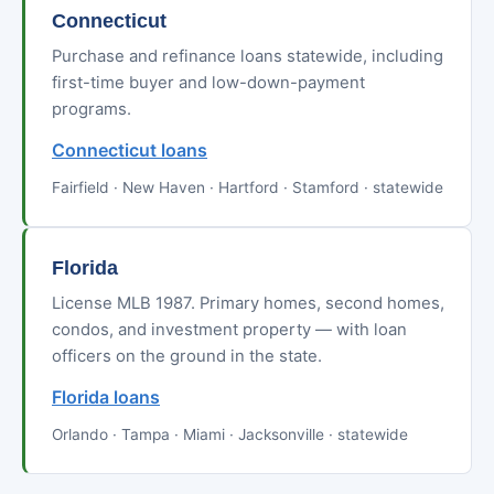
Connecticut
Purchase and refinance loans statewide, including
first-time buyer and low-down-payment
programs.
Connecticut loans
Fairfield · New Haven · Hartford · Stamford · statewide
Florida
License MLB 1987. Primary homes, second homes,
condos, and investment property — with loan
officers on the ground in the state.
Florida loans
Orlando · Tampa · Miami · Jacksonville · statewide