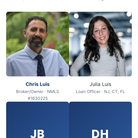
Chris Luis
Julia Luis
Broker/Owner · NMLS
Loan Officer · NJ, CT, FL
#1630225
JB
DH