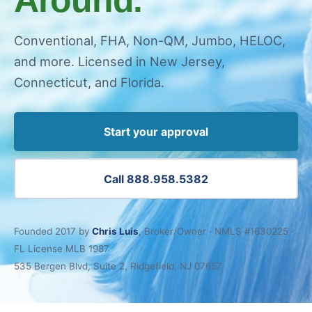
Conventional, FHA, Non-QM, Jumbo, HELOC,
and more. Licensed in New Jersey,
Connecticut, and Florida.
Start your approval
Call 888.958.5382
Founded 2017 by
Chris Luis
, Broker/Owner · NMLS #1630225 ·
FL License MLB 1987
535 Bergen Blvd, Suite 2, Ridgefield, NJ 07657