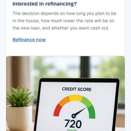
Interested in refinancing?
The decision depends on how long you plan to be
in the house, how much lower the rate will be on
the new loan, and whether you want cash out.
Refinance now