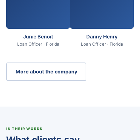
Junie Benoit
Danny Henry
Loan Officer · Florida
Loan Officer · Florida
More about the company
IN THEIR WORDS
What clients say