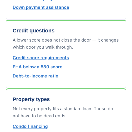
Down payment assistance
Credit questions
A lower score does not close the door — it changes
which door you walk through.
Credit score requirements
FHA below a 580 score
Debt-to-income ratio
Property types
Not every property fits a standard loan. These do
not have to be dead ends.
Condo financing