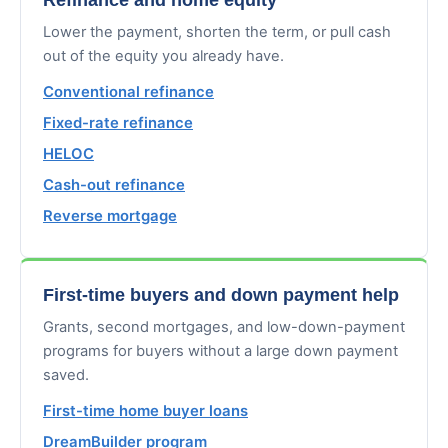
Lower the payment, shorten the term, or pull cash
out of the equity you already have.
Conventional refinance
Fixed-rate refinance
HELOC
Cash-out refinance
Reverse mortgage
First-time buyers and down payment help
Grants, second mortgages, and low-down-payment
programs for buyers without a large down payment
saved.
First-time home buyer loans
DreamBuilder program