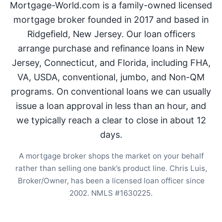
Mortgage-World.com is a family-owned licensed
mortgage broker founded in 2017 and based in
Ridgefield, New Jersey. Our loan officers
arrange purchase and refinance loans in New
Jersey, Connecticut, and Florida, including FHA,
VA, USDA, conventional, jumbo, and Non-QM
programs. On conventional loans we can usually
issue a loan approval in less than an hour, and
we typically reach a clear to close in about 12
days.
A mortgage broker shops the market on your behalf
rather than selling one bank’s product line. Chris Luis,
Broker/Owner, has been a licensed loan officer since
2002. NMLS #1630225.