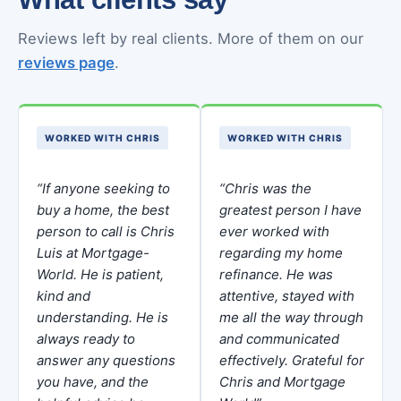
Reviews left by real clients. More of them on our
reviews page
.
WORKED WITH CHRIS
WORKED WITH CHRIS
“If anyone seeking to
“Chris was the
buy a home, the best
greatest person I have
person to call is Chris
ever worked with
Luis at Mortgage-
regarding my home
World. He is patient,
refinance. He was
kind and
attentive, stayed with
understanding. He is
me all the way through
always ready to
and communicated
answer any questions
effectively. Grateful for
you have, and the
Chris and Mortgage