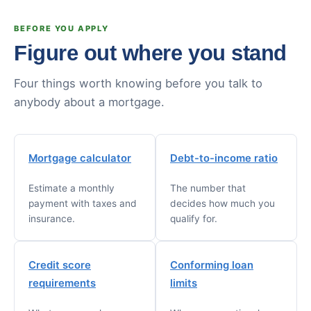
BEFORE YOU APPLY
Figure out where you stand
Four things worth knowing before you talk to
anybody about a mortgage.
Mortgage calculator
Debt-to-income ratio
Estimate a monthly
The number that
payment with taxes and
decides how much you
insurance.
qualify for.
Credit score
Conforming loan
requirements
limits