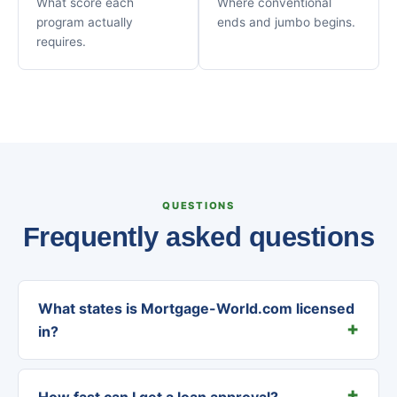
What score each
Where conventional
program actually
ends and jumbo begins.
requires.
QUESTIONS
Frequently asked questions
What states is Mortgage-World.com licensed
in?
How fast can I get a loan approval?