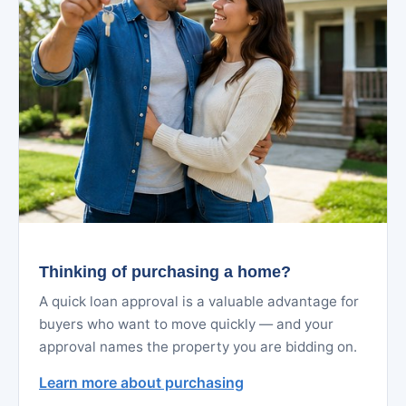
Thinking of purchasing a home?
A quick loan approval is a valuable advantage for
buyers who want to move quickly — and your
approval names the property you are bidding on.
Learn more about purchasing