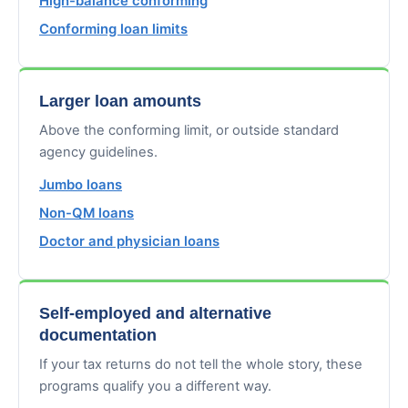
High-balance conforming
Conforming loan limits
Larger loan amounts
Above the conforming limit, or outside standard
agency guidelines.
Jumbo loans
Non-QM loans
Doctor and physician loans
Self-employed and alternative
documentation
If your tax returns do not tell the whole story, these
programs qualify you a different way.