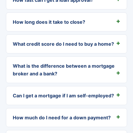
How long does it take to close?
What credit score do I need to buy a home?
What is the difference between a mortgage
broker and a bank?
Can I get a mortgage if I am self-employed?
How much do I need for a down payment?