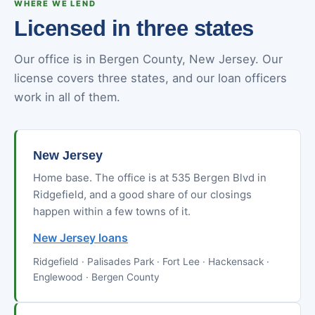
WHERE WE LEND
Licensed in three states
Our office is in Bergen County, New Jersey. Our
license covers three states, and our loan officers
work in all of them.
New Jersey
Home base. The office is at 535 Bergen Blvd in
Ridgefield, and a good share of our closings
happen within a few towns of it.
New Jersey loans
Ridgefield · Palisades Park · Fort Lee · Hackensack ·
Englewood · Bergen County