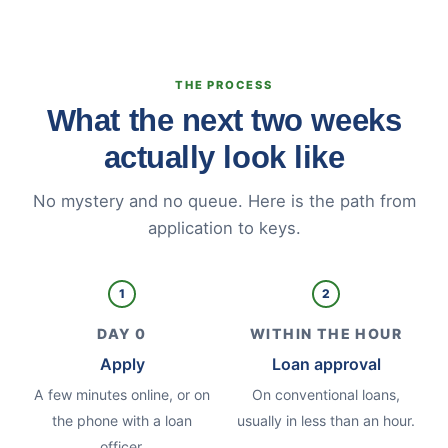
THE PROCESS
What the next two weeks
actually look like
No mystery and no queue. Here is the path from
application to keys.
1
2
DAY 0
WITHIN THE HOUR
Apply
Loan approval
A few minutes online, or on
On conventional loans,
the phone with a loan
usually in less than an hour.
officer.