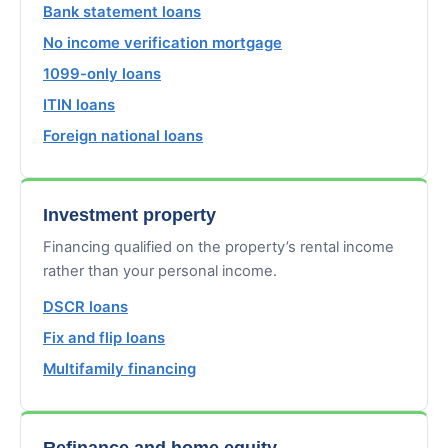
Bank statement loans
No income verification mortgage
1099-only loans
ITIN loans
Foreign national loans
Investment property
Financing qualified on the property’s rental income
rather than your personal income.
DSCR loans
Fix and flip loans
Multifamily financing
Refinance and home equity