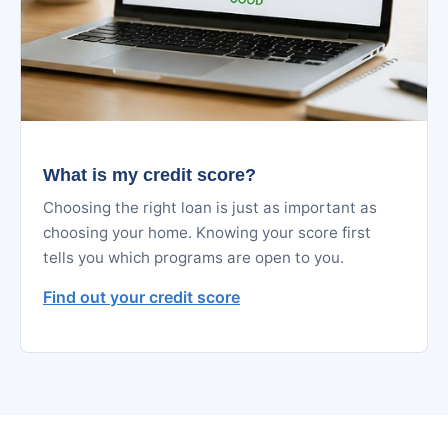
What is my credit score?
Choosing the right loan is just as important as
choosing your home. Knowing your score first
tells you which programs are open to you.
Find out your credit score