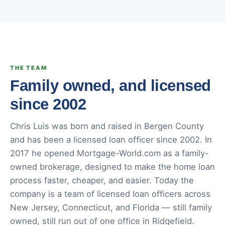
THE TEAM
Family owned, and licensed
since 2002
Chris Luis was born and raised in Bergen County
and has been a licensed loan officer since 2002. In
2017 he opened Mortgage-World.com as a family-
owned brokerage, designed to make the home loan
process faster, cheaper, and easier. Today the
company is a team of licensed loan officers across
New Jersey, Connecticut, and Florida — still family
owned, still run out of one office in Ridgefield.