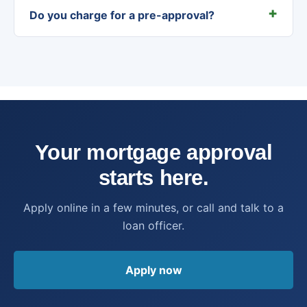
Do you charge for a pre-approval?
Your mortgage approval
starts here.
Apply online in a few minutes, or call and talk to a
loan officer.
Apply now