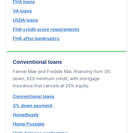
FHA loans
VA loans
USDA loans
FHA credit score requirements
FHA after bankruptcy
Conventional loans
Fannie Mae and Freddie Mac financing from 3%
down, 620 minimum credit, with mortgage
insurance that cancels at 20% equity.
Conventional loans
3% down payment
HomeReady
Home Possible