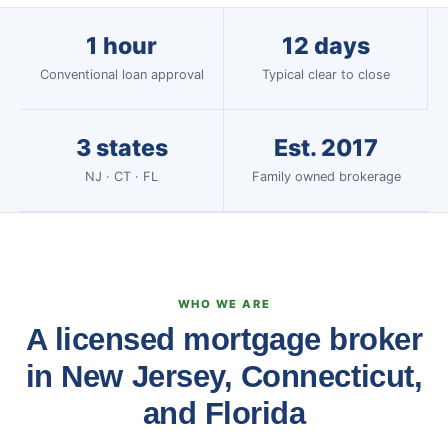
1 hour
12 days
Conventional loan approval
Typical clear to close
3 states
Est. 2017
NJ · CT · FL
Family owned brokerage
WHO WE ARE
A licensed mortgage broker
in New Jersey, Connecticut,
and Florida