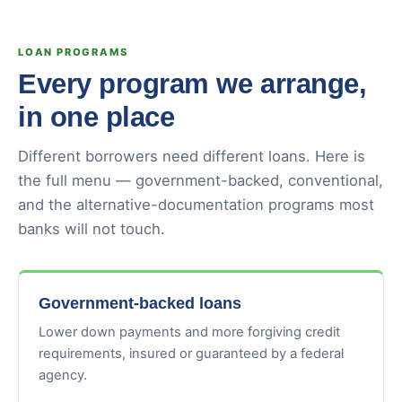
LOAN PROGRAMS
Every program we arrange,
in one place
Different borrowers need different loans. Here is
the full menu — government-backed, conventional,
and the alternative-documentation programs most
banks will not touch.
Government-backed loans
Lower down payments and more forgiving credit
requirements, insured or guaranteed by a federal
agency.