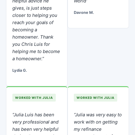
helpful advice he
World”
gives, is just steps
Davone M.
closer to helping you
reach your goals of
becoming a
homeowner. Thank
you Chris Luis for
helping me to become
a homeowner.”
Lydia G.
WORKED WITH JULIA
WORKED WITH JULIA
“Julia Luis has been
“Julia was very easy to
very professional and
work with on getting
has been very helpful
my refinance