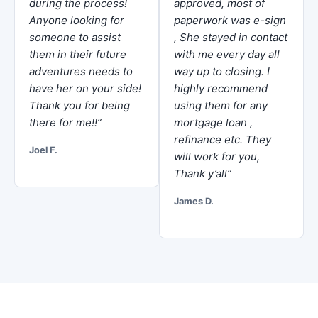
during the process!
approved, most of
Anyone looking for
paperwork was e-sign
someone to assist
, She stayed in contact
them in their future
with me every day all
adventures needs to
way up to closing. I
have her on your side!
highly recommend
Thank you for being
using them for any
there for me!!”
mortgage loan ,
refinance etc. They
Joel F.
will work for you,
Thank y’all”
James D.