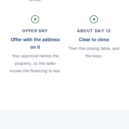
3
4
OFFER DAY
ABOUT DAY 12
Offer with the address
Clear to close
on it
Then the closing table, and
Your approval names the
the keys.
property, so the seller
knows the financing is real.