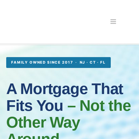
FAMILY OWNED SINCE 2017 · NJ · CT · FL
A Mortgage That
Fits You
– Not the
Other Way
Around.