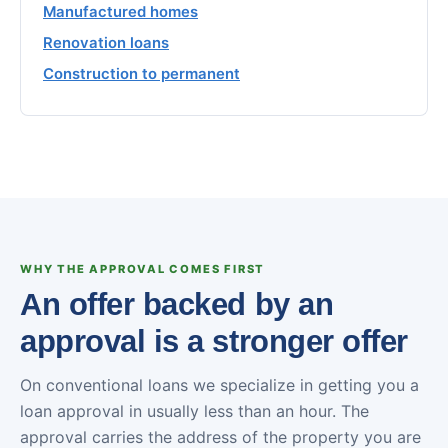
Manufactured homes
Renovation loans
Construction to permanent
WHY THE APPROVAL COMES FIRST
An offer backed by an
approval is a stronger offer
On conventional loans we specialize in getting you a
loan approval in usually less than an hour. The
approval carries the address of the property you are