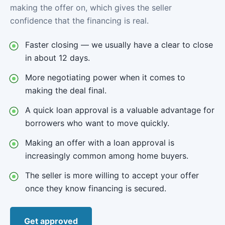
making the offer on, which gives the seller
confidence that the financing is real.
Faster closing — we usually have a clear to close
in about 12 days.
More negotiating power when it comes to
making the deal final.
A quick loan approval is a valuable advantage for
borrowers who want to move quickly.
Making an offer with a loan approval is
increasingly common among home buyers.
The seller is more willing to accept your offer
once they know financing is secured.
Get approved