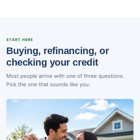
START HERE
Buying, refinancing, or
checking your credit
Most people arrive with one of three questions.
Pick the one that sounds like you.