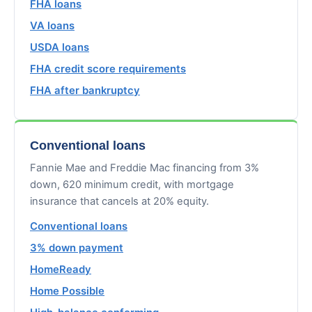
FHA loans
VA loans
USDA loans
FHA credit score requirements
FHA after bankruptcy
Conventional loans
Fannie Mae and Freddie Mac financing from 3%
down, 620 minimum credit, with mortgage
insurance that cancels at 20% equity.
Conventional loans
3% down payment
HomeReady
Home Possible