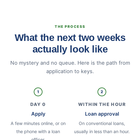
THE PROCESS
What the next two weeks
actually look like
No mystery and no queue. Here is the path from
application to keys.
1
2
DAY 0
WITHIN THE HOUR
Apply
Loan approval
A few minutes online, or on
On conventional loans,
the phone with a loan
usually in less than an hour.
officer.