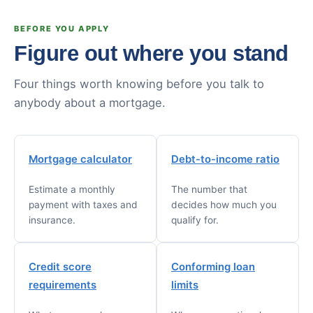
BEFORE YOU APPLY
Figure out where you stand
Four things worth knowing before you talk to
anybody about a mortgage.
Mortgage calculator
Debt-to-income ratio
Estimate a monthly
The number that
payment with taxes and
decides how much you
insurance.
qualify for.
Credit score
Conforming loan
requirements
limits