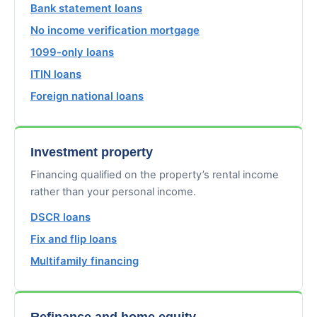
Bank statement loans
No income verification mortgage
1099-only loans
ITIN loans
Foreign national loans
Investment property
Financing qualified on the property’s rental income
rather than your personal income.
DSCR loans
Fix and flip loans
Multifamily financing
Refinance and home equity