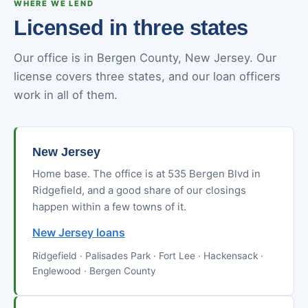
WHERE WE LEND
Licensed in three states
Our office is in Bergen County, New Jersey. Our
license covers three states, and our loan officers
work in all of them.
New Jersey
Home base. The office is at 535 Bergen Blvd in
Ridgefield, and a good share of our closings
happen within a few towns of it.
New Jersey loans
Ridgefield · Palisades Park · Fort Lee · Hackensack ·
Englewood · Bergen County