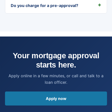
Do you charge for a pre-approval?
Your mortgage approval
starts here.
Apply online in a few minutes, or call and talk to a
loan officer.
Apply now