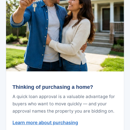
Thinking of purchasing a home?
A quick loan approval is a valuable advantage for
buyers who want to move quickly — and your
approval names the property you are bidding on.
Learn more about purchasing