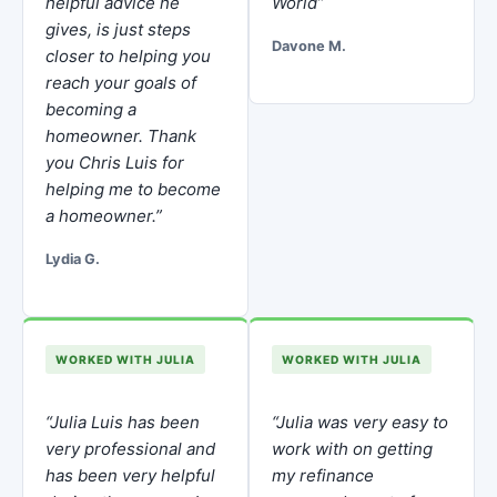
helpful advice he
World”
gives, is just steps
Davone M.
closer to helping you
reach your goals of
becoming a
homeowner. Thank
you Chris Luis for
helping me to become
a homeowner.”
Lydia G.
WORKED WITH JULIA
WORKED WITH JULIA
“Julia Luis has been
“Julia was very easy to
very professional and
work with on getting
has been very helpful
my refinance