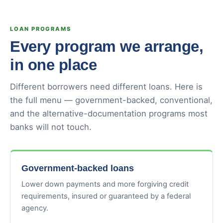
LOAN PROGRAMS
Every program we arrange,
in one place
Different borrowers need different loans. Here is
the full menu — government-backed, conventional,
and the alternative-documentation programs most
banks will not touch.
Government-backed loans
Lower down payments and more forgiving credit
requirements, insured or guaranteed by a federal
agency.