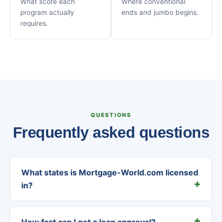
What score each
Where conventional
program actually
ends and jumbo begins.
requires.
QUESTIONS
Frequently asked questions
What states is Mortgage-World.com licensed
in?
How fast can I get a loan approval?