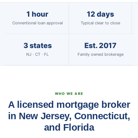
1 hour
12 days
Conventional loan approval
Typical clear to close
3 states
Est. 2017
NJ · CT · FL
Family owned brokerage
WHO WE ARE
A licensed mortgage broker
in New Jersey, Connecticut,
and Florida