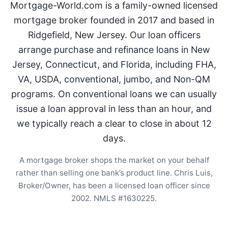
Mortgage-World.com is a family-owned licensed
mortgage broker founded in 2017 and based in
Ridgefield, New Jersey. Our loan officers
arrange purchase and refinance loans in New
Jersey, Connecticut, and Florida, including FHA,
VA, USDA, conventional, jumbo, and Non-QM
programs. On conventional loans we can usually
issue a loan approval in less than an hour, and
we typically reach a clear to close in about 12
days.
A mortgage broker shops the market on your behalf
rather than selling one bank’s product line. Chris Luis,
Broker/Owner, has been a licensed loan officer since
2002. NMLS #1630225.