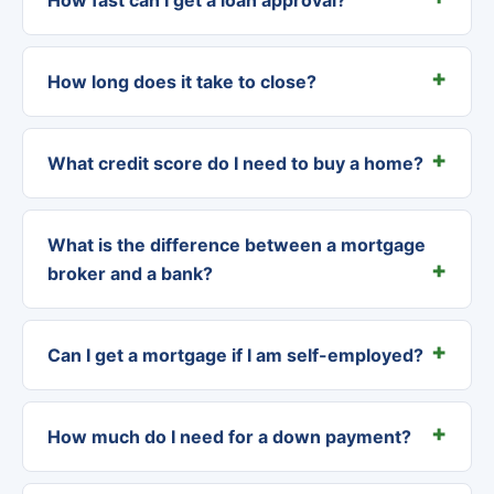
How long does it take to close?
What credit score do I need to buy a home?
What is the difference between a mortgage
broker and a bank?
Can I get a mortgage if I am self-employed?
How much do I need for a down payment?