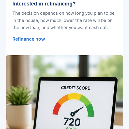
Interested in refinancing?
The decision depends on how long you plan to be
in the house, how much lower the rate will be on
the new loan, and whether you want cash out.
Refinance now