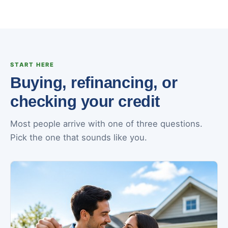
START HERE
Buying, refinancing, or
checking your credit
Most people arrive with one of three questions.
Pick the one that sounds like you.