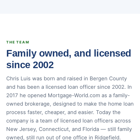
THE TEAM
Family owned, and licensed
since 2002
Chris Luis was born and raised in Bergen County
and has been a licensed loan officer since 2002. In
2017 he opened Mortgage-World.com as a family-
owned brokerage, designed to make the home loan
process faster, cheaper, and easier. Today the
company is a team of licensed loan officers across
New Jersey, Connecticut, and Florida — still family
owned, still run out of one office in Ridgefield.