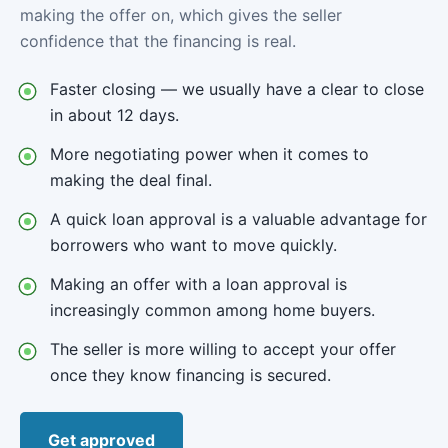
making the offer on, which gives the seller
confidence that the financing is real.
Faster closing — we usually have a clear to close
in about 12 days.
More negotiating power when it comes to
making the deal final.
A quick loan approval is a valuable advantage for
borrowers who want to move quickly.
Making an offer with a loan approval is
increasingly common among home buyers.
The seller is more willing to accept your offer
once they know financing is secured.
Get approved