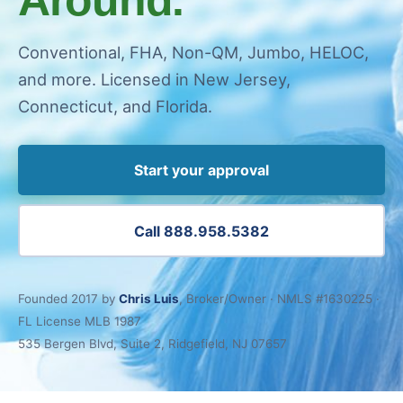
Conventional, FHA, Non-QM, Jumbo, HELOC,
and more. Licensed in New Jersey,
Connecticut, and Florida.
Start your approval
Call 888.958.5382
Founded 2017 by
Chris Luis
, Broker/Owner · NMLS #1630225 ·
FL License MLB 1987
535 Bergen Blvd, Suite 2, Ridgefield, NJ 07657