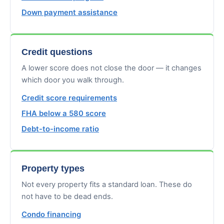
Down payment assistance
Credit questions
A lower score does not close the door — it changes
which door you walk through.
Credit score requirements
FHA below a 580 score
Debt-to-income ratio
Property types
Not every property fits a standard loan. These do
not have to be dead ends.
Condo financing