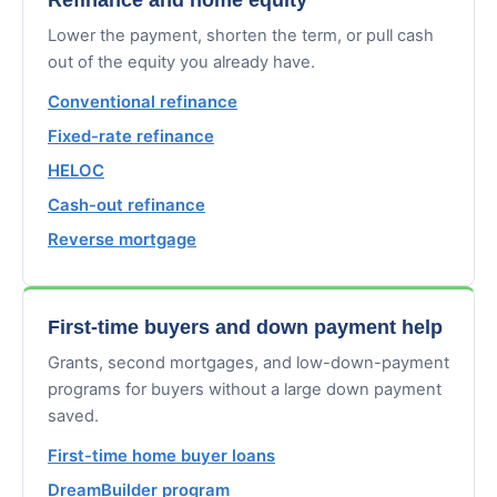
Lower the payment, shorten the term, or pull cash
out of the equity you already have.
Conventional refinance
Fixed-rate refinance
HELOC
Cash-out refinance
Reverse mortgage
First-time buyers and down payment help
Grants, second mortgages, and low-down-payment
programs for buyers without a large down payment
saved.
First-time home buyer loans
DreamBuilder program