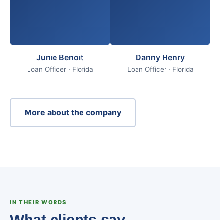
Junie Benoit
Danny Henry
Loan Officer · Florida
Loan Officer · Florida
More about the company
IN THEIR WORDS
What clients say