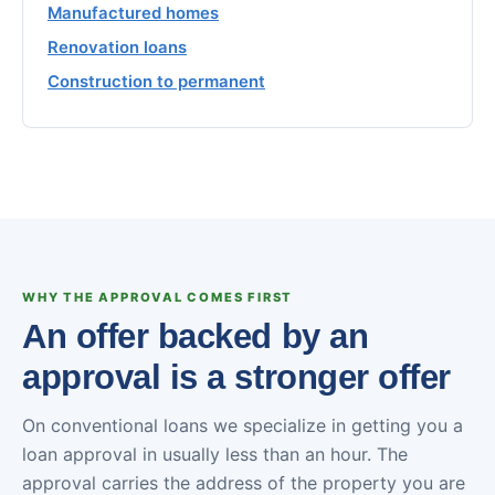
Manufactured homes
Renovation loans
Construction to permanent
WHY THE APPROVAL COMES FIRST
An offer backed by an
approval is a stronger offer
On conventional loans we specialize in getting you a
loan approval in usually less than an hour. The
approval carries the address of the property you are