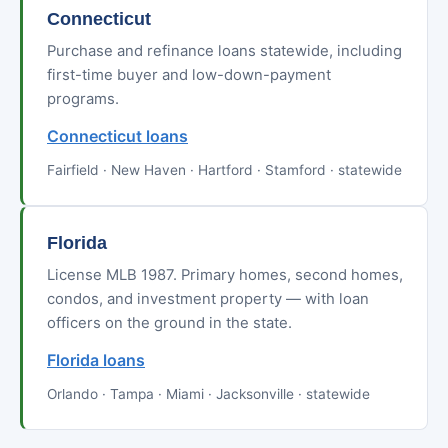
Connecticut
Purchase and refinance loans statewide, including
first-time buyer and low-down-payment
programs.
Connecticut loans
Fairfield · New Haven · Hartford · Stamford · statewide
Florida
License MLB 1987. Primary homes, second homes,
condos, and investment property — with loan
officers on the ground in the state.
Florida loans
Orlando · Tampa · Miami · Jacksonville · statewide