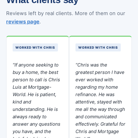
Reviews left by real clients. More of them on our
reviews page
.
WORKED WITH CHRIS
WORKED WITH CHRIS
“If anyone seeking to
“Chris was the
buy a home, the best
greatest person I have
person to call is Chris
ever worked with
Luis at Mortgage-
regarding my home
World. He is patient,
refinance. He was
kind and
attentive, stayed with
understanding. He is
me all the way through
always ready to
and communicated
answer any questions
effectively. Grateful for
you have, and the
Chris and Mortgage