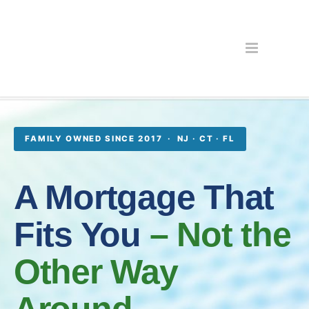
FAMILY OWNED SINCE 2017 · NJ · CT · FL
A Mortgage That
Fits You
– Not the
Other Way
Around.