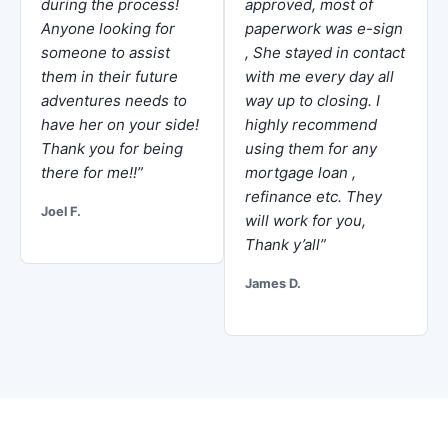
during the process!
approved, most of
Anyone looking for
paperwork was e-sign
someone to assist
, She stayed in contact
them in their future
with me every day all
adventures needs to
way up to closing. I
have her on your side!
highly recommend
Thank you for being
using them for any
there for me!!”
mortgage loan ,
refinance etc. They
Joel F.
will work for you,
Thank y’all”
James D.