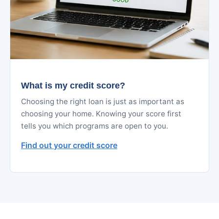
What is my credit score?
Choosing the right loan is just as important as
choosing your home. Knowing your score first
tells you which programs are open to you.
Find out your credit score