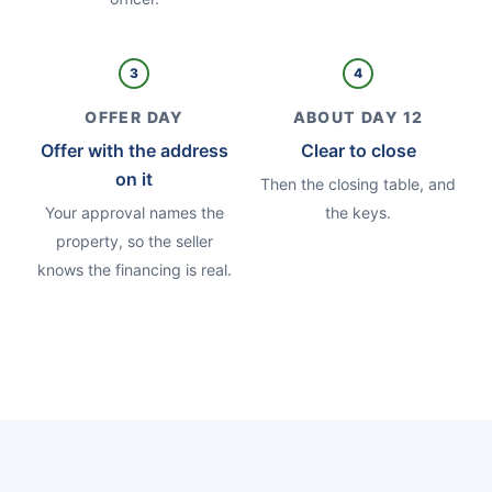
3
4
OFFER DAY
ABOUT DAY 12
Offer with the address
Clear to close
on it
Then the closing table, and
Your approval names the
the keys.
property, so the seller
knows the financing is real.