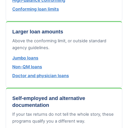
High-balance conforming
Conforming loan limits
Larger loan amounts
Above the conforming limit, or outside standard
agency guidelines.
Jumbo loans
Non-QM loans
Doctor and physician loans
Self-employed and alternative
documentation
If your tax returns do not tell the whole story, these
programs qualify you a different way.