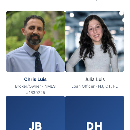
Chris Luis
Julia Luis
Broker/Owner · NMLS
Loan Officer · NJ, CT, FL
#1630225
JB
DH