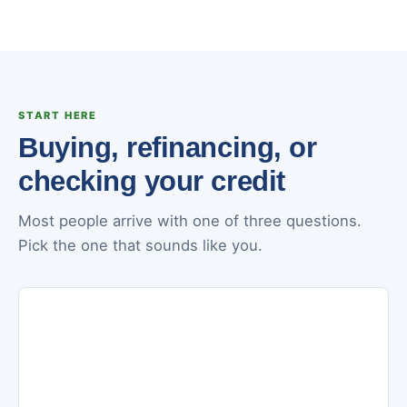
START HERE
Buying, refinancing, or
checking your credit
Most people arrive with one of three questions.
Pick the one that sounds like you.