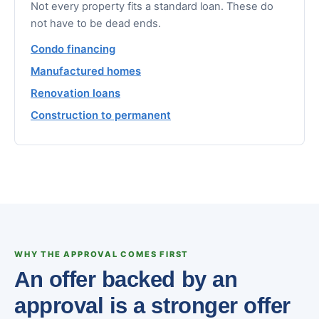
Not every property fits a standard loan. These do
not have to be dead ends.
Condo financing
Manufactured homes
Renovation loans
Construction to permanent
WHY THE APPROVAL COMES FIRST
An offer backed by an
approval is a stronger offer