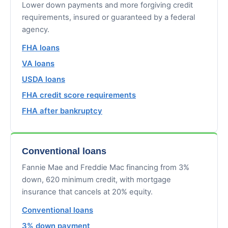
Lower down payments and more forgiving credit
requirements, insured or guaranteed by a federal
agency.
FHA loans
VA loans
USDA loans
FHA credit score requirements
FHA after bankruptcy
Conventional loans
Fannie Mae and Freddie Mac financing from 3%
down, 620 minimum credit, with mortgage
insurance that cancels at 20% equity.
Conventional loans
3% down payment