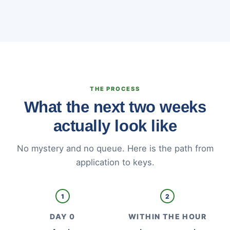
THE PROCESS
What the next two weeks
actually look like
No mystery and no queue. Here is the path from
application to keys.
1
2
DAY 0
WITHIN THE HOUR