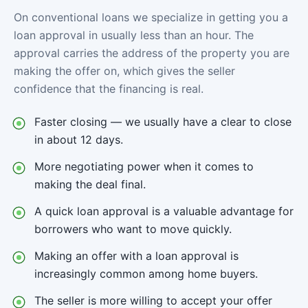
On conventional loans we specialize in getting you a
loan approval in usually less than an hour. The
approval carries the address of the property you are
making the offer on, which gives the seller
confidence that the financing is real.
Faster closing — we usually have a clear to close
in about 12 days.
More negotiating power when it comes to
making the deal final.
A quick loan approval is a valuable advantage for
borrowers who want to move quickly.
Making an offer with a loan approval is
increasingly common among home buyers.
The seller is more willing to accept your offer