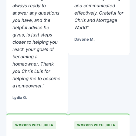
always ready to
and communicated
answer any questions
effectively. Grateful for
you have, and the
Chris and Mortgage
helpful advice he
World”
gives, is just steps
Davone M.
closer to helping you
reach your goals of
becoming a
homeowner. Thank
you Chris Luis for
helping me to become
a homeowner.”
Lydia G.
WORKED WITH JULIA
WORKED WITH JULIA