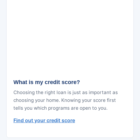
What is my credit score?
Choosing the right loan is just as important as
choosing your home. Knowing your score first
tells you which programs are open to you.
Find out your credit score