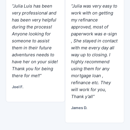
“Julia Luis has been
“Julia was very easy to
very professional and
work with on getting
has been very helpful
my refinance
during the process!
approved, most of
Anyone looking for
paperwork was e-sign
someone to assist
, She stayed in contact
them in their future
with me every day all
adventures needs to
way up to closing. I
have her on your side!
highly recommend
Thank you for being
using them for any
there for me!!”
mortgage loan ,
refinance etc. They
Joel F.
will work for you,
Thank y’all”
James D.