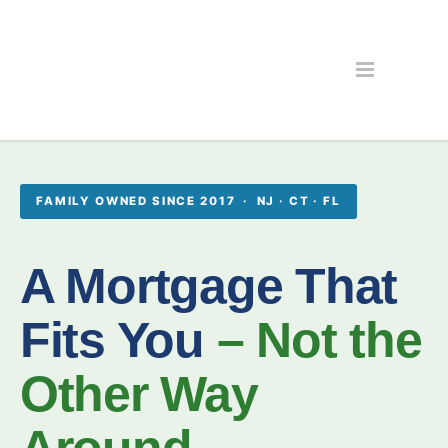
FAMILY OWNED SINCE 2017 · NJ · CT · FL
A Mortgage That
Fits You
– Not the
Other Way
Around.