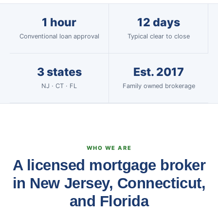
1 hour
12 days
Conventional loan approval
Typical clear to close
3 states
Est. 2017
NJ · CT · FL
Family owned brokerage
WHO WE ARE
A licensed mortgage broker
in New Jersey, Connecticut,
and Florida