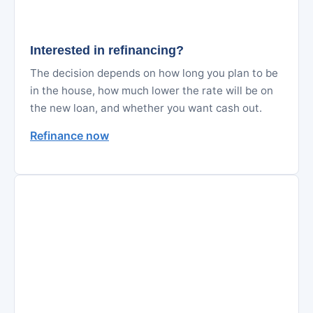
Interested in refinancing?
The decision depends on how long you plan to be
in the house, how much lower the rate will be on
the new loan, and whether you want cash out.
Refinance now