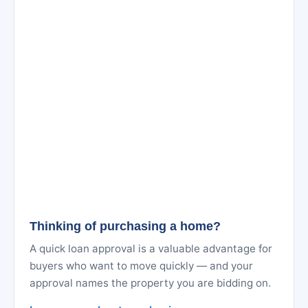
Thinking of purchasing a home?
A quick loan approval is a valuable advantage for
buyers who want to move quickly — and your
approval names the property you are bidding on.