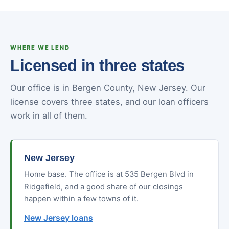
WHERE WE LEND
Licensed in three states
Our office is in Bergen County, New Jersey. Our
license covers three states, and our loan officers
work in all of them.
New Jersey
Home base. The office is at 535 Bergen Blvd in
Ridgefield, and a good share of our closings
happen within a few towns of it.
New Jersey loans