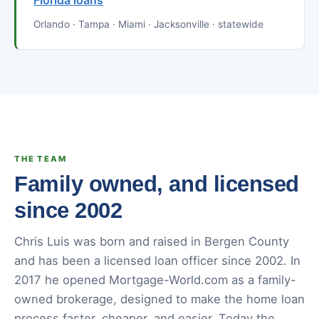
Florida loans
Orlando · Tampa · Miami · Jacksonville · statewide
THE TEAM
Family owned, and licensed
since 2002
Chris Luis was born and raised in Bergen County
and has been a licensed loan officer since 2002. In
2017 he opened Mortgage-World.com as a family-
owned brokerage, designed to make the home loan
process faster, cheaper, and easier. Today the