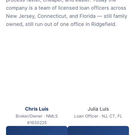
company is a team of licensed loan officers across
New Jersey, Connecticut, and Florida — still family
owned, still run out of one office in Ridgefield.
Chris Luis
Julia Luis
Broker/Owner · NMLS
Loan Officer · NJ, CT, FL
#1630225