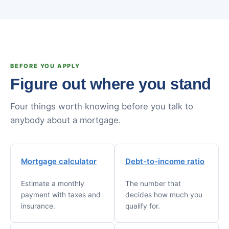
BEFORE YOU APPLY
Figure out where you stand
Four things worth knowing before you talk to
anybody about a mortgage.
Mortgage calculator
Debt-to-income ratio
Estimate a monthly
The number that
payment with taxes and
decides how much you
insurance.
qualify for.