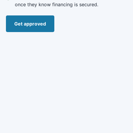
once they know financing is secured.
Get approved