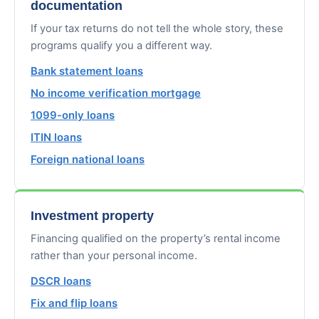
documentation
If your tax returns do not tell the whole story, these
programs qualify you a different way.
Bank statement loans
No income verification mortgage
1099-only loans
ITIN loans
Foreign national loans
Investment property
Financing qualified on the property’s rental income
rather than your personal income.
DSCR loans
Fix and flip loans