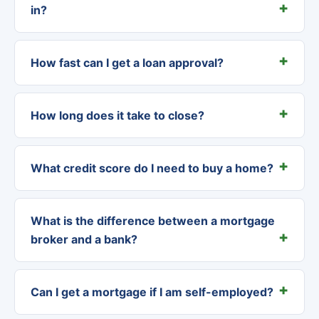
in?
How fast can I get a loan approval?
How long does it take to close?
What credit score do I need to buy a home?
What is the difference between a mortgage
broker and a bank?
Can I get a mortgage if I am self-employed?