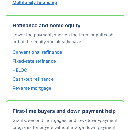
Multifamily financing
Refinance and home equity
Lower the payment, shorten the term, or pull cash
out of the equity you already have.
Conventional refinance
Fixed-rate refinance
HELOC
Cash-out refinance
Reverse mortgage
First-time buyers and down payment help
Grants, second mortgages, and low-down-payment
programs for buyers without a large down payment