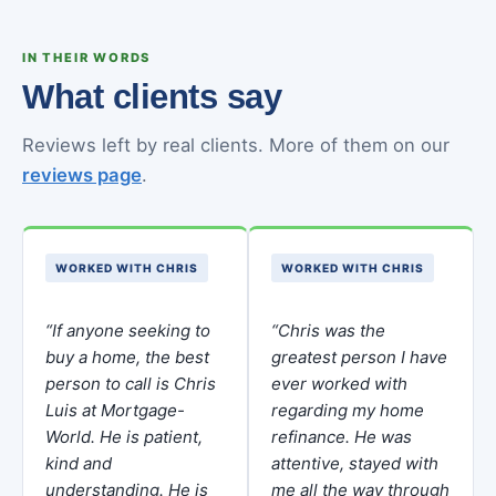
IN THEIR WORDS
What clients say
Reviews left by real clients. More of them on our
reviews page
.
WORKED WITH CHRIS
WORKED WITH CHRIS
“If anyone seeking to
“Chris was the
buy a home, the best
greatest person I have
person to call is Chris
ever worked with
Luis at Mortgage-
regarding my home
World. He is patient,
refinance. He was
kind and
attentive, stayed with
understanding. He is
me all the way through