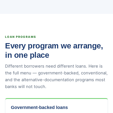
LOAN PROGRAMS
Every program we arrange,
in one place
Different borrowers need different loans. Here is
the full menu — government-backed, conventional,
and the alternative-documentation programs most
banks will not touch.
Government-backed loans