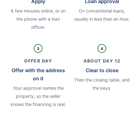
Apply
Loan approval
A few minutes online, or on
On conventional loans,
the phone with a loan
usually in less than an hour.
officer.
3
4
OFFER DAY
ABOUT DAY 12
Offer with the address
Clear to close
on it
Then the closing table, and
Your approval names the
the keys.
property, so the seller
knows the financing is real.