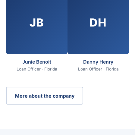
JB
DH
Junie Benoit
Danny Henry
Loan Officer · Florida
Loan Officer · Florida
More about the company