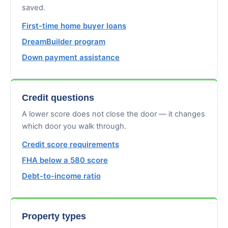
saved.
First-time home buyer loans
DreamBuilder program
Down payment assistance
Credit questions
A lower score does not close the door — it changes
which door you walk through.
Credit score requirements
FHA below a 580 score
Debt-to-income ratio
Property types