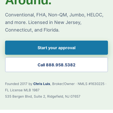
Conventional, FHA, Non-QM, Jumbo, HELOC,
and more. Licensed in New Jersey,
Connecticut, and Florida.
Start your approval
Call 888.958.5382
Founded 2017 by
Chris Luis
, Broker/Owner · NMLS #1630225 ·
FL License MLB 1987
535 Bergen Blvd, Suite 2, Ridgefield, NJ 07657