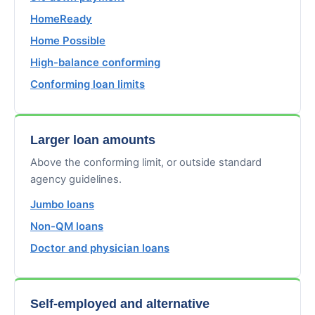
HomeReady
Home Possible
High-balance conforming
Conforming loan limits
Larger loan amounts
Above the conforming limit, or outside standard
agency guidelines.
Jumbo loans
Non-QM loans
Doctor and physician loans
Self-employed and alternative