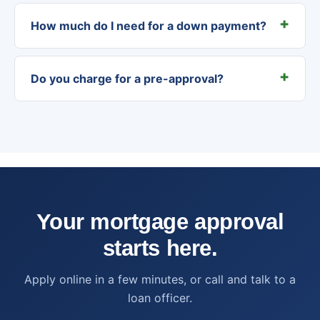
How much do I need for a down payment?
Do you charge for a pre-approval?
Your mortgage approval
starts here.
Apply online in a few minutes, or call and talk to a
loan officer.