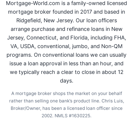
Mortgage-World.com is a family-owned licensed
mortgage broker founded in 2017 and based in
Ridgefield, New Jersey. Our loan officers
arrange purchase and refinance loans in New
Jersey, Connecticut, and Florida, including FHA,
VA, USDA, conventional, jumbo, and Non-QM
programs. On conventional loans we can usually
issue a loan approval in less than an hour, and
we typically reach a clear to close in about 12
days.
A mortgage broker shops the market on your behalf
rather than selling one bank’s product line. Chris Luis,
Broker/Owner, has been a licensed loan officer since
2002. NMLS #1630225.