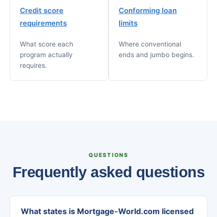
Credit score
Conforming loan
requirements
limits
What score each
Where conventional
program actually
ends and jumbo begins.
requires.
QUESTIONS
Frequently asked questions
What states is Mortgage-World.com licensed