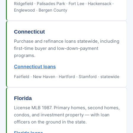
Ridgefield · Palisades Park · Fort Lee · Hackensack ·
Englewood · Bergen County
Connecticut
Purchase and refinance loans statewide, including
first-time buyer and low-down-payment
programs.
Connecticut loans
Fairfield · New Haven · Hartford · Stamford · statewide
Florida
License MLB 1987. Primary homes, second homes,
condos, and investment property — with loan
officers on the ground in the state.