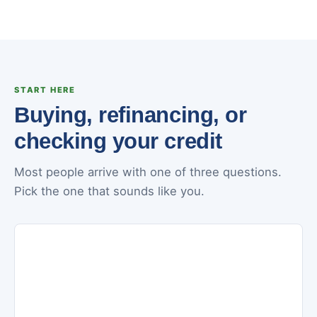
START HERE
Buying, refinancing, or
checking your credit
Most people arrive with one of three questions.
Pick the one that sounds like you.