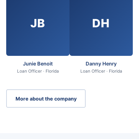
JB
DH
Junie Benoit
Danny Henry
Loan Officer · Florida
Loan Officer · Florida
More about the company