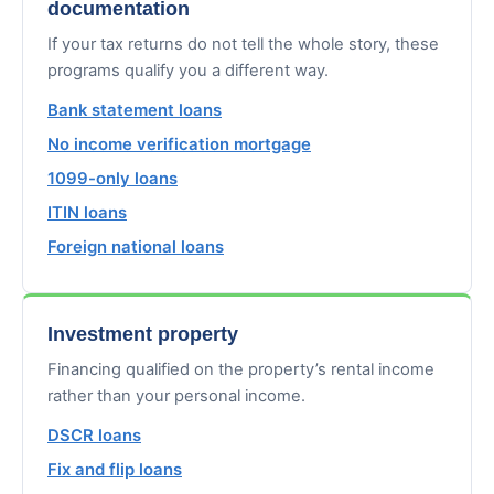
documentation
If your tax returns do not tell the whole story, these
programs qualify you a different way.
Bank statement loans
No income verification mortgage
1099-only loans
ITIN loans
Foreign national loans
Investment property
Financing qualified on the property’s rental income
rather than your personal income.
DSCR loans
Fix and flip loans