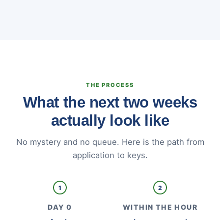
THE PROCESS
What the next two weeks
actually look like
No mystery and no queue. Here is the path from
application to keys.
1
2
DAY 0
WITHIN THE HOUR