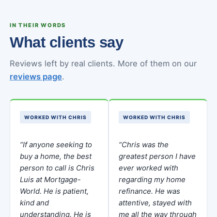
IN THEIR WORDS
What clients say
Reviews left by real clients. More of them on our
reviews page
.
WORKED WITH CHRIS
WORKED WITH CHRIS
“If anyone seeking to
“Chris was the
buy a home, the best
greatest person I have
person to call is Chris
ever worked with
Luis at Mortgage-
regarding my home
World. He is patient,
refinance. He was
kind and
attentive, stayed with
understanding. He is
me all the way through