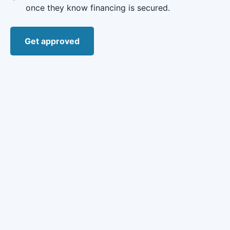
once they know financing is secured.
Get approved