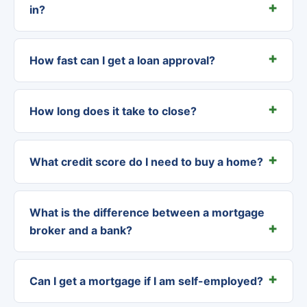
in?
How fast can I get a loan approval?
How long does it take to close?
What credit score do I need to buy a home?
What is the difference between a mortgage
broker and a bank?
Can I get a mortgage if I am self-employed?