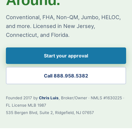
Conventional, FHA, Non-QM, Jumbo, HELOC,
and more. Licensed in New Jersey,
Connecticut, and Florida.
Start your approval
Call 888.958.5382
Founded 2017 by
Chris Luis
, Broker/Owner · NMLS #1630225 ·
FL License MLB 1987
535 Bergen Blvd, Suite 2, Ridgefield, NJ 07657