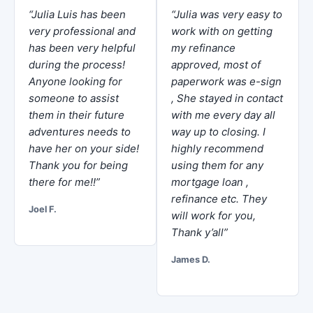
“Julia Luis has been
“Julia was very easy to
very professional and
work with on getting
has been very helpful
my refinance
during the process!
approved, most of
Anyone looking for
paperwork was e-sign
someone to assist
, She stayed in contact
them in their future
with me every day all
adventures needs to
way up to closing. I
have her on your side!
highly recommend
Thank you for being
using them for any
there for me!!”
mortgage loan ,
refinance etc. They
Joel F.
will work for you,
Thank y’all”
James D.