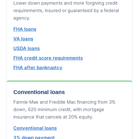
Lower down payments and more forgiving credit
requirements, insured or guaranteed by a federal
agency.
FHA loans
VA loans
USDA loans
FHA credit score requirements
FHA after bankruptcy
Conventional loans
Fannie Mae and Freddie Mac financing from 3%
down, 620 minimum credit, with mortgage
insurance that cancels at 20% equity.
Conventional loans
3% down payment