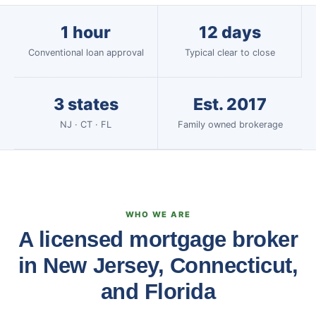
1 hour
12 days
Conventional loan approval
Typical clear to close
3 states
Est. 2017
NJ · CT · FL
Family owned brokerage
WHO WE ARE
A licensed mortgage broker
in New Jersey, Connecticut,
and Florida