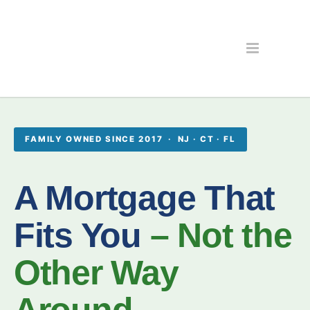
FAMILY OWNED SINCE 2017 · NJ · CT · FL
A Mortgage That
Fits You
– Not the
Other Way
Around.