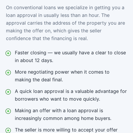
On conventional loans we specialize in getting you a
loan approval in usually less than an hour. The
approval carries the address of the property you are
making the offer on, which gives the seller
confidence that the financing is real.
Faster closing — we usually have a clear to close
in about 12 days.
More negotiating power when it comes to
making the deal final.
A quick loan approval is a valuable advantage for
borrowers who want to move quickly.
Making an offer with a loan approval is
increasingly common among home buyers.
The seller is more willing to accept your offer