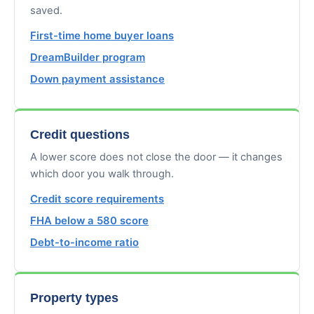
saved.
First-time home buyer loans
DreamBuilder program
Down payment assistance
Credit questions
A lower score does not close the door — it changes
which door you walk through.
Credit score requirements
FHA below a 580 score
Debt-to-income ratio
Property types