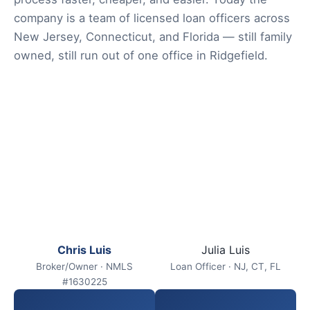
company is a team of licensed loan officers across
New Jersey, Connecticut, and Florida — still family
owned, still run out of one office in Ridgefield.
Chris Luis
Julia Luis
Broker/Owner · NMLS
Loan Officer · NJ, CT, FL
#1630225