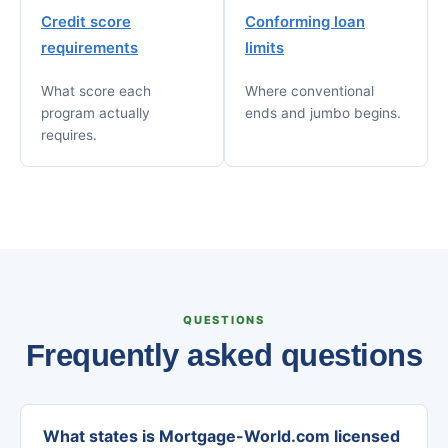
Credit score
Conforming loan
requirements
limits
What score each
Where conventional
program actually
ends and jumbo begins.
requires.
QUESTIONS
Frequently asked questions
What states is Mortgage-World.com licensed