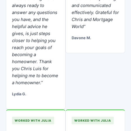
always ready to
and communicated
answer any questions
effectively. Grateful for
you have, and the
Chris and Mortgage
helpful advice he
World”
gives, is just steps
Davone M.
closer to helping you
reach your goals of
becoming a
homeowner. Thank
you Chris Luis for
helping me to become
a homeowner.”
Lydia G.
WORKED WITH JULIA
WORKED WITH JULIA