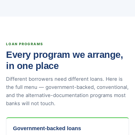
LOAN PROGRAMS
Every program we arrange,
in one place
Different borrowers need different loans. Here is
the full menu — government-backed, conventional,
and the alternative-documentation programs most
banks will not touch.
Government-backed loans