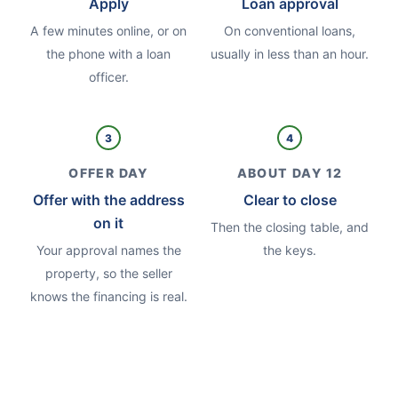
Apply
Loan approval
A few minutes online, or on
On conventional loans,
the phone with a loan
usually in less than an hour.
officer.
3
4
OFFER DAY
ABOUT DAY 12
Offer with the address
Clear to close
on it
Then the closing table, and
Your approval names the
the keys.
property, so the seller
knows the financing is real.