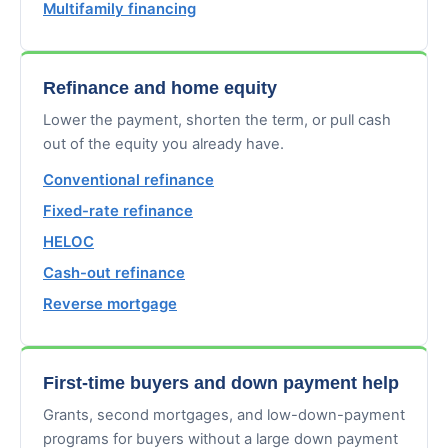
Multifamily financing
Refinance and home equity
Lower the payment, shorten the term, or pull cash
out of the equity you already have.
Conventional refinance
Fixed-rate refinance
HELOC
Cash-out refinance
Reverse mortgage
First-time buyers and down payment help
Grants, second mortgages, and low-down-payment
programs for buyers without a large down payment