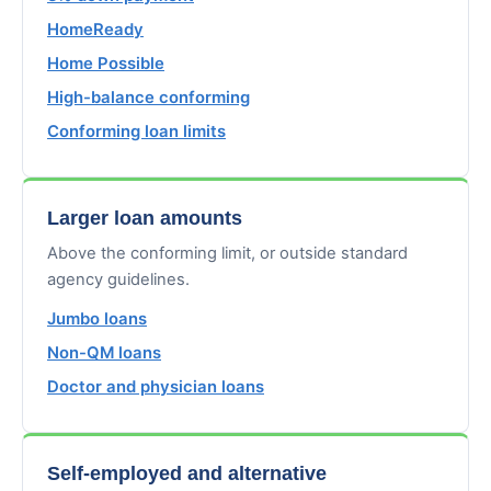
HomeReady
Home Possible
High-balance conforming
Conforming loan limits
Larger loan amounts
Above the conforming limit, or outside standard
agency guidelines.
Jumbo loans
Non-QM loans
Doctor and physician loans
Self-employed and alternative