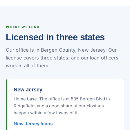
WHERE WE LEND
Licensed in three states
Our office is in Bergen County, New Jersey. Our
license covers three states, and our loan officers
work in all of them.
New Jersey
Home base. The office is at 535 Bergen Blvd in
Ridgefield, and a good share of our closings
happen within a few towns of it.
New Jersey loans