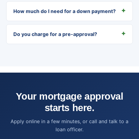
How much do I need for a down payment?
Do you charge for a pre-approval?
Your mortgage approval
starts here.
Apply online in a few minutes, or call and talk to a
loan officer.