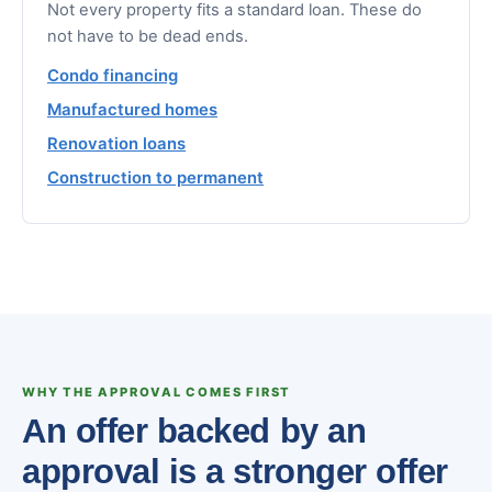
Not every property fits a standard loan. These do
not have to be dead ends.
Condo financing
Manufactured homes
Renovation loans
Construction to permanent
WHY THE APPROVAL COMES FIRST
An offer backed by an
approval is a stronger offer