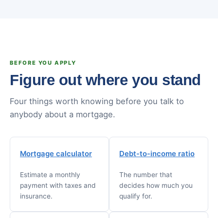
BEFORE YOU APPLY
Figure out where you stand
Four things worth knowing before you talk to
anybody about a mortgage.
Mortgage calculator
Debt-to-income ratio
Estimate a monthly
The number that
payment with taxes and
decides how much you
insurance.
qualify for.