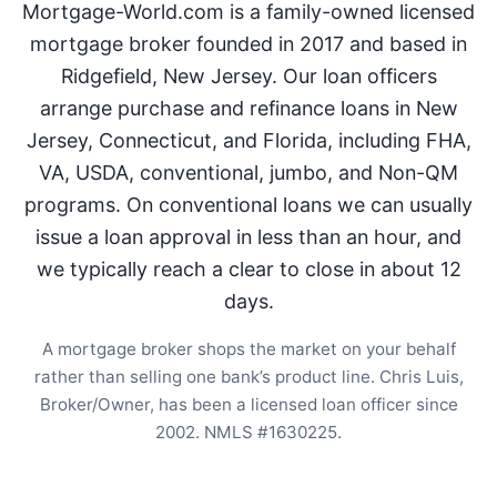
Mortgage-World.com is a family-owned licensed
mortgage broker founded in 2017 and based in
Ridgefield, New Jersey. Our loan officers
arrange purchase and refinance loans in New
Jersey, Connecticut, and Florida, including FHA,
VA, USDA, conventional, jumbo, and Non-QM
programs. On conventional loans we can usually
issue a loan approval in less than an hour, and
we typically reach a clear to close in about 12
days.
A mortgage broker shops the market on your behalf
rather than selling one bank’s product line. Chris Luis,
Broker/Owner, has been a licensed loan officer since
2002. NMLS #1630225.