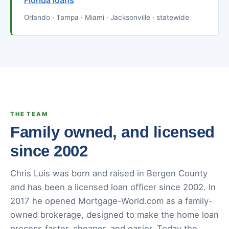
Florida loans
Orlando · Tampa · Miami · Jacksonville · statewide
THE TEAM
Family owned, and licensed
since 2002
Chris Luis was born and raised in Bergen County
and has been a licensed loan officer since 2002. In
2017 he opened Mortgage-World.com as a family-
owned brokerage, designed to make the home loan
process faster, cheaper, and easier. Today the