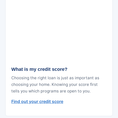
What is my credit score?
Choosing the right loan is just as important as
choosing your home. Knowing your score first
tells you which programs are open to you.
Find out your credit score