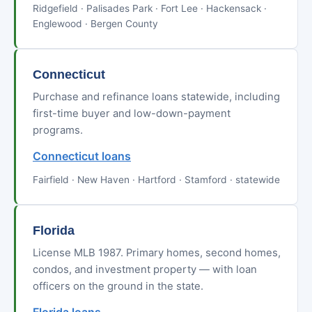
Ridgefield · Palisades Park · Fort Lee · Hackensack ·
Englewood · Bergen County
Connecticut
Purchase and refinance loans statewide, including
first-time buyer and low-down-payment
programs.
Connecticut loans
Fairfield · New Haven · Hartford · Stamford · statewide
Florida
License MLB 1987. Primary homes, second homes,
condos, and investment property — with loan
officers on the ground in the state.