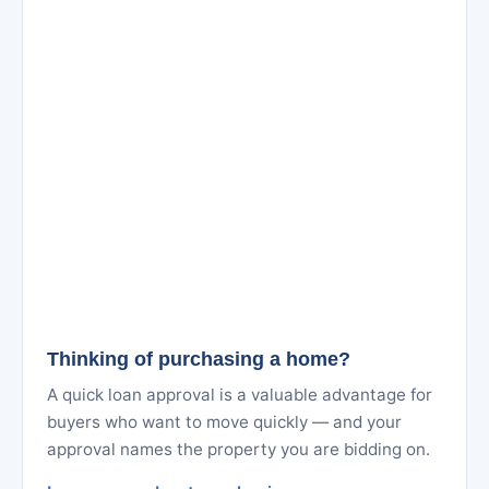
Thinking of purchasing a home?
A quick loan approval is a valuable advantage for
buyers who want to move quickly — and your
approval names the property you are bidding on.