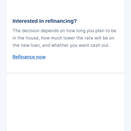
Interested in refinancing?
The decision depends on how long you plan to be
in the house, how much lower the rate will be on
the new loan, and whether you want cash out.
Refinance now