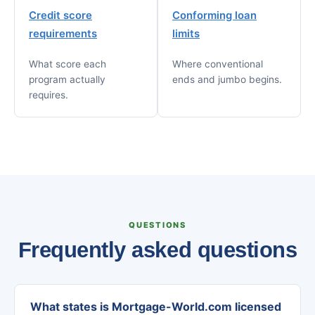
Credit score
Conforming loan
requirements
limits
What score each
Where conventional
program actually
ends and jumbo begins.
requires.
QUESTIONS
Frequently asked questions
What states is Mortgage-World.com licensed