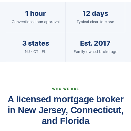
1 hour
12 days
Conventional loan approval
Typical clear to close
3 states
Est. 2017
NJ · CT · FL
Family owned brokerage
WHO WE ARE
A licensed mortgage broker
in New Jersey, Connecticut,
and Florida