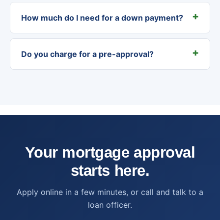
How much do I need for a down payment?
Do you charge for a pre-approval?
Your mortgage approval
starts here.
Apply online in a few minutes, or call and talk to a
loan officer.