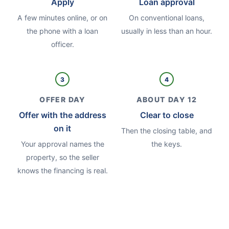
Apply
Loan approval
A few minutes online, or on
On conventional loans,
the phone with a loan
usually in less than an hour.
officer.
3
4
OFFER DAY
ABOUT DAY 12
Offer with the address
Clear to close
on it
Then the closing table, and
Your approval names the
the keys.
property, so the seller
knows the financing is real.