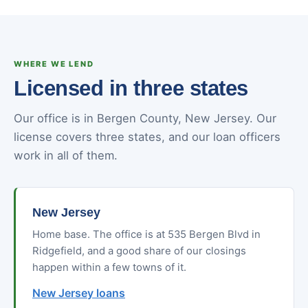
WHERE WE LEND
Licensed in three states
Our office is in Bergen County, New Jersey. Our
license covers three states, and our loan officers
work in all of them.
New Jersey
Home base. The office is at 535 Bergen Blvd in
Ridgefield, and a good share of our closings
happen within a few towns of it.
New Jersey loans