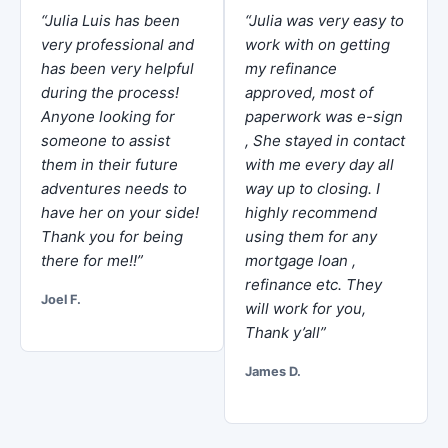
“Julia Luis has been
“Julia was very easy to
very professional and
work with on getting
has been very helpful
my refinance
during the process!
approved, most of
Anyone looking for
paperwork was e-sign
someone to assist
, She stayed in contact
them in their future
with me every day all
adventures needs to
way up to closing. I
have her on your side!
highly recommend
Thank you for being
using them for any
there for me!!”
mortgage loan ,
refinance etc. They
Joel F.
will work for you,
Thank y’all”
James D.