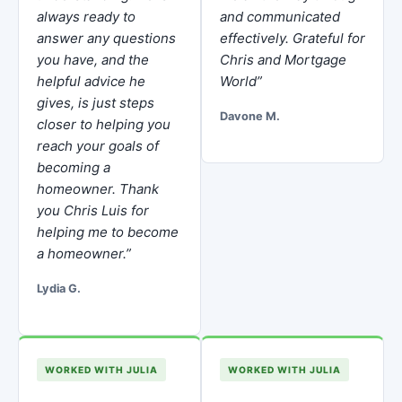
always ready to
and communicated
answer any questions
effectively. Grateful for
you have, and the
Chris and Mortgage
helpful advice he
World”
gives, is just steps
Davone M.
closer to helping you
reach your goals of
becoming a
homeowner. Thank
you Chris Luis for
helping me to become
a homeowner.”
Lydia G.
WORKED WITH JULIA
WORKED WITH JULIA