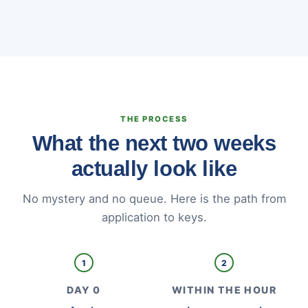
THE PROCESS
What the next two weeks
actually look like
No mystery and no queue. Here is the path from
application to keys.
1
2
DAY 0
WITHIN THE HOUR