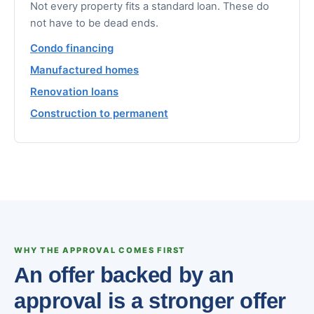
Not every property fits a standard loan. These do
not have to be dead ends.
Condo financing
Manufactured homes
Renovation loans
Construction to permanent
WHY THE APPROVAL COMES FIRST
An offer backed by an
approval is a stronger offer