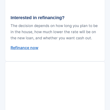
Interested in refinancing?
The decision depends on how long you plan to be
in the house, how much lower the rate will be on
the new loan, and whether you want cash out.
Refinance now