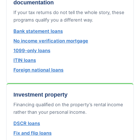
documentation
If your tax returns do not tell the whole story, these
programs qualify you a different way.
Bank statement loans
No income verification mortgage
1099-only loans
ITIN loans
Foreign national loans
Investment property
Financing qualified on the property’s rental income
rather than your personal income.
DSCR loans
Fix and flip loans