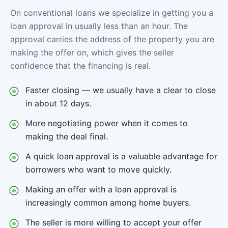
On conventional loans we specialize in getting you a
loan approval in usually less than an hour. The
approval carries the address of the property you are
making the offer on, which gives the seller
confidence that the financing is real.
Faster closing — we usually have a clear to close
in about 12 days.
More negotiating power when it comes to
making the deal final.
A quick loan approval is a valuable advantage for
borrowers who want to move quickly.
Making an offer with a loan approval is
increasingly common among home buyers.
The seller is more willing to accept your offer