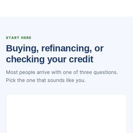
START HERE
Buying, refinancing, or
checking your credit
Most people arrive with one of three questions.
Pick the one that sounds like you.