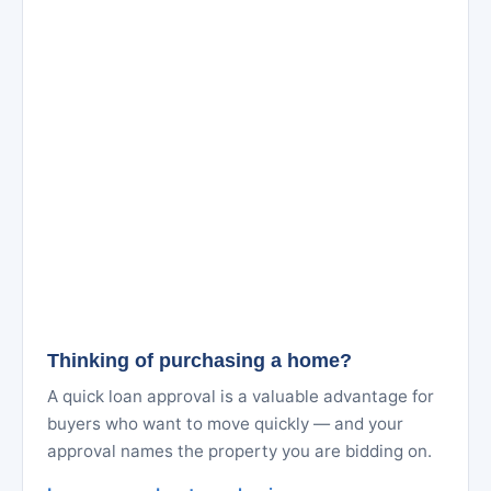
Thinking of purchasing a home?
A quick loan approval is a valuable advantage for
buyers who want to move quickly — and your
approval names the property you are bidding on.