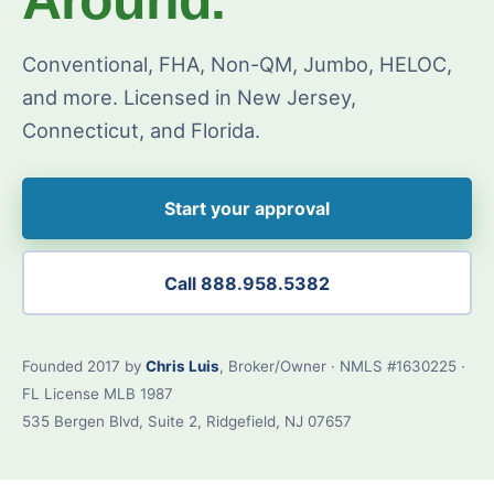
Conventional, FHA, Non-QM, Jumbo, HELOC,
and more. Licensed in New Jersey,
Connecticut, and Florida.
Start your approval
Call 888.958.5382
Founded 2017 by
Chris Luis
, Broker/Owner · NMLS #1630225 ·
FL License MLB 1987
535 Bergen Blvd, Suite 2, Ridgefield, NJ 07657