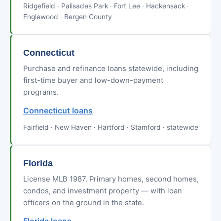
Ridgefield · Palisades Park · Fort Lee · Hackensack ·
Englewood · Bergen County
Connecticut
Purchase and refinance loans statewide, including
first-time buyer and low-down-payment
programs.
Connecticut loans
Fairfield · New Haven · Hartford · Stamford · statewide
Florida
License MLB 1987. Primary homes, second homes,
condos, and investment property — with loan
officers on the ground in the state.