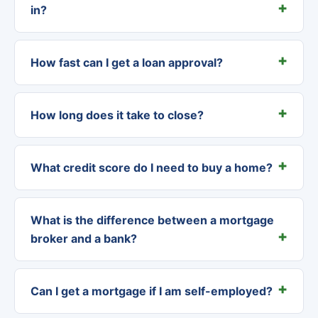
in?
How fast can I get a loan approval?
How long does it take to close?
What credit score do I need to buy a home?
What is the difference between a mortgage
broker and a bank?
Can I get a mortgage if I am self-employed?