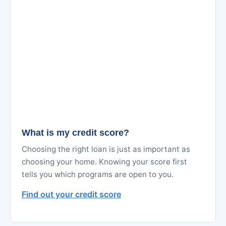
What is my credit score?
Choosing the right loan is just as important as
choosing your home. Knowing your score first
tells you which programs are open to you.
Find out your credit score