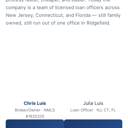
company is a team of licensed loan officers across
New Jersey, Connecticut, and Florida — still family
owned, still run out of one office in Ridgefield.
Chris Luis
Julia Luis
Broker/Owner · NMLS
Loan Officer · NJ, CT, FL
#1630225