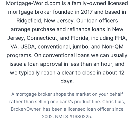
Mortgage-World.com is a family-owned licensed
mortgage broker founded in 2017 and based in
Ridgefield, New Jersey. Our loan officers
arrange purchase and refinance loans in New
Jersey, Connecticut, and Florida, including FHA,
VA, USDA, conventional, jumbo, and Non-QM
programs. On conventional loans we can usually
issue a loan approval in less than an hour, and
we typically reach a clear to close in about 12
days.
A mortgage broker shops the market on your behalf
rather than selling one bank’s product line. Chris Luis,
Broker/Owner, has been a licensed loan officer since
2002. NMLS #1630225.