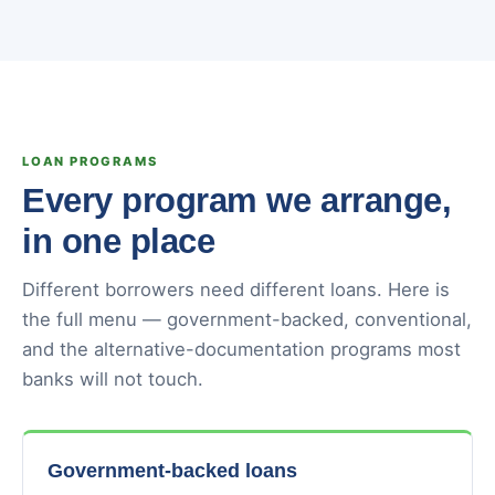
LOAN PROGRAMS
Every program we arrange,
in one place
Different borrowers need different loans. Here is
the full menu — government-backed, conventional,
and the alternative-documentation programs most
banks will not touch.
Government-backed loans