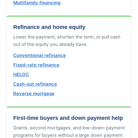
Multifamily financing
Refinance and home equity
Lower the payment, shorten the term, or pull cash
out of the equity you already have.
Conventional refinance
Fixed-rate refinance
HELOC
Cash-out refinance
Reverse mortgage
First-time buyers and down payment help
Grants, second mortgages, and low-down-payment
programs for buyers without a large down payment