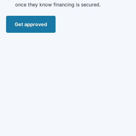
once they know financing is secured.
Get approved