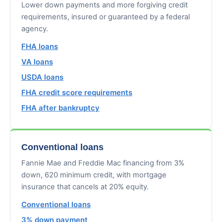
Lower down payments and more forgiving credit
requirements, insured or guaranteed by a federal
agency.
FHA loans
VA loans
USDA loans
FHA credit score requirements
FHA after bankruptcy
Conventional loans
Fannie Mae and Freddie Mac financing from 3%
down, 620 minimum credit, with mortgage
insurance that cancels at 20% equity.
Conventional loans
3% down payment