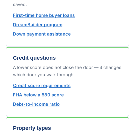
saved.
First-time home buyer loans
DreamBuilder program
Down payment assistance
Credit questions
A lower score does not close the door — it changes
which door you walk through.
Credit score requirements
FHA below a 580 score
Debt-to-income ratio
Property types