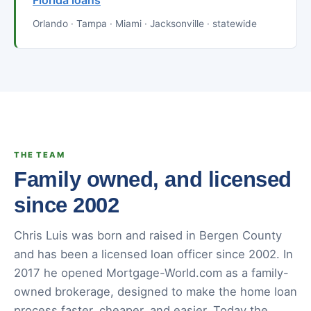
Florida loans
Orlando · Tampa · Miami · Jacksonville · statewide
THE TEAM
Family owned, and licensed
since 2002
Chris Luis was born and raised in Bergen County
and has been a licensed loan officer since 2002. In
2017 he opened Mortgage-World.com as a family-
owned brokerage, designed to make the home loan
process faster, cheaper, and easier. Today the