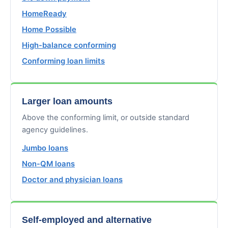
HomeReady
Home Possible
High-balance conforming
Conforming loan limits
Larger loan amounts
Above the conforming limit, or outside standard
agency guidelines.
Jumbo loans
Non-QM loans
Doctor and physician loans
Self-employed and alternative