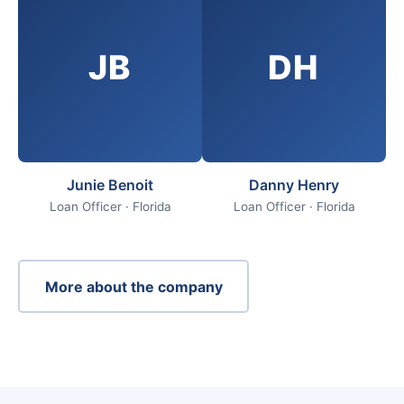
JB
DH
Junie Benoit
Danny Henry
Loan Officer · Florida
Loan Officer · Florida
More about the company