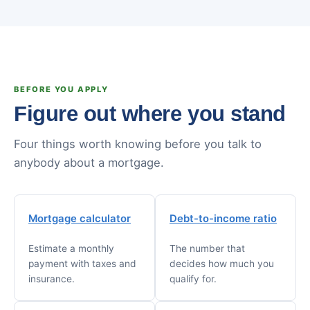
BEFORE YOU APPLY
Figure out where you stand
Four things worth knowing before you talk to
anybody about a mortgage.
Mortgage calculator
Debt-to-income ratio
Estimate a monthly
The number that
payment with taxes and
decides how much you
insurance.
qualify for.