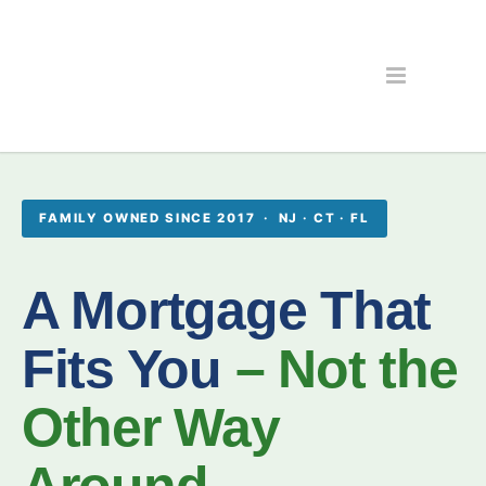
FAMILY OWNED SINCE 2017 · NJ · CT · FL
A Mortgage That
Fits You
– Not the
Other Way
Around.