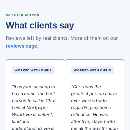
IN THEIR WORDS
What clients say
Reviews left by real clients. More of them on our
reviews page
.
WORKED WITH CHRIS
WORKED WITH CHRIS
“If anyone seeking to
“Chris was the
buy a home, the best
greatest person I have
person to call is Chris
ever worked with
Luis at Mortgage-
regarding my home
World. He is patient,
refinance. He was
kind and
attentive, stayed with
understanding. He is
me all the way through