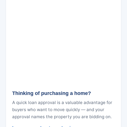
Thinking of purchasing a home?
A quick loan approval is a valuable advantage for
buyers who want to move quickly — and your
approval names the property you are bidding on.