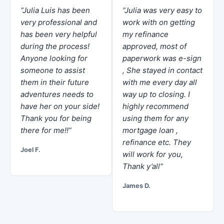
“Julia Luis has been
“Julia was very easy to
very professional and
work with on getting
has been very helpful
my refinance
during the process!
approved, most of
Anyone looking for
paperwork was e-sign
someone to assist
, She stayed in contact
them in their future
with me every day all
adventures needs to
way up to closing. I
have her on your side!
highly recommend
Thank you for being
using them for any
there for me!!”
mortgage loan ,
refinance etc. They
Joel F.
will work for you,
Thank y’all”
James D.