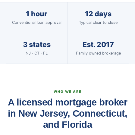
1 hour
12 days
Conventional loan approval
Typical clear to close
3 states
Est. 2017
NJ · CT · FL
Family owned brokerage
WHO WE ARE
A licensed mortgage broker
in New Jersey, Connecticut,
and Florida