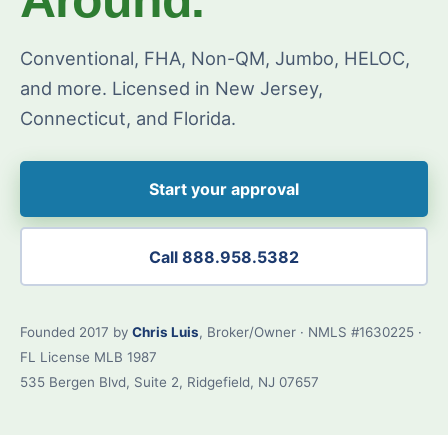
Conventional, FHA, Non-QM, Jumbo, HELOC,
and more. Licensed in New Jersey,
Connecticut, and Florida.
Start your approval
Call 888.958.5382
Founded 2017 by
Chris Luis
, Broker/Owner · NMLS #1630225 ·
FL License MLB 1987
535 Bergen Blvd, Suite 2, Ridgefield, NJ 07657