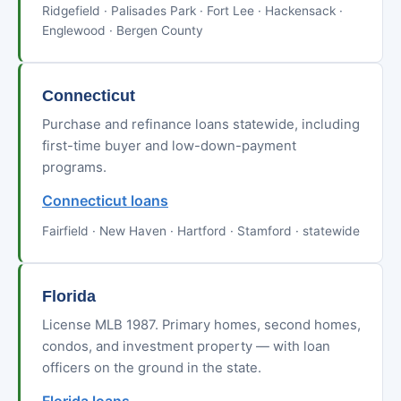
Ridgefield · Palisades Park · Fort Lee · Hackensack ·
Englewood · Bergen County
Connecticut
Purchase and refinance loans statewide, including
first-time buyer and low-down-payment
programs.
Connecticut loans
Fairfield · New Haven · Hartford · Stamford · statewide
Florida
License MLB 1987. Primary homes, second homes,
condos, and investment property — with loan
officers on the ground in the state.