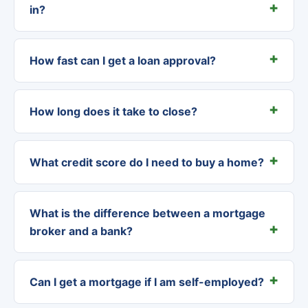
in?
How fast can I get a loan approval?
How long does it take to close?
What credit score do I need to buy a home?
What is the difference between a mortgage
broker and a bank?
Can I get a mortgage if I am self-employed?