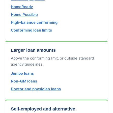
HomeReady
Home Possible
High-balance conforming
Conforming loan limits
Larger loan amounts
Above the conforming limit, or outside standard
agency guidelines.
Jumbo loans
Non-QM loans
Doctor and physician loans
Self-employed and alternative