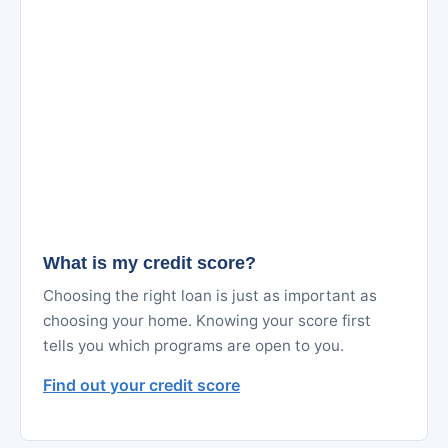
What is my credit score?
Choosing the right loan is just as important as
choosing your home. Knowing your score first
tells you which programs are open to you.
Find out your credit score