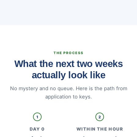
THE PROCESS
What the next two weeks
actually look like
No mystery and no queue. Here is the path from
application to keys.
1
2
DAY 0
WITHIN THE HOUR