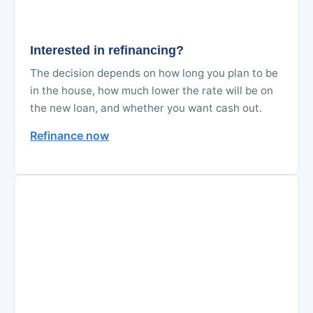
Interested in refinancing?
The decision depends on how long you plan to be
in the house, how much lower the rate will be on
the new loan, and whether you want cash out.
Refinance now