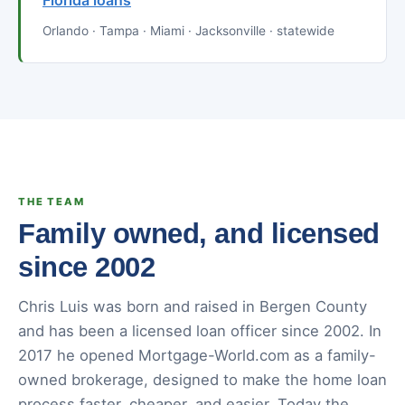
Florida loans
Orlando · Tampa · Miami · Jacksonville · statewide
THE TEAM
Family owned, and licensed
since 2002
Chris Luis was born and raised in Bergen County
and has been a licensed loan officer since 2002. In
2017 he opened Mortgage-World.com as a family-
owned brokerage, designed to make the home loan
process faster, cheaper, and easier. Today the