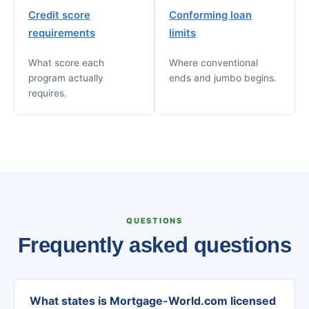
Credit score
Conforming loan
requirements
limits
What score each
Where conventional
program actually
ends and jumbo begins.
requires.
QUESTIONS
Frequently asked questions
What states is Mortgage-World.com licensed