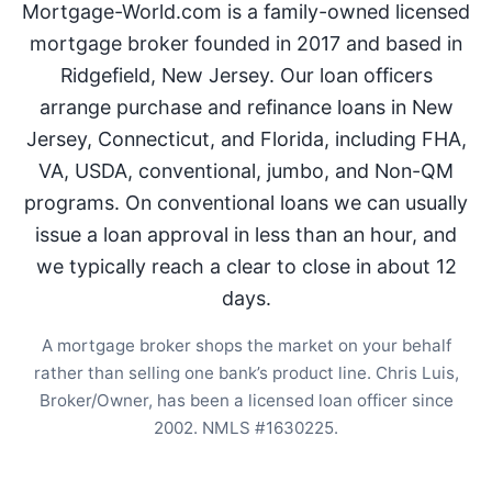
Mortgage-World.com is a family-owned licensed
mortgage broker founded in 2017 and based in
Ridgefield, New Jersey. Our loan officers
arrange purchase and refinance loans in New
Jersey, Connecticut, and Florida, including FHA,
VA, USDA, conventional, jumbo, and Non-QM
programs. On conventional loans we can usually
issue a loan approval in less than an hour, and
we typically reach a clear to close in about 12
days.
A mortgage broker shops the market on your behalf
rather than selling one bank’s product line. Chris Luis,
Broker/Owner, has been a licensed loan officer since
2002. NMLS #1630225.