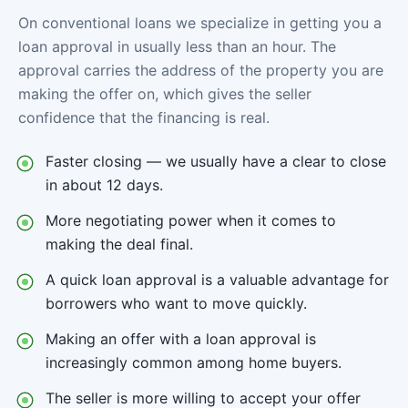
On conventional loans we specialize in getting you a
loan approval in usually less than an hour. The
approval carries the address of the property you are
making the offer on, which gives the seller
confidence that the financing is real.
Faster closing — we usually have a clear to close
in about 12 days.
More negotiating power when it comes to
making the deal final.
A quick loan approval is a valuable advantage for
borrowers who want to move quickly.
Making an offer with a loan approval is
increasingly common among home buyers.
The seller is more willing to accept your offer