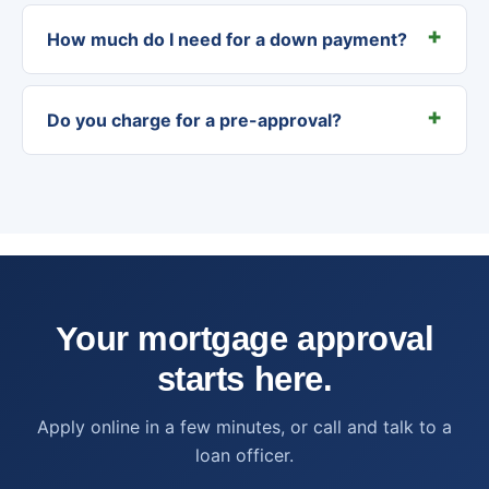
How much do I need for a down payment?
Do you charge for a pre-approval?
Your mortgage approval
starts here.
Apply online in a few minutes, or call and talk to a
loan officer.