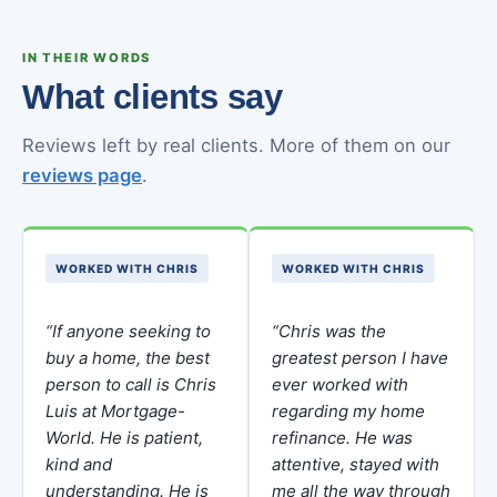
IN THEIR WORDS
What clients say
Reviews left by real clients. More of them on our
reviews page
.
WORKED WITH CHRIS
WORKED WITH CHRIS
“If anyone seeking to
“Chris was the
buy a home, the best
greatest person I have
person to call is Chris
ever worked with
Luis at Mortgage-
regarding my home
World. He is patient,
refinance. He was
kind and
attentive, stayed with
understanding. He is
me all the way through