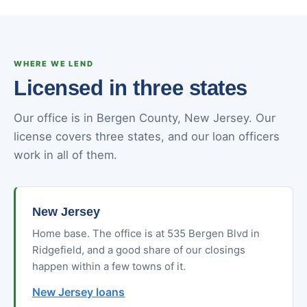
WHERE WE LEND
Licensed in three states
Our office is in Bergen County, New Jersey. Our
license covers three states, and our loan officers
work in all of them.
New Jersey
Home base. The office is at 535 Bergen Blvd in
Ridgefield, and a good share of our closings
happen within a few towns of it.
New Jersey loans