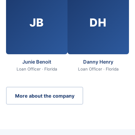
JB
DH
Junie Benoit
Danny Henry
Loan Officer · Florida
Loan Officer · Florida
More about the company