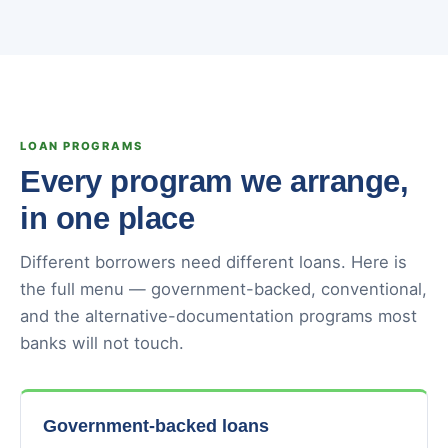
LOAN PROGRAMS
Every program we arrange,
in one place
Different borrowers need different loans. Here is
the full menu — government-backed, conventional,
and the alternative-documentation programs most
banks will not touch.
Government-backed loans