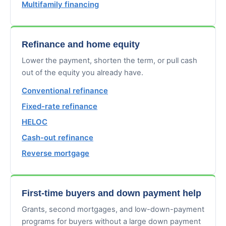
Multifamily financing
Refinance and home equity
Lower the payment, shorten the term, or pull cash
out of the equity you already have.
Conventional refinance
Fixed-rate refinance
HELOC
Cash-out refinance
Reverse mortgage
First-time buyers and down payment help
Grants, second mortgages, and low-down-payment
programs for buyers without a large down payment