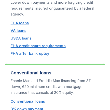
Lower down payments and more forgiving credit
requirements, insured or guaranteed by a federal
agency.
FHA loans
VA loans
USDA loans
FHA credit score requirements
FHA after bankruptcy
Conventional loans
Fannie Mae and Freddie Mac financing from 3%
down, 620 minimum credit, with mortgage
insurance that cancels at 20% equity.
Conventional loans
3% down payment