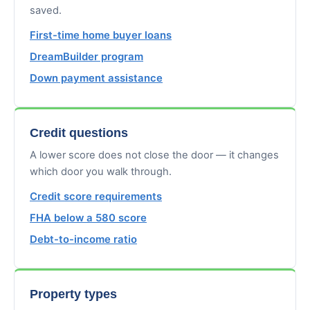
saved.
First-time home buyer loans
DreamBuilder program
Down payment assistance
Credit questions
A lower score does not close the door — it changes
which door you walk through.
Credit score requirements
FHA below a 580 score
Debt-to-income ratio
Property types