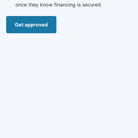
once they know financing is secured.
Get approved