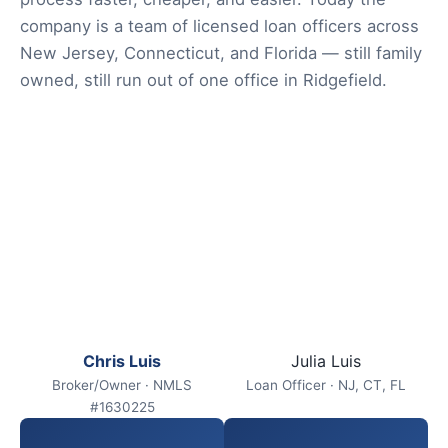
company is a team of licensed loan officers across
New Jersey, Connecticut, and Florida — still family
owned, still run out of one office in Ridgefield.
Chris Luis
Julia Luis
Broker/Owner · NMLS
Loan Officer · NJ, CT, FL
#1630225