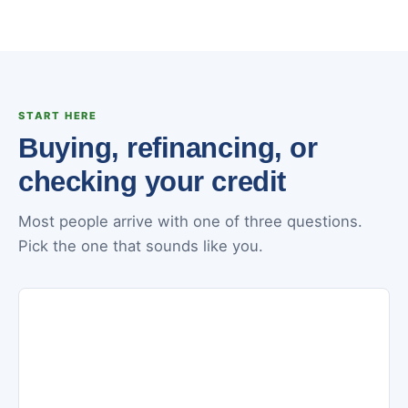
START HERE
Buying, refinancing, or
checking your credit
Most people arrive with one of three questions.
Pick the one that sounds like you.