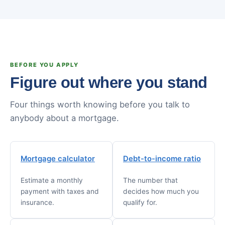
BEFORE YOU APPLY
Figure out where you stand
Four things worth knowing before you talk to
anybody about a mortgage.
Mortgage calculator
Debt-to-income ratio
Estimate a monthly
The number that
payment with taxes and
decides how much you
insurance.
qualify for.