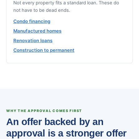
Not every property fits a standard loan. These do
not have to be dead ends.
Condo financing
Manufactured homes
Renovation loans
Construction to permanent
WHY THE APPROVAL COMES FIRST
An offer backed by an
approval is a stronger offer