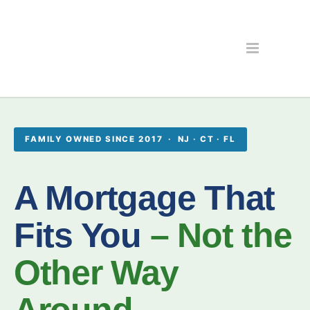
FAMILY OWNED SINCE 2017 · NJ · CT · FL
A Mortgage That
Fits You
– Not the
Other Way
Around.