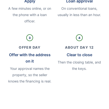
Apply
Loan approval
A few minutes online, or on
On conventional loans,
the phone with a loan
usually in less than an hour.
officer.
3
4
OFFER DAY
ABOUT DAY 12
Offer with the address
Clear to close
on it
Then the closing table, and
Your approval names the
the keys.
property, so the seller
knows the financing is real.