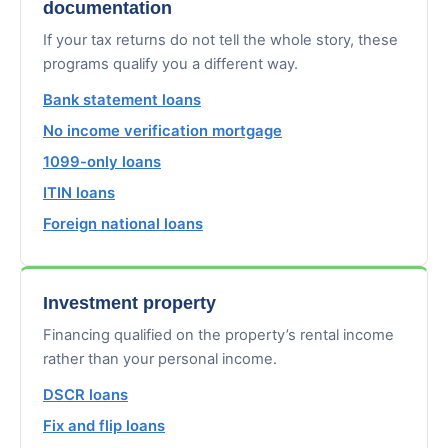
documentation
If your tax returns do not tell the whole story, these
programs qualify you a different way.
Bank statement loans
No income verification mortgage
1099-only loans
ITIN loans
Foreign national loans
Investment property
Financing qualified on the property’s rental income
rather than your personal income.
DSCR loans
Fix and flip loans