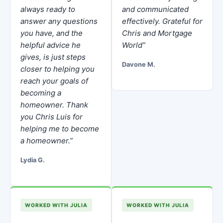
always ready to
and communicated
answer any questions
effectively. Grateful for
you have, and the
Chris and Mortgage
helpful advice he
World”
gives, is just steps
Davone M.
closer to helping you
reach your goals of
becoming a
homeowner. Thank
you Chris Luis for
helping me to become
a homeowner.”
Lydia G.
WORKED WITH JULIA
WORKED WITH JULIA