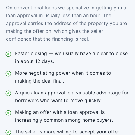
On conventional loans we specialize in getting you a
loan approval in usually less than an hour. The
approval carries the address of the property you are
making the offer on, which gives the seller
confidence that the financing is real.
Faster closing — we usually have a clear to close
in about 12 days.
More negotiating power when it comes to
making the deal final.
A quick loan approval is a valuable advantage for
borrowers who want to move quickly.
Making an offer with a loan approval is
increasingly common among home buyers.
The seller is more willing to accept your offer