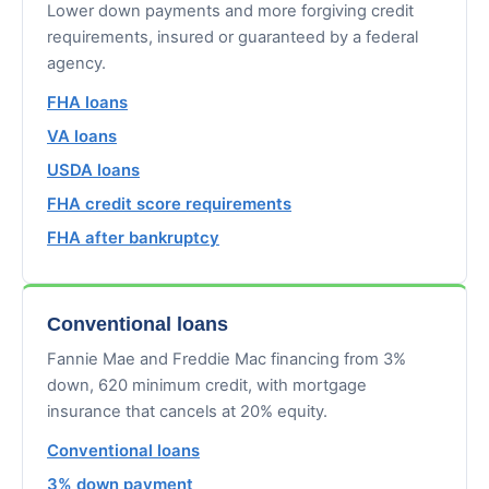
Lower down payments and more forgiving credit
requirements, insured or guaranteed by a federal
agency.
FHA loans
VA loans
USDA loans
FHA credit score requirements
FHA after bankruptcy
Conventional loans
Fannie Mae and Freddie Mac financing from 3%
down, 620 minimum credit, with mortgage
insurance that cancels at 20% equity.
Conventional loans
3% down payment