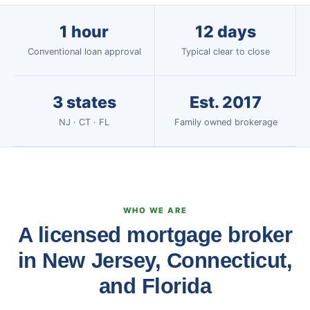
1 hour
12 days
Conventional loan approval
Typical clear to close
3 states
Est. 2017
NJ · CT · FL
Family owned brokerage
WHO WE ARE
A licensed mortgage broker
in New Jersey, Connecticut,
and Florida