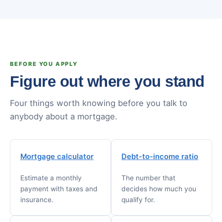
BEFORE YOU APPLY
Figure out where you stand
Four things worth knowing before you talk to
anybody about a mortgage.
Mortgage calculator
Debt-to-income ratio
Estimate a monthly
The number that
payment with taxes and
decides how much you
insurance.
qualify for.