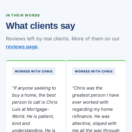
IN THEIR WORDS
What clients say
Reviews left by real clients. More of them on our
reviews page
.
WORKED WITH CHRIS
WORKED WITH CHRIS
“If anyone seeking to
“Chris was the
buy a home, the best
greatest person I have
person to call is Chris
ever worked with
Luis at Mortgage-
regarding my home
World. He is patient,
refinance. He was
kind and
attentive, stayed with
understanding. He is
me all the way through