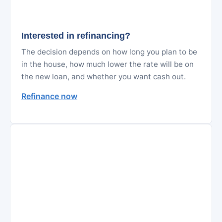
Interested in refinancing?
The decision depends on how long you plan to be
in the house, how much lower the rate will be on
the new loan, and whether you want cash out.
Refinance now