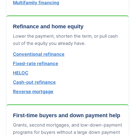
Multifamily financing
Refinance and home equity
Lower the payment, shorten the term, or pull cash
out of the equity you already have.
Conventional refinance
Fixed-rate refinance
HELOC
Cash-out refinance
Reverse mortgage
First-time buyers and down payment help
Grants, second mortgages, and low-down-payment
programs for buyers without a large down payment