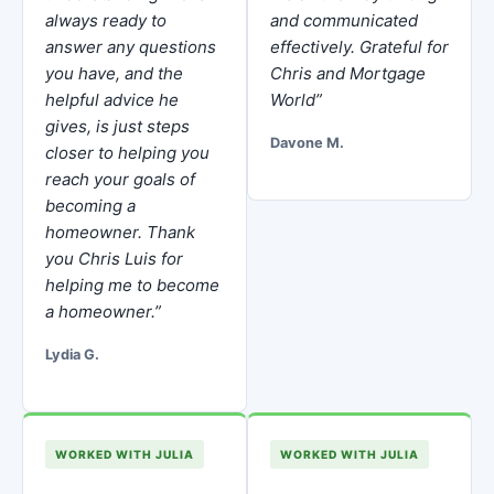
always ready to
and communicated
answer any questions
effectively. Grateful for
you have, and the
Chris and Mortgage
helpful advice he
World”
gives, is just steps
Davone M.
closer to helping you
reach your goals of
becoming a
homeowner. Thank
you Chris Luis for
helping me to become
a homeowner.”
Lydia G.
WORKED WITH JULIA
WORKED WITH JULIA