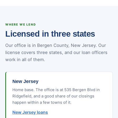
WHERE WE LEND
Licensed in three states
Our office is in Bergen County, New Jersey. Our
license covers three states, and our loan officers
work in all of them.
New Jersey
Home base. The office is at 535 Bergen Blvd in
Ridgefield, and a good share of our closings
happen within a few towns of it.
New Jersey loans