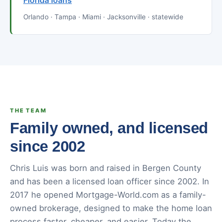
Florida loans
Orlando · Tampa · Miami · Jacksonville · statewide
THE TEAM
Family owned, and licensed
since 2002
Chris Luis was born and raised in Bergen County
and has been a licensed loan officer since 2002. In
2017 he opened Mortgage-World.com as a family-
owned brokerage, designed to make the home loan
process faster, cheaper, and easier. Today the